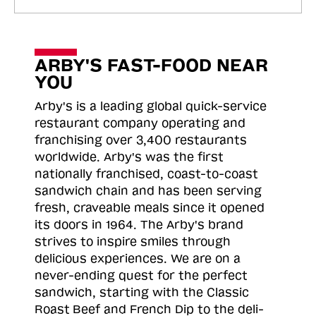
ARBY'S FAST-FOOD NEAR
YOU
Arby's is a leading global quick-service
restaurant company operating and
franchising over 3,400 restaurants
worldwide. Arby's was the first
nationally franchised, coast-to-coast
sandwich chain and has been serving
fresh, craveable meals since it opened
its doors in 1964. The Arby's brand
strives to inspire smiles through
delicious experiences. We are on a
never-ending quest for the perfect
sandwich, starting with the Classic
Roast
Beef and French Dip to the deli-