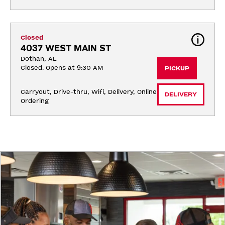
Closed
4037 WEST MAIN ST
Dothan, AL
Closed. Opens at 9:30 AM
PICKUP
Carryout, Drive-thru, Wifi, Delivery, Online 
DELIVERY
Ordering