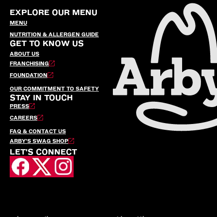
EXPLORE OUR MENU
MENU
NUTRITION & ALLERGEN GUIDE
GET TO KNOW US
ABOUT US
FRANCHISING
FOUNDATION
OUR COMMITMENT TO SAFETY
STAY IN TOUCH
PRESS
CAREERS
FAQ & CONTACT US
ARBY’S SWAG SHOP
LET'S CONNECT