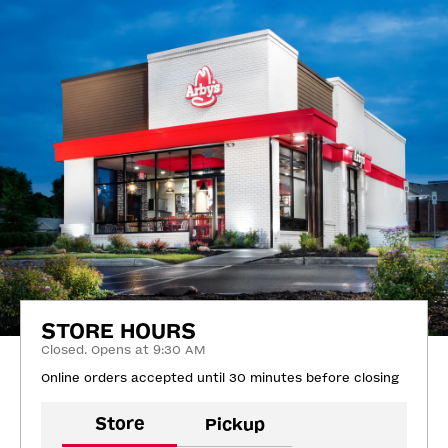
STORE HOURS
Closed. Opens at 9:30 AM
Online orders accepted until 30 minutes before closing
Store
Pickup