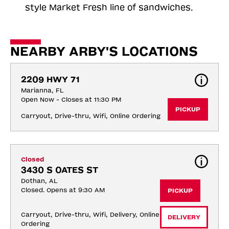
style Market Fresh line of sandwiches.
NEARBY ARBY'S LOCATIONS
2209 HWY 71
Marianna, FL
Open Now - Closes at 11:30 PM
PICKUP
Carryout, Drive-thru, Wifi, Online Ordering
Closed
3430 S OATES ST
Dothan, AL
Closed. Opens at 9:30 AM
PICKUP
Carryout, Drive-thru, Wifi, Delivery, Online 
DELIVERY
Ordering