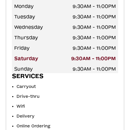
Monday
9:30AM - 11:00PM
Tuesday
9:30AM - 11:00PM
Wednesday
9:30AM - 11:00PM
Thursday
9:30AM - 11:00PM
Friday
9:30AM - 11:00PM
Saturday
9:30AM - 11:00PM
Sunday
9:30AM - 11:00PM
SERVICES
Carryout
Drive-thru
Wifi
Delivery
Online Ordering