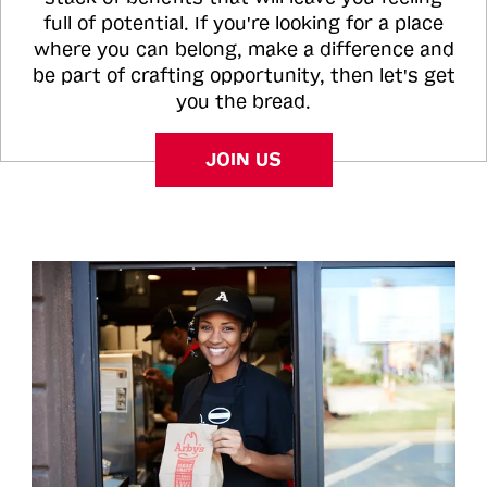
full of potential. If you're looking for a place
where you can belong, make a difference and
be part of crafting opportunity, then let's get
you the bread.
JOIN US