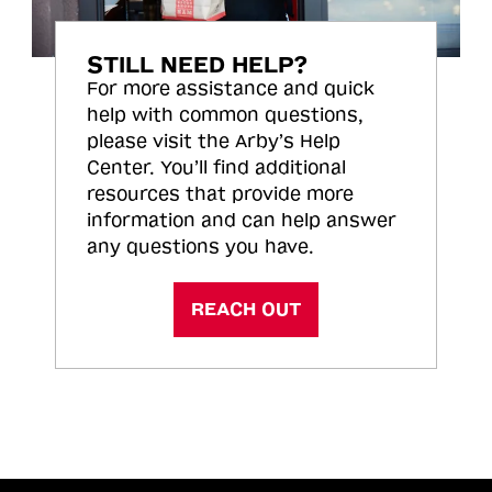
STILL NEED HELP?
For more assistance and quick
help with common questions,
please visit the Arby’s Help
Center. You’ll find additional
resources that provide more
information and can help answer
any questions you have.
REACH OUT