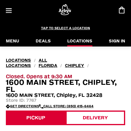
TAP TO SELECT A LOCATION
MENU
DEALS
LOCATIONS
SIGN IN
LOCATIONS
ALL
/
LOCATIONS
FLORIDA
CHIPLEY
/
/
/
Closed. Opens at 9:30 AM
1600 MAIN STREET, CHIPLEY,
FL
1600 MAIN STREET, Chipley, FL 32428
Store ID: 7767
GET DIRECTIONS
CALL STORE: (850) 415-6464
PICKUP
DELIVERY