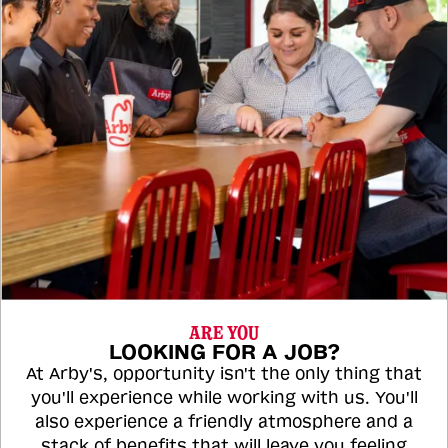
ARE YOU
LOOKING FOR A JOB?
At Arby's, opportunity isn't the only thing that
you'll experience while working with us. You'll
also experience a friendly atmosphere and a
stack of benefits that will leave you feeling