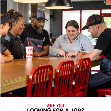
ARE YOU
LOOKING FOR A JOB?