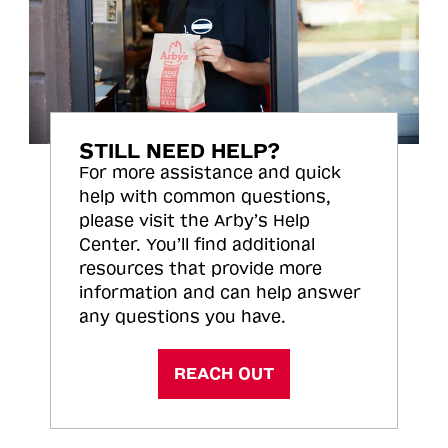
STILL NEED HELP?
For more assistance and quick
help with common questions,
please visit the Arby’s Help
Center. You’ll find additional
resources that provide more
information and can help answer
any questions you have.
REACH OUT