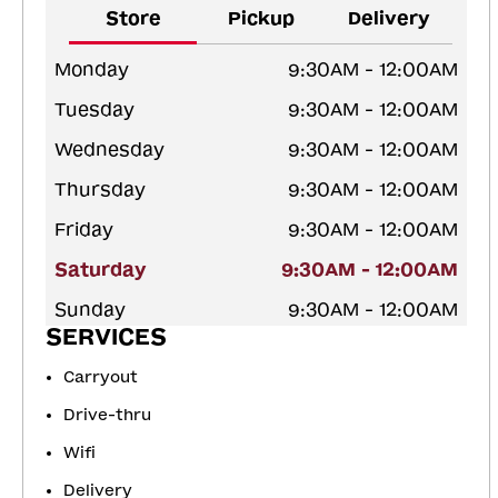
Store
Pickup
Delivery
Monday
9:30AM - 12:00AM
Tuesday
9:30AM - 12:00AM
Wednesday
9:30AM - 12:00AM
Thursday
9:30AM - 12:00AM
Friday
9:30AM - 12:00AM
Saturday
9:30AM - 12:00AM
Sunday
9:30AM - 12:00AM
SERVICES
Carryout
Drive-thru
Wifi
Delivery