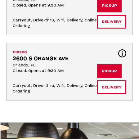
Closed. Opens at 9:30 AM
PICKUP
Carryout, Drive-thru, Wifi, Delivery, Online 
DELIVERY
Ordering
Closed
2600 S ORANGE AVE
Orlando, FL
Closed. Opens at 9:30 AM
PICKUP
Carryout, Drive-thru, Wifi, Delivery, Online 
DELIVERY
Ordering