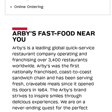
Online Ordering
ARBY'S FAST-FOOD NEAR
YOU
Arby's is a leading global quick-service
restaurant company operating and
franchising over 3,400 restaurants
worldwide. Arby's was the first
nationally franchised, coast-to-coast
sandwich chain and has been serving
fresh, craveable meals since it opened
its doors in 1964. The Arby's brand
strives to inspire smiles through
delicious experiences. We are on a
never-ending quest for the perfect