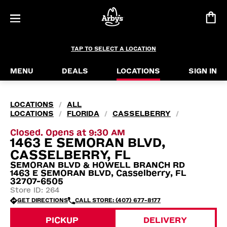
TAP TO SELECT A LOCATION
MENU
DEALS
LOCATIONS
SIGN IN
LOCATIONS
ALL
/
LOCATIONS
FLORIDA
CASSELBERRY
/
/
/
Closed. Opens at 9:30 AM
1463 E SEMORAN BLVD,
CASSELBERRY, FL
SEMORAN BLVD & HOWELL BRANCH RD
1463 E SEMORAN BLVD, Casselberry, FL
32707-6505
Store ID: 264
GET DIRECTIONS
CALL STORE: (407) 677-8177
PICKUP
DELIVERY