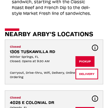
sandwich, starting with the Classic
Roast
Beef and French Dip to the deli-
style Market Fresh line of sandwiches.
NEARBY ARBY'S LOCATIONS
Closed
1305 TUSKAWILLA RD
Winter Springs, FL
Closed. Opens at 9:30 AM
PICKUP
Carryout, Drive-thru, Wifi, Delivery, Online 
DELIVERY
Ordering
Closed
4025 E COLONIAL DR
Orlando, FL