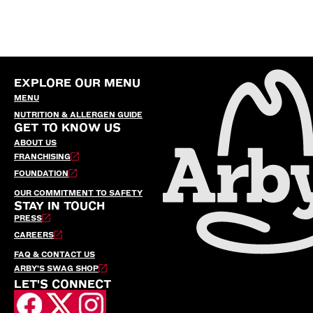
EXPLORE OUR MENU
MENU
NUTRITION & ALLERGEN GUIDE
GET TO KNOW US
ABOUT US
FRANCHISING
FOUNDATION
OUR COMMITMENT TO SAFETY
STAY IN TOUCH
PRESS
CAREERS
FAQ & CONTACT US
ARBY’S SWAG SHOP
LET'S CONNECT