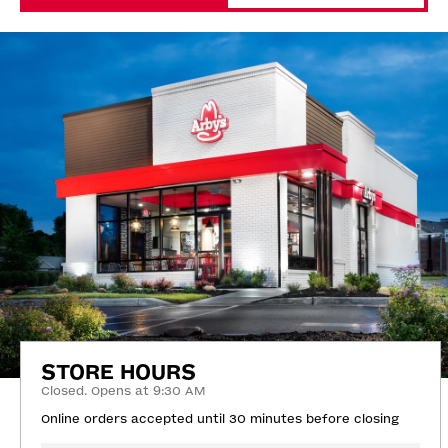
STORE HOURS
Closed. Opens at 9:30 AM
Online orders accepted until 30 minutes before closing