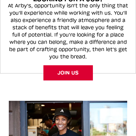
At Arby's, opportunity isn't the only thing that
you'll experience while working with us. You'll
also experience a friendly atmosphere and a
stack of benefits that will leave you feeling
full of potential. If you're looking for a place
where you can belong, make a difference and
be part of crafting opportunity, then let's get
you the bread.
JOIN US