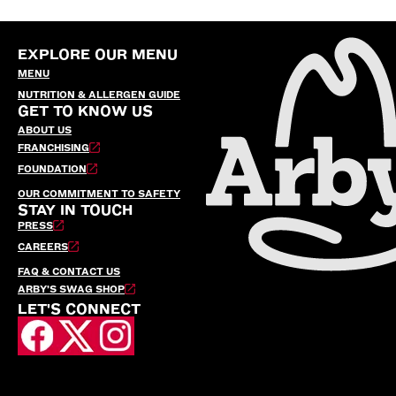
EXPLORE OUR MENU
MENU
NUTRITION & ALLERGEN GUIDE
GET TO KNOW US
ABOUT US
FRANCHISING
FOUNDATION
OUR COMMITMENT TO SAFETY
STAY IN TOUCH
PRESS
CAREERS
FAQ & CONTACT US
ARBY’S SWAG SHOP
LET'S CONNECT