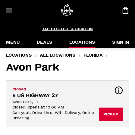
TAP TO SELECT A LOCATION
MENU
DEALS
LOCATIONS
SIGN IN
LOCATIONS
ALL LOCATIONS
FLORIDA
/
/
/
Avon Park
Closed
5 US HIGHWAY 27
Avon Park, FL
Closed. Opens at 10:00 AM
Carryout, Drive-thru, Wifi, Delivery, Online 
PICKUP
Ordering