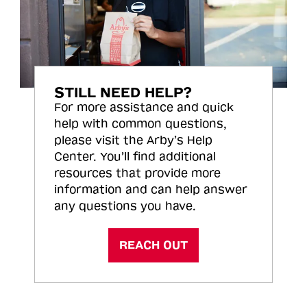
STILL NEED HELP?
For more assistance and quick
help with common questions,
please visit the Arby’s Help
Center. You’ll find additional
resources that provide more
information and can help answer
any questions you have.
REACH OUT