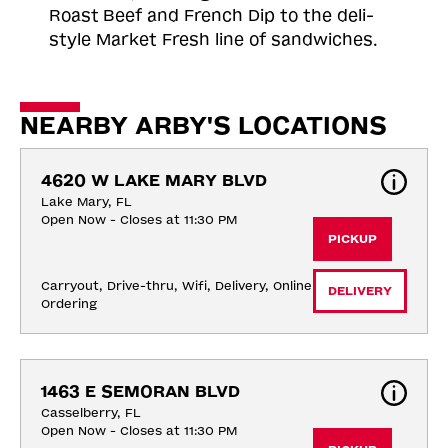
Roast
Beef and French Dip to the deli-
style Market Fresh line of sandwiches.
NEARBY ARBY'S LOCATIONS
4620 W LAKE MARY BLVD
Lake Mary, FL
Open Now - Closes at 11:30 PM
PICKUP
Carryout, Drive-thru, Wifi, Delivery, Online 
DELIVERY
Ordering
1463 E SEMORAN BLVD
Casselberry, FL
Open Now - Closes at 11:30 PM