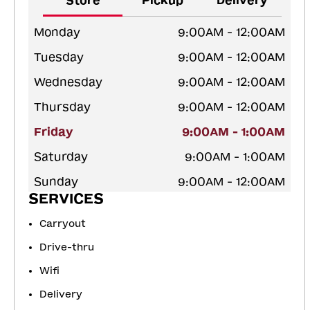
Store
Pickup
Delivery
Monday
9:00AM - 12:00AM
Tuesday
9:00AM - 12:00AM
Wednesday
9:00AM - 12:00AM
Thursday
9:00AM - 12:00AM
Friday
9:00AM - 1:00AM
Saturday
9:00AM - 1:00AM
Sunday
9:00AM - 12:00AM
SERVICES
Carryout
Drive-thru
Wifi
Delivery