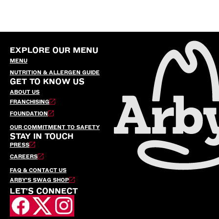
EXPLORE OUR MENU
MENU
NUTRITION & ALLERGEN GUIDE
GET TO KNOW US
ABOUT US
FRANCHISING
FOUNDATION
OUR COMMITMENT TO SAFETY
STAY IN TOUCH
PRESS
CAREERS
FAQ & CONTACT US
ARBY’S SWAG SHOP
LET'S CONNECT