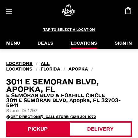
TAP TO SELECT A LOCATION
MENU
DEALS
LOCATIONS
SIGN IN
LOCATIONS
ALL
/
LOCATIONS
FLORIDA
APOPKA
/
/
/
3011 E SEMORAN BLVD,
APOPKA, FL
E SEMORAN BLVD & FOXHILL CIRCLE
3011 E SEMORAN BLVD, Apopka, FL 32703-
5941
Store ID: 1797
GET DIRECTIONS
CALL STORE: (321) 301-1072
PICKUP
DELIVERY