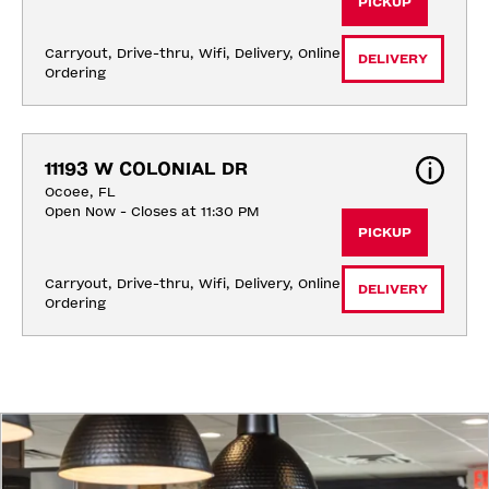
PICKUP
Carryout, Drive-thru, Wifi, Delivery, Online 
DELIVERY
Ordering
11193 W COLONIAL DR
Ocoee, FL
Open Now - Closes at 11:30 PM
PICKUP
Carryout, Drive-thru, Wifi, Delivery, Online 
DELIVERY
Ordering