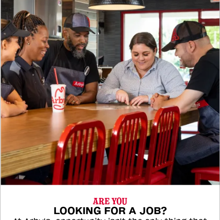
ARE YOU
LOOKING FOR A JOB?