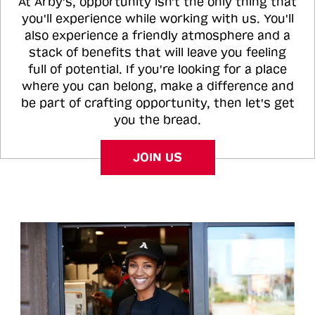
At Arby's, opportunity isn't the only thing that
you'll experience while working with us. You'll
also experience a friendly atmosphere and a
stack of benefits that will leave you feeling
full of potential. If you're looking for a place
where you can belong, make a difference and
be part of crafting opportunity, then let's get
you the bread.
JOIN US