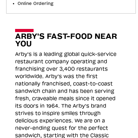
Online Ordering
ARBY'S FAST-FOOD NEAR
YOU
Arby's is a leading global quick-service
restaurant company operating and
franchising over 3,400 restaurants
worldwide. Arby's was the first
nationally franchised, coast-to-coast
sandwich chain and has been serving
fresh, craveable meals since it opened
its doors in 1964. The Arby's brand
strives to inspire smiles through
delicious experiences. We are on a
never-ending quest for the perfect
sandwich, starting with the Classic