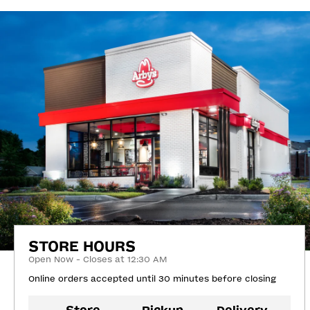
STORE HOURS
Open Now - Closes at 12:30 AM
Online orders accepted until 30 minutes before closing