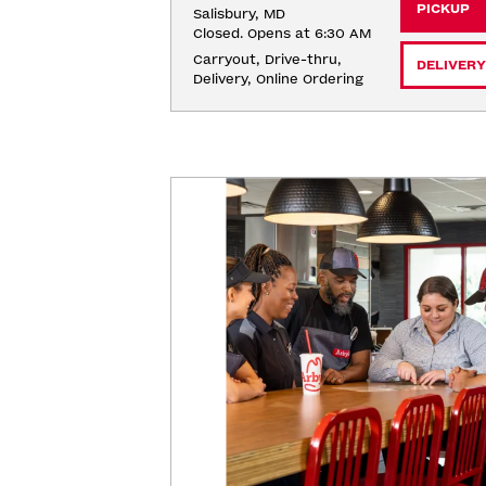
PICKUP
Salisbury, MD
Closed. Opens at 6:30 AM
Carryout, Drive-thru, 
DELIVERY
Delivery, Online Ordering