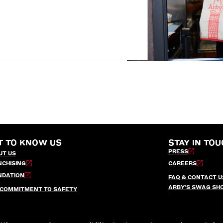
T TO KNOW US
STAY IN TOU
PRESS
UT US
NCHISING
CAREERS
NDATION
FAQ & CONTACT U
ARBY’S SWAG SH
 COMMITMENT TO SAFETY