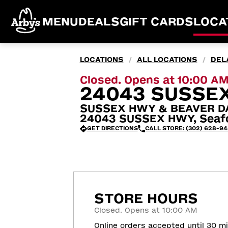
MENU
DEALS
GIFT CARDS
LOCA
LOCATIONS
ALL LOCATIONS
DEL
/
/
Closed. Opens at 10:00 A
24043 SUSSEX
SUSSEX HWY & BEAVER D
24043 SUSSEX HWY, Seafo
GET DIRECTIONS
CALL STORE: (302) 628-9
STORE HOURS
Closed. Opens at 10:00 AM
Online orders accepted until 30 m