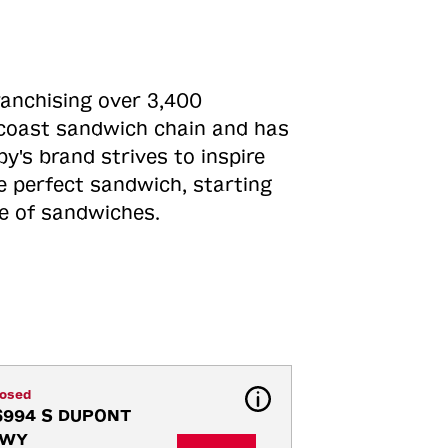
ranchising over 3,400
o-coast sandwich chain and has
y's brand strives to inspire
e perfect sandwich, starting
ne of sandwiches.
losed
6994 S DUPONT 
WY