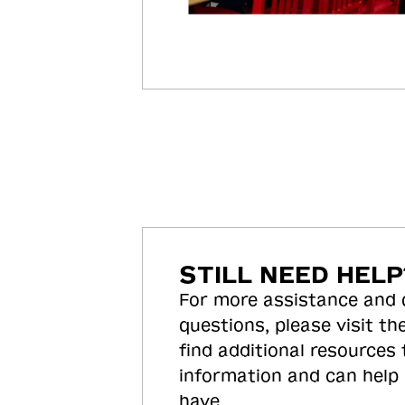
STILL NEED HELP
For more assistance and
questions, please visit the
find additional resources
information and can help
have.