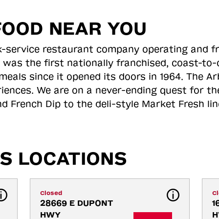
FOOD NEAR YOU
ick-service restaurant company operating and f
 was the first nationally franchised, coast-t
meals since it opened its doors in 1964. The Arb
riences. We are on a never-ending quest for th
d French Dip to the deli-style Market Fresh li
S LOCATIONS
Closed
C
28669 E DUPONT 
1
HWY
H