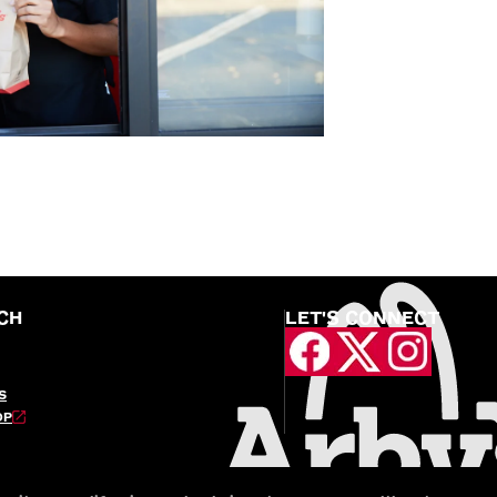
CH
LET'S CONNECT
S
OP