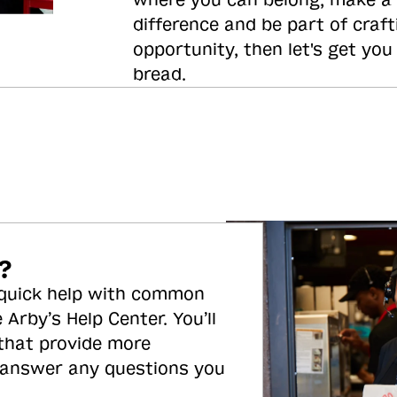
where you can belong, make a
difference and be part of craft
opportunity, then let's get you
bread.
?
 quick help with common
 Arby’s Help Center. You’ll
 that provide more
 answer any questions you