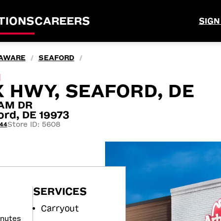
TIONS
CAREERS
SIGN
AWARE
SEAFORD
/
/
M
 HWY, SEAFORD, DE
AM DR
rd, DE 19973
Store ID: 5608
444
SERVICES
Carryout
inutes