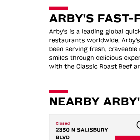
ARBY'S FAST-
Arby's is a leading global qu
restaurants worldwide. Arby's
been serving fresh, craveable 
smiles through delicious expe
with the Classic Roast
Beef an
NEARBY ARBY'
Closed
2350 N SALISBURY 
BLVD