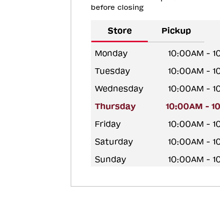
before closing
Store
Pickup
Monday
10:00AM - 
Tuesday
10:00AM - 
Wednesday
10:00AM - 
Thursday
10:00AM - 1
Friday
10:00AM - 
Saturday
10:00AM - 
Sunday
10:00AM - 