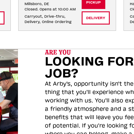
PICKUP
Millsboro, DE
Ha
Closed. Opens at 10:00 AM
Cl
Carryout, Drive-thru, 
Ca
DELIVERY
Delivery, Online Ordering
De
ARE YOU
LOOKING FOR
JOB?
At Arby's, opportunity isn't the
thing that you'll experience wh
working with us. You'll also ex
a friendly atmosphere and a s
benefits that will leave you feel
of potential. If you're looking f