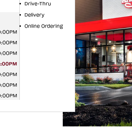
Drive-Thru
Delivery
Online Ordering
10:00PM
10:00PM
10:00PM
0:00PM
10:00PM
10:00PM
10:00PM