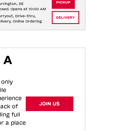
PICKUP
rrington, DE
osed. Opens at 10:00 AM
rryout, Drive-thru, 
DELIVERY
livery, Online Ordering
 A
 only
ile
perience
JOIN US
tack of
ing full
or a place