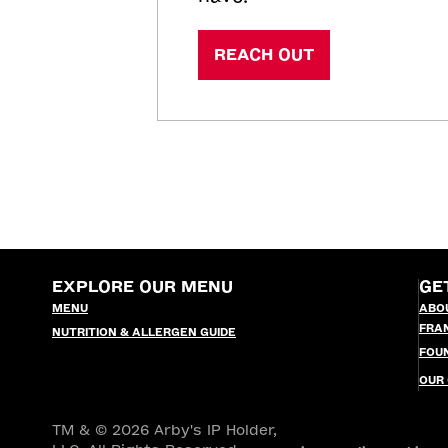
REACH OUT
EXPLORE OUR MENU
GE
MENU
ABO
FRA
NUTRITION & ALLERGEN GUIDE
FOU
OUR
TM & © 2026 Arby's IP Holder,