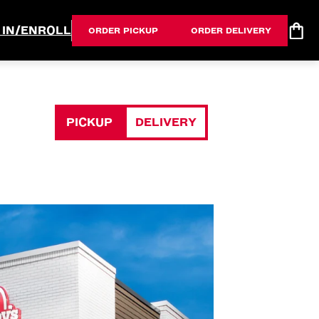
 IN/ENROLL
ORDER PICKUP
ORDER DELIVERY
PICKUP
DELIVERY