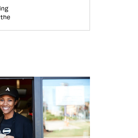
ing
 the