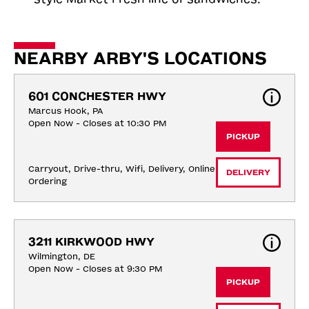
NEARBY ARBY'S LOCATIONS
601 CONCHESTER HWY
Marcus Hook, PA
Open Now - Closes at 10:30 PM
PICKUP
Carryout, Drive-thru, Wifi, Delivery, Online 
DELIVERY
Ordering
3211 KIRKWOOD HWY
Wilmington, DE
Open Now - Closes at 9:30 PM
PICKUP