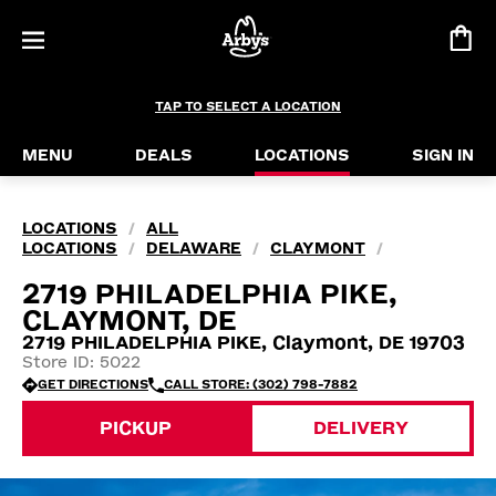
TAP TO SELECT A LOCATION
MENU
DEALS
LOCATIONS
SIGN IN
LOCATIONS
ALL
/
LOCATIONS
DELAWARE
CLAYMONT
/
/
/
2719 PHILADELPHIA PIKE,
CLAYMONT, DE
2719 PHILADELPHIA PIKE, Claymont, DE 19703
Store ID: 5022
GET DIRECTIONS
CALL STORE: (302) 798-7882
PICKUP
DELIVERY