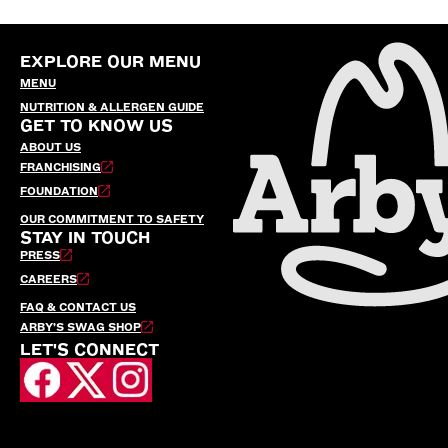
EXPLORE OUR MENU
MENU
NUTRITION & ALLERGEN GUIDE
GET TO KNOW US
ABOUT US
FRANCHISING
FOUNDATION
OUR COMMITMENT TO SAFETY
STAY IN TOUCH
PRESS
CAREERS
FAQ & CONTACT US
ARBY’S SWAG SHOP
LET'S CONNECT