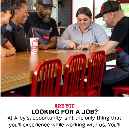
ARE YOU
LOOKING FOR A JOB?
At Arby's, opportunity isn't the only thing that
you'll experience while working with us. You'll