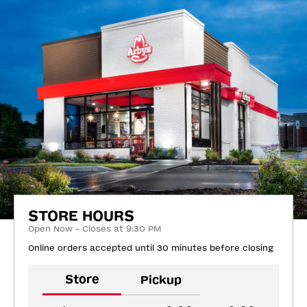
STORE HOURS
Open Now - Closes at 9:30 PM
Online orders accepted until 30 minutes before closing
Store
Pickup