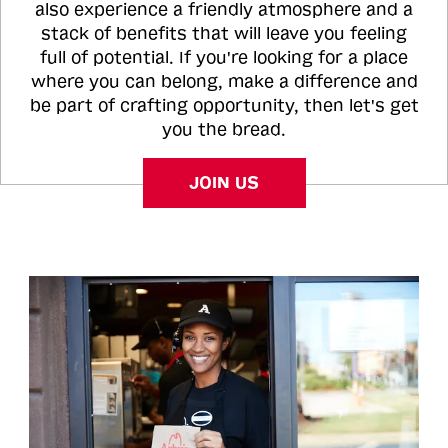
also experience a friendly atmosphere and a
stack of benefits that will leave you feeling
full of potential. If you're looking for a place
where you can belong, make a difference and
be part of crafting opportunity, then let's get
you the bread.
JOIN US