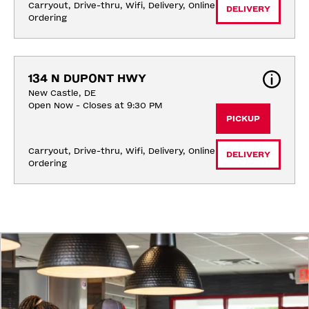
Carryout, Drive-thru, Wifi, Delivery, Online 
DELIVERY
Ordering
134 N DUPONT HWY
New Castle, DE
Open Now - Closes at 9:30 PM
PICKUP
Carryout, Drive-thru, Wifi, Delivery, Online 
DELIVERY
Ordering