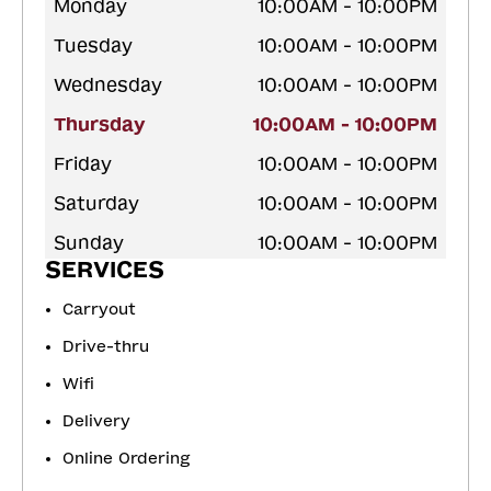
Monday
10:00AM - 10:00PM
Tuesday
10:00AM - 10:00PM
Wednesday
10:00AM - 10:00PM
Thursday
10:00AM - 10:00PM
Friday
10:00AM - 10:00PM
Saturday
10:00AM - 10:00PM
Sunday
10:00AM - 10:00PM
SERVICES
Carryout
Drive-thru
Wifi
Delivery
Online Ordering