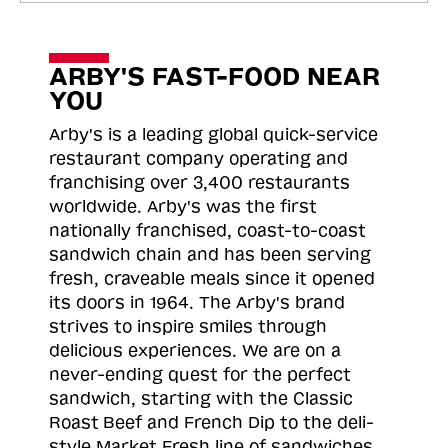
ARBY'S FAST-FOOD NEAR
YOU
Arby's is a leading global quick-service
restaurant company operating and
franchising over 3,400 restaurants
worldwide. Arby's was the first
nationally franchised, coast-to-coast
sandwich chain and has been serving
fresh, craveable meals since it opened
its doors in 1964. The Arby's brand
strives to inspire smiles through
delicious experiences. We are on a
never-ending quest for the perfect
sandwich, starting with the Classic
Roast
Beef and French Dip to the deli-
style Market Fresh line of sandwiches.