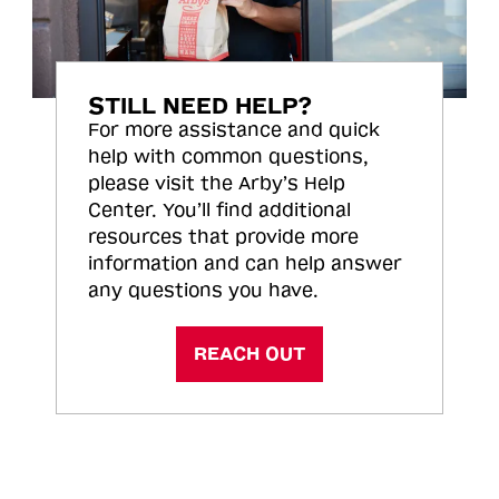
STILL NEED HELP?
For more assistance and quick
help with common questions,
please visit the Arby’s Help
Center. You’ll find additional
resources that provide more
information and can help answer
any questions you have.
REACH OUT