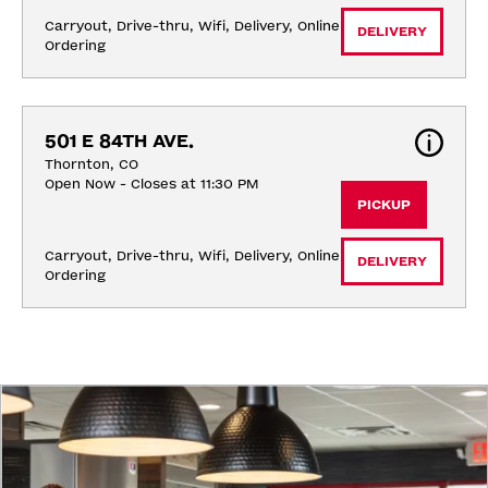
Carryout, Drive-thru, Wifi, Delivery, Online 
DELIVERY
Ordering
501 E 84TH AVE.
Thornton, CO
Open Now - Closes at 11:30 PM
PICKUP
Carryout, Drive-thru, Wifi, Delivery, Online 
DELIVERY
Ordering