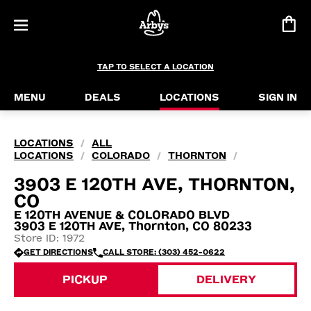
TAP TO SELECT A LOCATION
MENU
DEALS
LOCATIONS
SIGN IN
LOCATIONS
ALL
/
LOCATIONS
COLORADO
THORNTON
/
/
/
3903 E 120TH AVE, THORNTON,
CO
E 120TH AVENUE & COLORADO BLVD
3903 E 120TH AVE, Thornton, CO 80233
Store ID: 1972
GET DIRECTIONS
CALL STORE: (303) 452-0622
PICKUP
DELIVERY