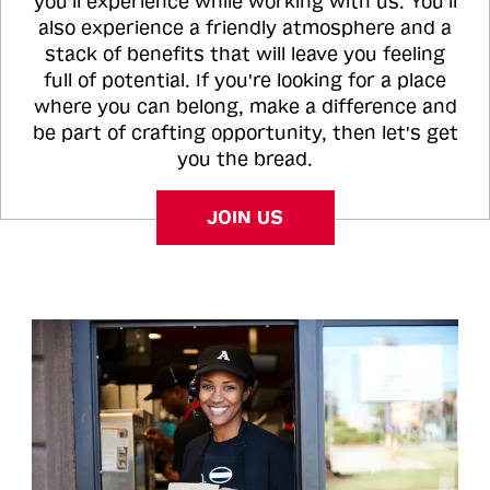
you'll experience while working with us. You'll
also experience a friendly atmosphere and a
stack of benefits that will leave you feeling
full of potential. If you're looking for a place
where you can belong, make a difference and
be part of crafting opportunity, then let's get
you the bread.
JOIN US