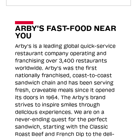
ARBY'S FAST-FOOD NEAR
YOU
Arby's is a leading global quick-service
restaurant company operating and
franchising over 3,400 restaurants
worldwide. Arby's was the first
nationally franchised, coast-to-coast
sandwich chain and has been serving
fresh, craveable meals since it opened
its doors in 1964. The Arby's brand
strives to inspire smiles through
delicious experiences. We are on a
never-ending quest for the perfect
sandwich, starting with the Classic
Roast
Beef and French Dip to the deli-