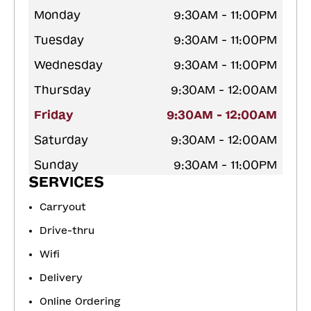
Monday
9:30AM - 11:00PM
Tuesday
9:30AM - 11:00PM
Wednesday
9:30AM - 11:00PM
Thursday
9:30AM - 12:00AM
Friday
9:30AM - 12:00AM
Saturday
9:30AM - 12:00AM
Sunday
9:30AM - 11:00PM
SERVICES
Carryout
Drive-thru
Wifi
Delivery
Online Ordering