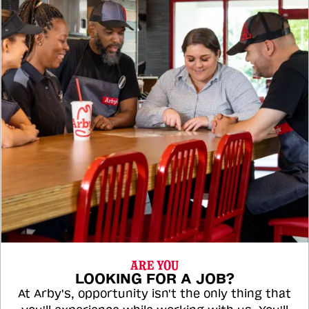
ARE YOU
LOOKING FOR A JOB?
At Arby's, opportunity isn't the only thing that