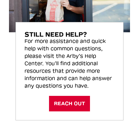
STILL NEED HELP?
For more assistance and quick
help with common questions,
please visit the Arby’s Help
Center. You’ll find additional
resources that provide more
information and can help answer
any questions you have.
REACH OUT