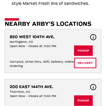
style Market Fresh line of sandwiches.
NEARBY ARBY'S LOCATIONS
850 WEST 104TH AVE.
Northglenn, CO
Open Now - Closes at 11:30 PM
PICKUP
Carryout, Drive-thru, Wifi, Delivery, Online 
DELIVERY
Ordering
200 EAST 144TH AVE.
Thornton, CO
Open Now - Closes at 11:30 PM
PICKUP