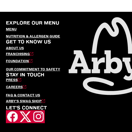
EXPLORE OUR MENU
MENU
NUTRITION & ALLERGEN GUIDE
GET TO KNOW US
ABOUT US
FRANCHISING
FOUNDATION
OUR COMMITMENT TO SAFETY
STAY IN TOUCH
PRESS
CAREERS
FAQ & CONTACT US
ARBY’S SWAG SHOP
LET'S CONNECT