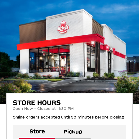
STORE HOURS
Open Now - Closes at 11:30 PM
Online orders accepted until 30 minutes before closing
Store
Pickup