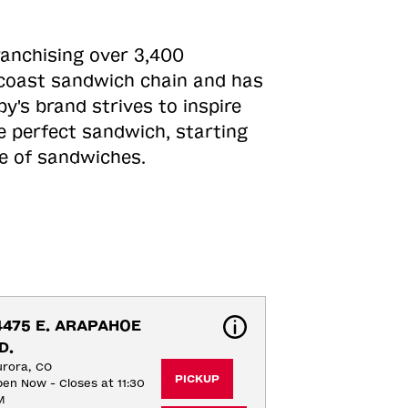
ranchising over 3,400
o-coast sandwich chain and has
y's brand strives to inspire
e perfect sandwich, starting
ne of sandwiches.
4475 E. ARAPAHOE 
D.
rora, CO
PICKUP
en Now - Closes at 11:30
M