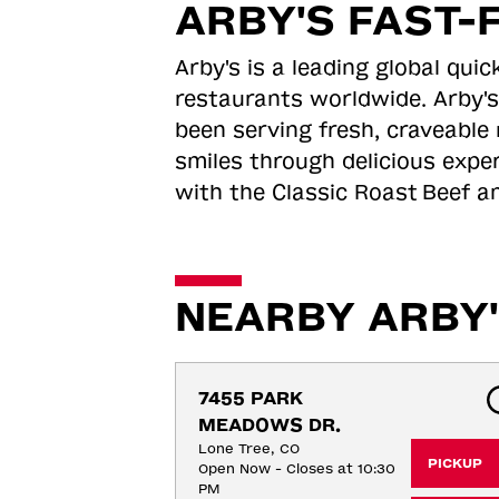
ARBY'S FAST-
Arby's is a leading global qu
restaurants worldwide. Arby's
been serving fresh, craveable 
smiles through delicious expe
with the Classic Roast
Beef an
NEARBY ARBY'
7455 PARK 
MEADOWS DR.
Lone Tree, CO
PICKUP
Open Now - Closes at 10:30
PM