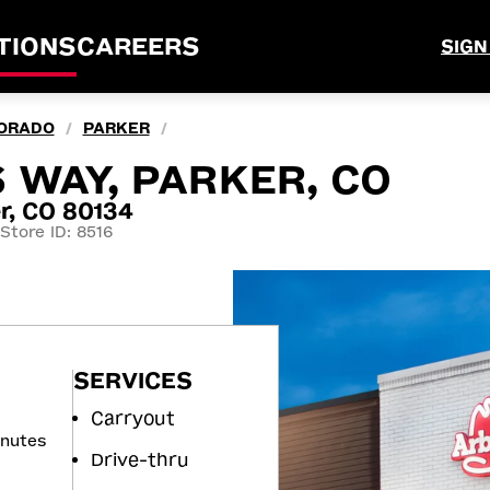
TIONS
CAREERS
SIGN
ORADO
PARKER
/
/
 WAY, PARKER, CO
r, CO 80134
Store ID: 8516
SERVICES
Carryout
inutes
Drive-thru