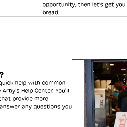
opportunity, then let's get you
bread.
?
 quick help with common
 Arby’s Help Center. You’ll
 that provide more
 answer any questions you