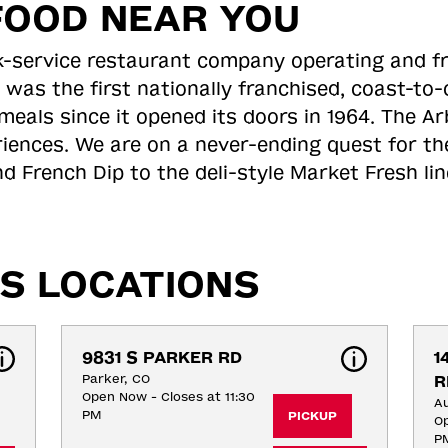
FOOD NEAR YOU
ick-service restaurant company operating and f
 was the first nationally franchised, coast-t
meals since it opened its doors in 1964. The Arb
riences. We are on a never-ending quest for th
d French Dip to the deli-style Market Fresh li
S LOCATIONS
9831 S PARKER RD
1
Parker, CO
R
Open Now - Closes at 11:30
Au
PM
PICKUP
Op
P