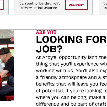
Carryout, Drive-thru, Wifi, 
Ca
DELIVERY
Delivery, Online Ordering
De
ARE YOU
LOOKING FOR
JOB?
At Arby's, opportunity isn't the
thing that you'll experience wh
working with us. You'll also ex
a friendly atmosphere and a s
benefits that will leave you feel
of potential. If you're looking f
where you can belong, make a
difference and be part of craft