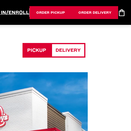
 IN/ENROLL
ORDER PICKUP
ORDER DELIVERY
PICKUP
DELIVERY