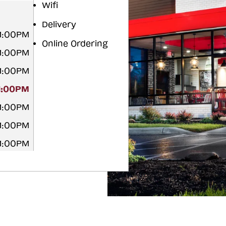
Wifi
Delivery
11:00PM
Online Ordering
11:00PM
11:00PM
11:00PM
11:00PM
11:00PM
11:00PM