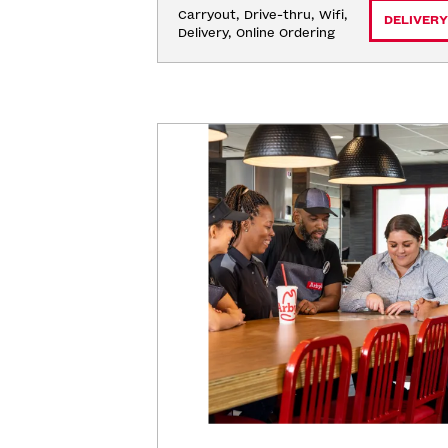
Carryout, Drive-thru, Wifi, 
DELIVERY
Delivery, Online Ordering