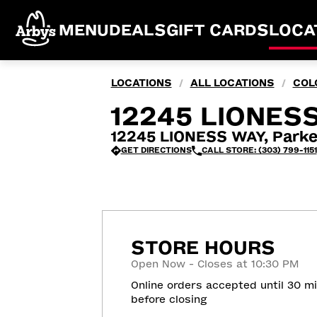
MENU
DEALS
GIFT CARDS
LOCA
LOCATIONS
ALL LOCATIONS
COL
/
/
12245 LIONESS
12245 LIONESS WAY, Parke
GET DIRECTIONS
CALL STORE: (303) 799-1151
STORE HOURS
Open Now - Closes at 10:30 PM
Online orders accepted until 30 m
before closing