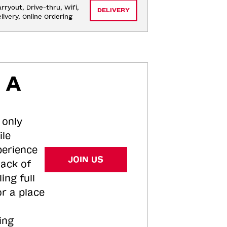
rryout, Drive-thru, Wifi, 
DELIVERY
livery, Online Ordering
 A
 only
ile
perience
JOIN US
tack of
ing full
or a place
ing