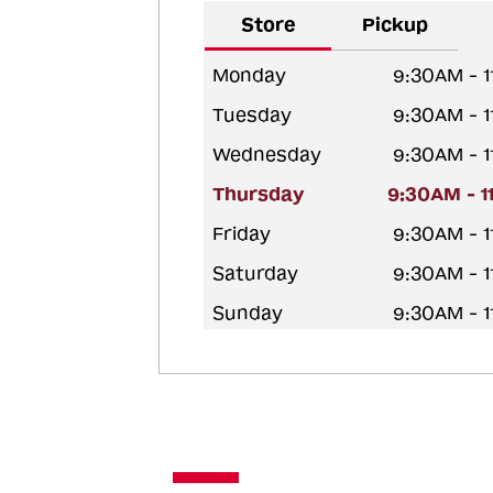
Store
Pickup
Monday
9:30AM - 
Tuesday
9:30AM - 
Wednesday
9:30AM - 
Thursday
9:30AM - 
Friday
9:30AM - 
Saturday
9:30AM - 
Sunday
9:30AM - 