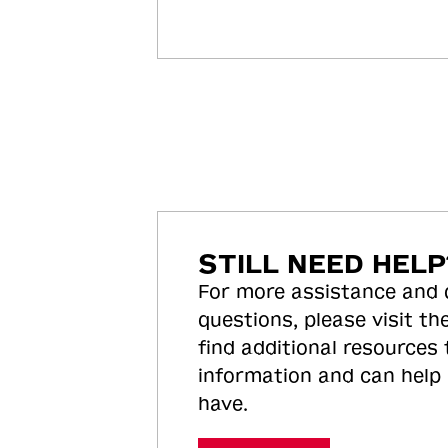
STILL NEED HELP
For more assistance and
questions, please visit the
find additional resources
information and can help
have.