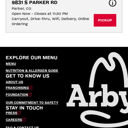
9831 S PARKER RD
Parker, CO
Open Now - Closes at 11:30 PM
Carryout, Drive-thru, Wifi, Delivery, Online 
PICKUP
Ordering
EXPLORE OUR MENU
MENU
NUTRITION & ALLERGEN GUIDE
GET TO KNOW US
ABOUT US
FRANCHISING
FOUNDATION
OUR COMMITMENT TO SAFETY
STAY IN TOUCH
PRESS
CAREERS
FAQ & CONTACT US