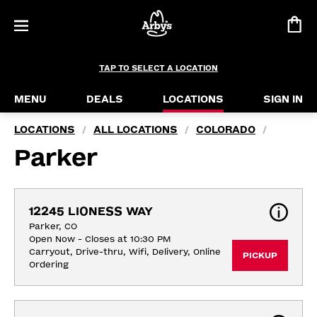
TAP TO SELECT A LOCATION
MENU
DEALS
LOCATIONS
SIGN IN
LOCATIONS
ALL LOCATIONS
COLORADO
/
/
/
Parker
12245 LIONESS WAY
Parker, CO
Open Now - Closes at 10:30 PM
Carryout, Drive-thru, Wifi, Delivery, Online 
PICKUP
Ordering