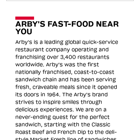
ARBY'S FAST-FOOD NEAR
YOU
Arby's is a leading global quick-service
restaurant company operating and
franchising over 3,400 restaurants
worldwide. Arby's was the first
nationally franchised, coast-to-coast
sandwich chain and has been serving
fresh, craveable meals since it opened
its doors in 1964. The Arby's brand
strives to inspire smiles through
delicious experiences. We are on a
never-ending quest for the perfect
sandwich, starting with the Classic
Roast
Beef and French Dip to the deli-
style Market Fresh line of sandwiches.