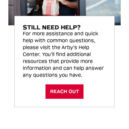
STILL NEED HELP?
For more assistance and quick
help with common questions,
please visit the Arby’s Help
Center. You’ll find additional
resources that provide more
information and can help answer
any questions you have.
REACH OUT