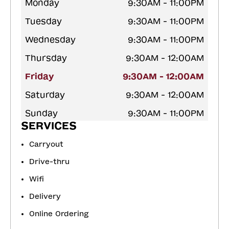
Monday
9:30AM - 11:00PM
Tuesday
9:30AM - 11:00PM
Wednesday
9:30AM - 11:00PM
Thursday
9:30AM - 12:00AM
Friday
9:30AM - 12:00AM
Saturday
9:30AM - 12:00AM
Sunday
9:30AM - 11:00PM
SERVICES
Carryout
Drive-thru
Wifi
Delivery
Online Ordering