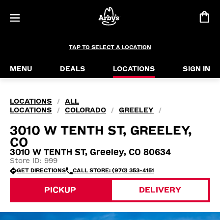
TAP TO SELECT A LOCATION
MENU
DEALS
LOCATIONS
SIGN IN
LOCATIONS
ALL
/
LOCATIONS
COLORADO
GREELEY
/
/
/
3010 W TENTH ST, GREELEY,
CO
3010 W TENTH ST, Greeley, CO 80634
Store ID: 999
GET DIRECTIONS
CALL STORE: (970) 353-4151
PICKUP
DELIVERY