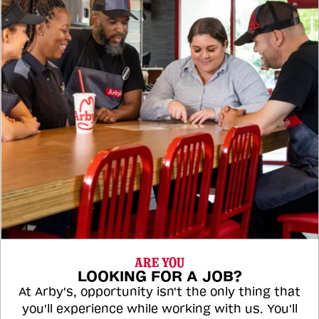
ARE YOU
LOOKING FOR A JOB?
At Arby's, opportunity isn't the only thing that
you'll experience while working with us. You'll