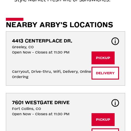
NEARBY ARBY'S LOCATIONS
4413 CENTERPLACE DR.
Greeley, CO
Open Now - Closes at 11:30 PM
PICKUP
Carryout, Drive-thru, Wifi, Delivery, Online 
DELIVERY
Ordering
7601 WESTGATE DRIVE
Fort Collins, CO
Open Now - Closes at 11:30 PM
PICKUP