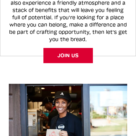
also experience a friendly atmosphere and a
stack of benefits that will leave you feeling
full of potential. If you're looking for a place
where you can belong, make a difference and
be part of crafting opportunity, then let's get
you the bread.
JOIN US