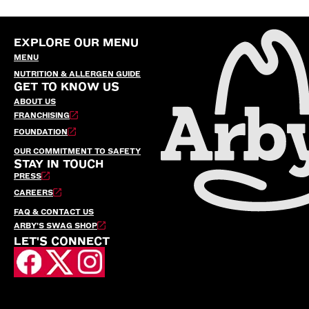
EXPLORE OUR MENU
MENU
NUTRITION & ALLERGEN GUIDE
GET TO KNOW US
ABOUT US
FRANCHISING
FOUNDATION
OUR COMMITMENT TO SAFETY
STAY IN TOUCH
PRESS
CAREERS
FAQ & CONTACT US
ARBY’S SWAG SHOP
LET'S CONNECT