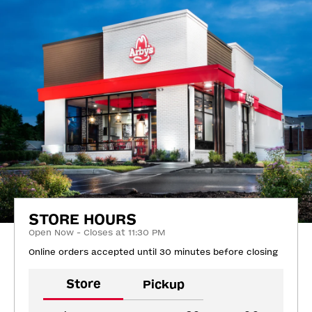
STORE HOURS
Open Now - Closes at 11:30 PM
Online orders accepted until 30 minutes before closing
Store
Pickup