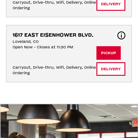
Carryout, Drive-thru, Wifi, Delivery, Online 
DELIVERY
Ordering
1617 EAST EISENHOWER BLVD.
Loveland, CO
Open Now - Closes at 11:30 PM
PICKUP
Carryout, Drive-thru, Wifi, Delivery, Online 
DELIVERY
Ordering