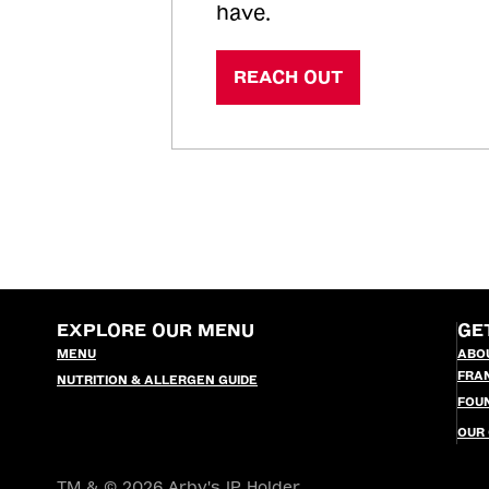
have.
REACH OUT
EXPLORE OUR MENU
GE
MENU
ABO
FRA
NUTRITION & ALLERGEN GUIDE
FOU
OUR
TM & © 2026 Arby's IP Holder,