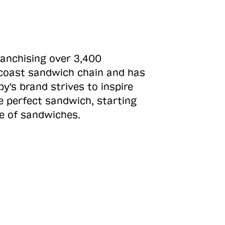
ranchising over 3,400
o-coast sandwich chain and has
y's brand strives to inspire
e perfect sandwich, starting
ne of sandwiches.