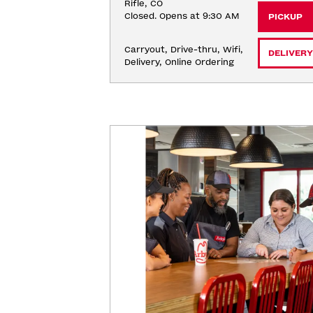
Rifle, CO
Closed. Opens at 9:30 AM
PICKUP
Carryout, Drive-thru, Wifi, 
DELIVERY
Delivery, Online Ordering