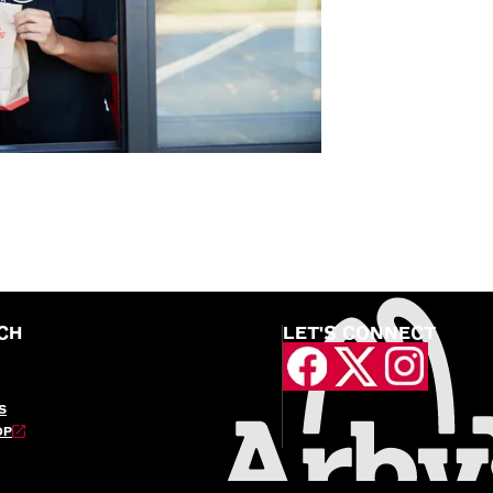
CH
LET'S CONNECT
S
OP