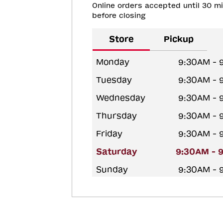
Online orders accepted until 30 m
before closing
Store
Pickup
Monday
9:30AM - 
Tuesday
9:30AM - 
Wednesday
9:30AM - 
Thursday
9:30AM - 
Friday
9:30AM - 
Saturday
9:30AM - 
Sunday
9:30AM - 