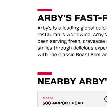
ARBY'S FAST-
Arby's is a leading global qu
restaurants worldwide. Arby's
been serving fresh, craveable 
smiles through delicious expe
with the Classic Roast
Beef an
NEARBY ARBY'
Closed
500 AIRPORT ROAD