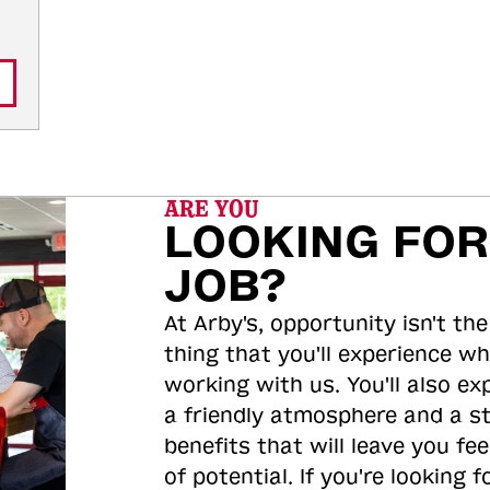
ARE YOU
LOOKING FOR
JOB?
At Arby's, opportunity isn't the
thing that you'll experience wh
working with us. You'll also ex
a friendly atmosphere and a s
benefits that will leave you feel
of potential. If you're looking f