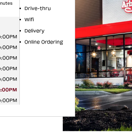
inutes
Drive-thru
Wifi
Delivery
9:00PM
Online Ordering
9:00PM
9:00PM
9:00PM
9:00PM
9:00PM
9:00PM