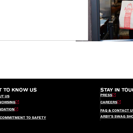
T TO KNOW US
STAY IN TOU
PRESS
UT US
NCHISING
CAREERS
NDATION
FAQ & CONTACT U
ARBY’S SWAG SH
 COMMITMENT TO SAFETY