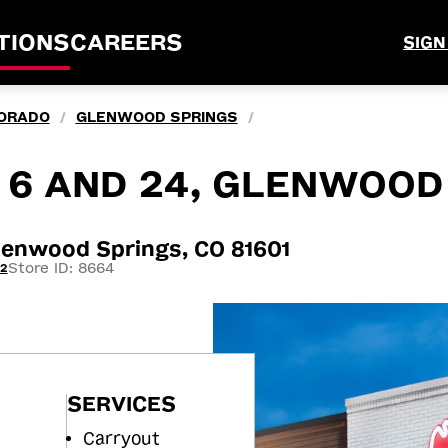
TIONS
CAREERS
SIGN
ORADO
GLENWOOD SPRINGS
/
/
Y 6 AND 24, GLENWOOD
lenwood Springs, CO 81601
Store ID: 8664
12
SERVICES
Carryout