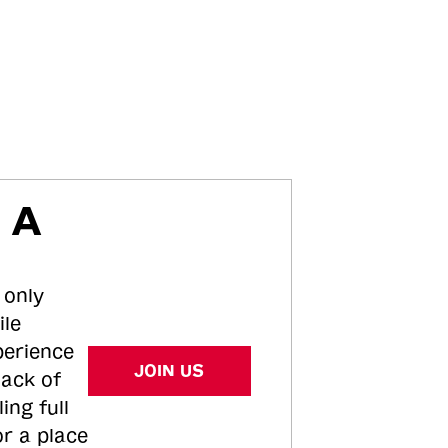
 A
 only
ile
perience
JOIN US
tack of
ing full
or a place