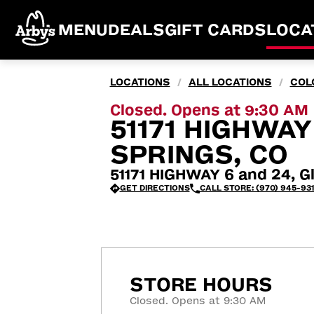
MENU
DEALS
GIFT CARDS
LOCA
LOCATIONS
ALL LOCATIONS
COL
/
/
Closed. Opens at 9:30 AM
51171 HIGHWA
SPRINGS, CO
51171 HIGHWAY 6 and 24, G
GET DIRECTIONS
CALL STORE: (970) 945-93
STORE HOURS
Closed. Opens at 9:30 AM