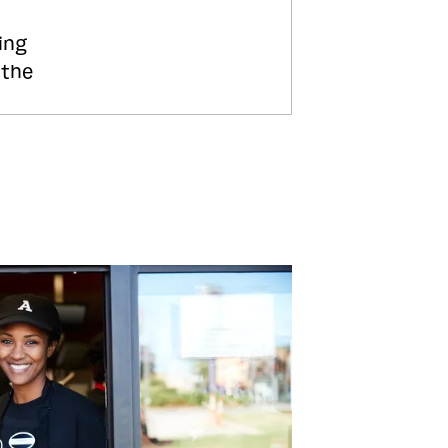
ing
 the