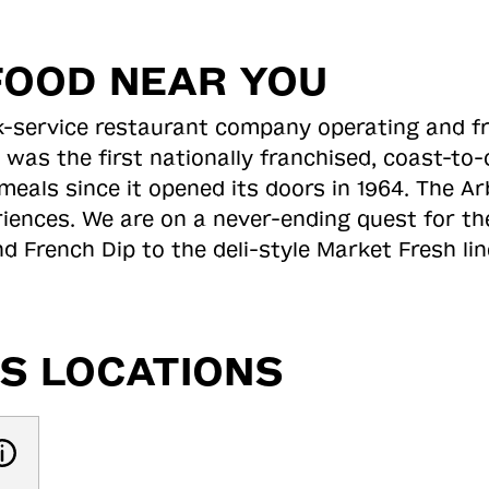
FOOD NEAR YOU
ick-service restaurant company operating and f
 was the first nationally franchised, coast-t
meals since it opened its doors in 1964. The Arb
riences. We are on a never-ending quest for th
d French Dip to the deli-style Market Fresh li
S LOCATIONS