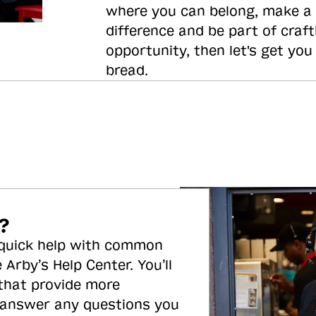
where you can belong, make a
difference and be part of craft
opportunity, then let's get you
bread.
?
 quick help with common
 Arby’s Help Center. You’ll
 that provide more
 answer any questions you