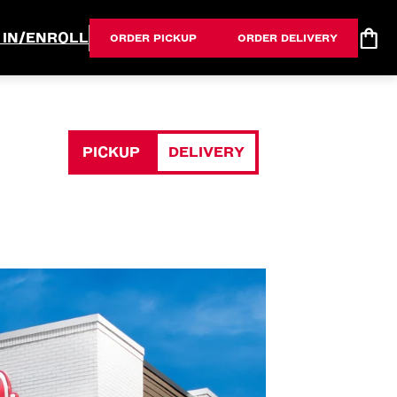
 IN/ENROLL
ORDER PICKUP
ORDER DELIVERY
PICKUP
DELIVERY