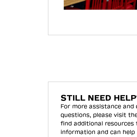
STILL NEED HELP
For more assistance and
questions, please visit the
find additional resources
information and can help