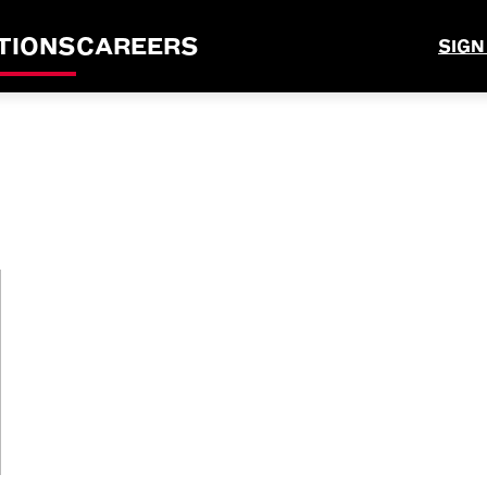
TIONS
CAREERS
SIGN