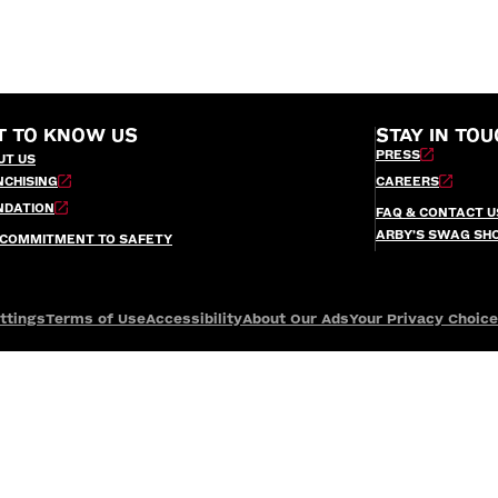
T TO KNOW US
STAY IN TOU
PRESS
UT US
NCHISING
CAREERS
NDATION
FAQ & CONTACT U
ARBY’S SWAG SH
 COMMITMENT TO SAFETY
ttings
Terms of Use
Accessibility
About Our Ads
Your Privacy Choic