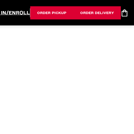
 IN/ENROLL
ORDER PICKUP
ORDER DELIVERY