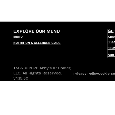
EXPLORE OUR MENU
GE
MENU
ABO
FRA
NUTRITION & ALLERGEN GUIDE
FOU
OUR
TM & © 2026 Arby's IP Holder,
LLC. All Rights Reserved.
Privacy Policy
Cookie Se
v.1.15.50