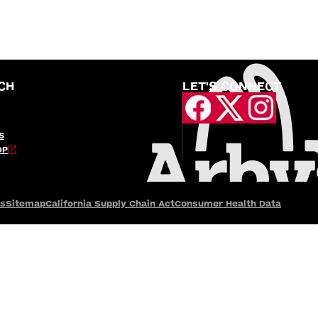
CH
LET'S CONNECT
S
OP
es
Sitemap
California Supply Chain Act
Consumer Health Data