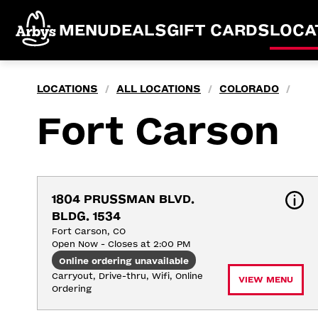
MENU
DEALS
GIFT CARDS
LOCA
LOCATIONS
ALL LOCATIONS
COLORADO
/
/
/
Fort Carson
1804 PRUSSMAN BLVD. 
BLDG. 1534
Fort Carson, CO
Open Now - Closes at 2:00 PM
Online ordering unavailable
Carryout, Drive-thru, Wifi, Online 
VIEW MENU
Ordering