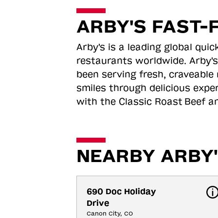
ARBY'S FAST-
Arby's is a leading global qu
restaurants worldwide. Arby's
been serving fresh, craveable 
smiles through delicious expe
with the Classic Roast
Beef an
NEARBY ARBY'
690 Doc Holiday 
Drive
Canon City, CO