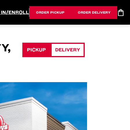
 IN/ENROLL
ORDER PICKUP
ORDER DELIVERY
Y,
PICKUP
DELIVERY