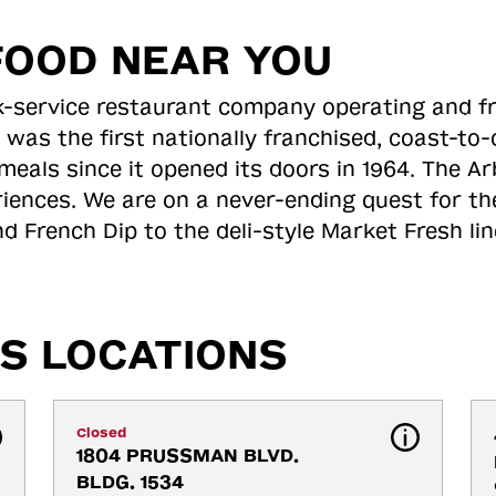
FOOD NEAR YOU
ick-service restaurant company operating and f
 was the first nationally franchised, coast-t
meals since it opened its doors in 1964. The Arb
riences. We are on a never-ending quest for th
d French Dip to the deli-style Market Fresh li
S LOCATIONS
Closed
1804 PRUSSMAN BLVD. 
BLDG. 1534