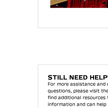
STILL NEED HELP
For more assistance and
questions, please visit the
find additional resources
information and can help