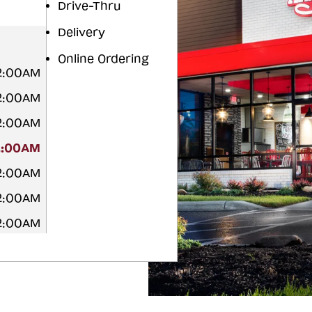
Drive-Thru
Delivery
Online Ordering
12:00AM
12:00AM
12:00AM
2:00AM
12:00AM
12:00AM
12:00AM