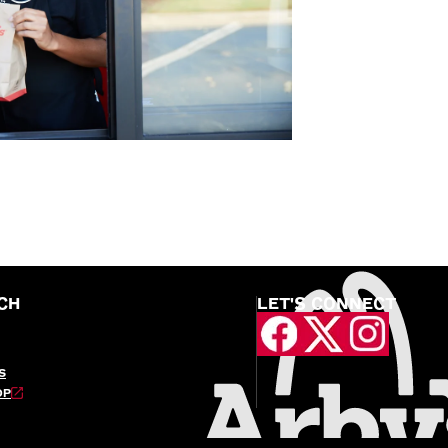
CH
LET'S CONNECT
S
OP