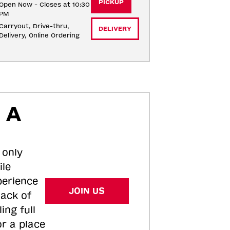
PICKUP
Open Now - Closes at 10:30
PM
Carryout, Drive-thru, 
DELIVERY
Delivery, Online Ordering
 A
 only
ile
perience
JOIN US
tack of
ing full
or a place