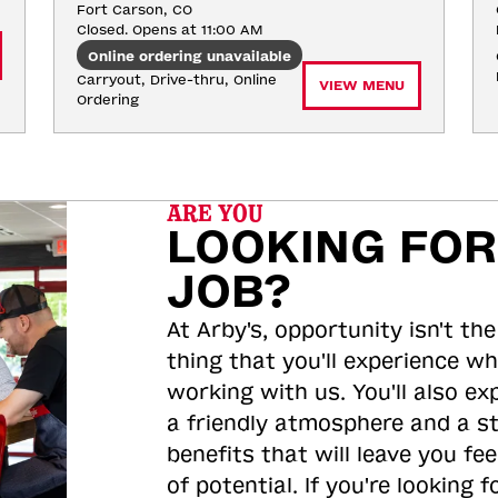
Fort Carson, CO
Closed. Opens at 11:00 AM
Online ordering unavailable
Carryout, Drive-thru, Online 
VIEW MENU
Ordering
ARE YOU
LOOKING FOR
JOB?
At Arby's, opportunity isn't the
thing that you'll experience wh
working with us. You'll also ex
a friendly atmosphere and a s
benefits that will leave you feel
of potential. If you're looking f