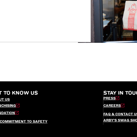
T TO KNOW US
STAY IN TOU
PRESS
UT US
NCHISING
CAREERS
NDATION
FAQ & CONTACT U
ARBY’S SWAG SH
 COMMITMENT TO SAFETY