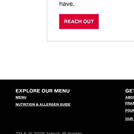
have.
REACH OUT
EXPLORE OUR MENU
GE
MENU
ABO
FRA
NUTRITION & ALLERGEN GUIDE
FOU
OUR
TM & © 2026 Arby's IP Holder,