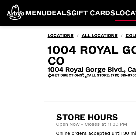
MENU
DEALS
GIFT CARDS
LOCA
LOCATIONS
ALL LOCATIONS
COL
/
/
1004 ROYAL GO
CO
1004 Royal Gorge Blvd., Ca
GET DIRECTIONS
CALL STORE: (719) 315-875
STORE HOURS
Open Now - Closes at 11:30 PM
Online orders accepted until 30 m