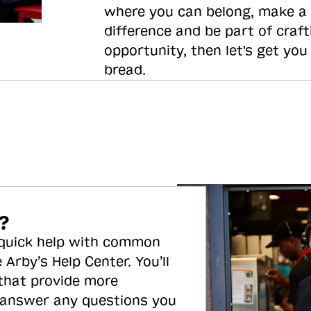
where you can belong, make a
difference and be part of craft
opportunity, then let's get you
bread.
?
 quick help with common
 Arby’s Help Center. You’ll
 that provide more
 answer any questions you