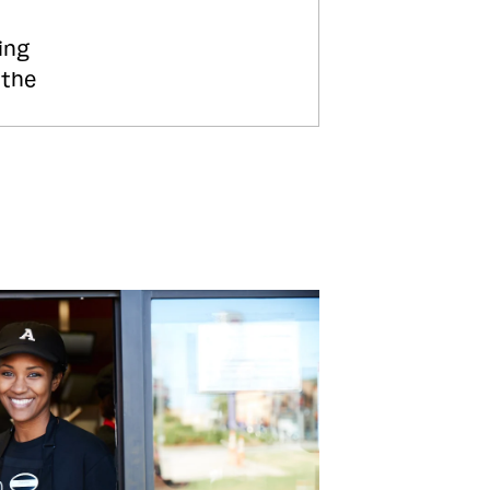
ing
 the