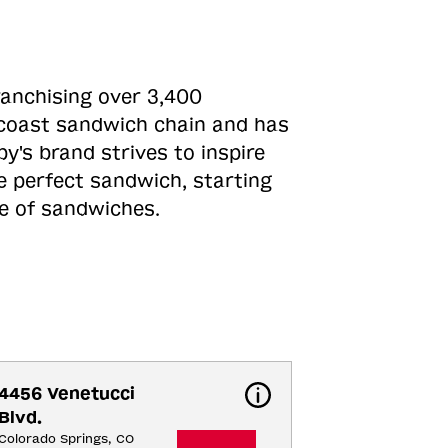
ranchising over 3,400
o-coast sandwich chain and has
y's brand strives to inspire
e perfect sandwich, starting
ne of sandwiches.
4456 Venetucci 
Blvd.
Colorado Springs, CO