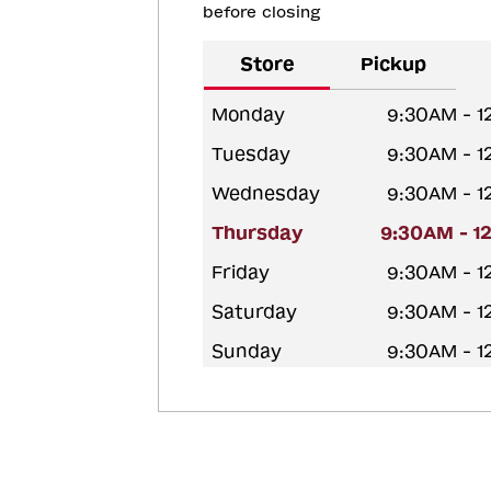
before closing
Store
Pickup
Monday
9:30AM - 
Tuesday
9:30AM - 
Wednesday
9:30AM - 
Thursday
9:30AM - 1
Friday
9:30AM - 
Saturday
9:30AM - 
Sunday
9:30AM - 