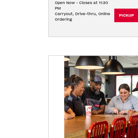
Open Now - Closes at 11:30
PM
Carryout, Drive-thru, Online 
PICKUP
Ordering