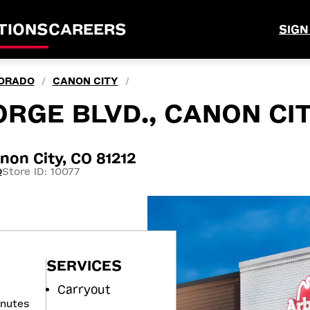
TIONS
CAREERS
SIGN
ORADO
CANON CITY
/
/
RGE BLVD., CANON CIT
non City, CO 81212
Store ID: 10077
0
SERVICES
Carryout
inutes