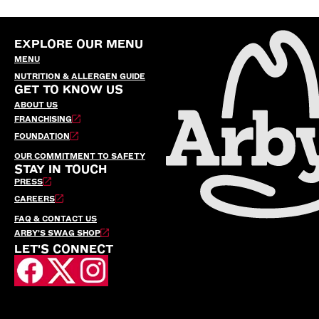
EXPLORE OUR MENU
MENU
NUTRITION & ALLERGEN GUIDE
GET TO KNOW US
ABOUT US
FRANCHISING
FOUNDATION
OUR COMMITMENT TO SAFETY
STAY IN TOUCH
PRESS
CAREERS
FAQ & CONTACT US
ARBY’S SWAG SHOP
LET'S CONNECT