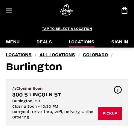
TAP TO SELECT A LOCATION
MENU
DEALS
LOCATIONS
SIGN IN
LOCATIONS
ALL LOCATIONS
COLORADO
/
/
/
Burlington
Closing Soon
300 S LINCOLN ST
Burlington, CO
Closing Soon - 10:30 PM
Carryout, Drive-thru, Wifi, Delivery, Online 
PICKUP
Ordering