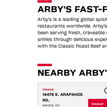
ARBY'S FAST-
Arby's is a leading global qu
restaurants worldwide. Arby's
been serving fresh, craveable 
smiles through delicious expe
with the Classic Roast
Beef an
NEARBY ARBY'
Closed
14475 E. ARAPAHOE 
RD.
PICKUP
Aurora, CO