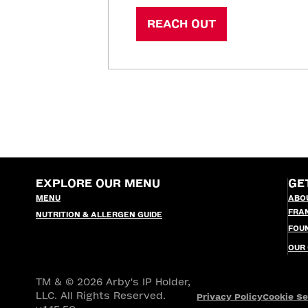
REACH OUT
EXPLORE OUR MENU
GE
MENU
ABO
FRA
NUTRITION & ALLERGEN GUIDE
FOU
OUR
TM & © 2026 Arby's IP Holder,
LLC. All Rights Reserved.
Privacy Policy
Cookie Se