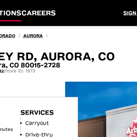
TIONS
CAREERS
SIGN
ORADO
AURORA
/
/
EY RD, AURORA, CO
ra, CO 80015-2728
Store ID: 1973
42
SERVICES
Carryout
inutes
Drive-thru