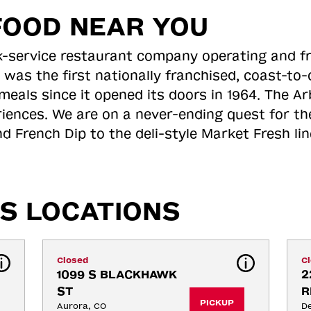
FOOD NEAR YOU
ick-service restaurant company operating and f
 was the first nationally franchised, coast-t
meals since it opened its doors in 1964. The Arb
riences. We are on a never-ending quest for th
d French Dip to the deli-style Market Fresh li
S LOCATIONS
Closed
C
1099 S BLACKHAWK 
2
ST
R
PICKUP
Aurora, CO
De