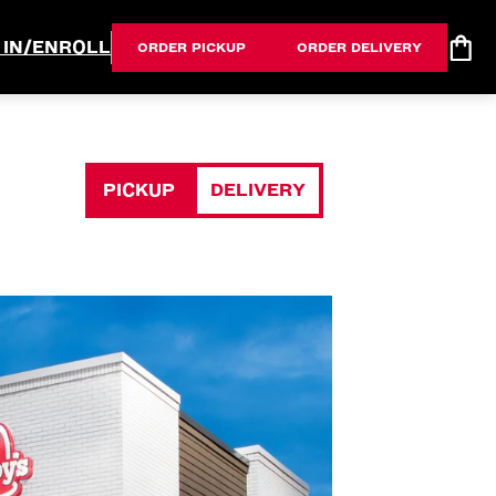
 IN/ENROLL
ORDER PICKUP
ORDER DELIVERY
PICKUP
DELIVERY