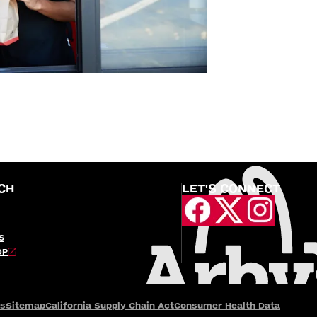
CH
LET'S CONNECT
S
OP
es
Sitemap
California Supply Chain Act
Consumer Health Data