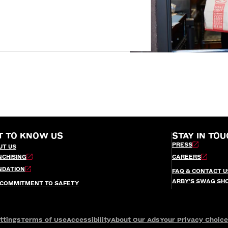
T TO KNOW US
STAY IN TOU
PRESS
UT US
NCHISING
CAREERS
NDATION
FAQ & CONTACT U
ARBY’S SWAG SH
 COMMITMENT TO SAFETY
ttings
Terms of Use
Accessibility
About Our Ads
Your Privacy Choic