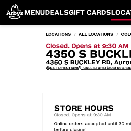
MENU
DEALS
GIFT CARDS
LOCA
LOCATIONS
ALL LOCATIONS
COL
/
/
Closed. Opens at 9:30 AM
4350 S BUCKL
4350 S BUCKLEY RD, Auro
GET DIRECTIONS
CALL STORE: (303) 693-68
STORE HOURS
Closed. Opens at 9:30 AM
Online orders accepted until 30 m
before closing