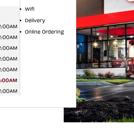
Wifi
Delivery
12:00AM
Online Ordering
12:00AM
12:00AM
12:00AM
12:00AM
2:00AM
12:00AM