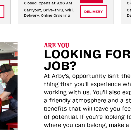
Closed. Opens at 9:30 AM
Cl
Carryout, Drive-thru, Wifi, 
Ca
DELIVERY
Delivery, Online Ordering
De
ARE YOU
LOOKING FOR
JOB?
At Arby's, opportunity isn't the
thing that you'll experience wh
working with us. You'll also ex
a friendly atmosphere and a s
benefits that will leave you feel
of potential. If you're looking f
where you can belong, make a