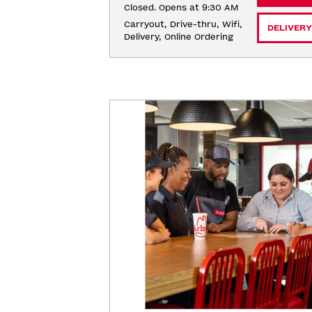
Closed. Opens at 9:30 AM
Carryout, Drive-thru, Wifi, 
DELIVERY
Delivery, Online Ordering