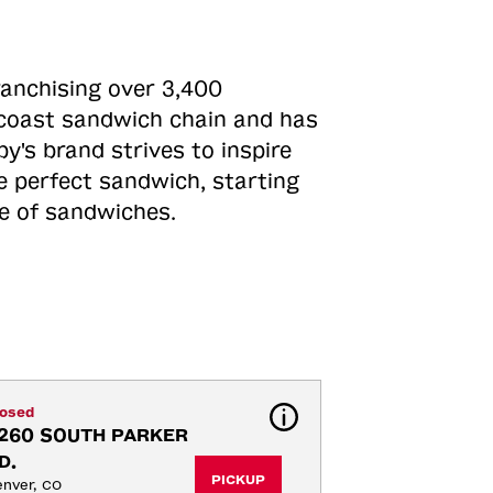
ranchising over 3,400
o-coast sandwich chain and has
y's brand strives to inspire
e perfect sandwich, starting
ne of sandwiches.
losed
260 SOUTH PARKER 
D.
PICKUP
nver, CO