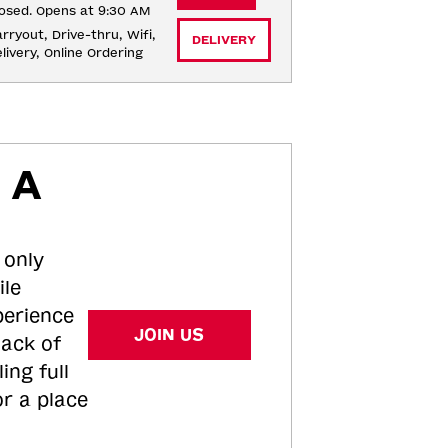
osed. Opens at 9:30 AM
rryout, Drive-thru, Wifi, 
DELIVERY
livery, Online Ordering
 A
 only
ile
perience
JOIN US
tack of
ing full
or a place