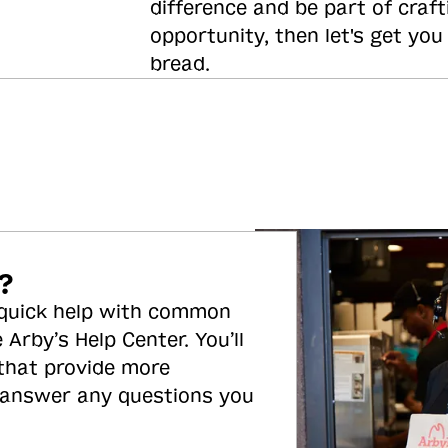
difference and be part of craft
opportunity, then let's get you
bread.
?
 quick help with common
 Arby’s Help Center. You’ll
 that provide more
 answer any questions you