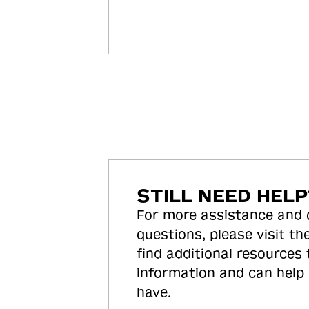
STILL NEED HELP
For more assistance and
questions, please visit the
find additional resources
information and can help
have.