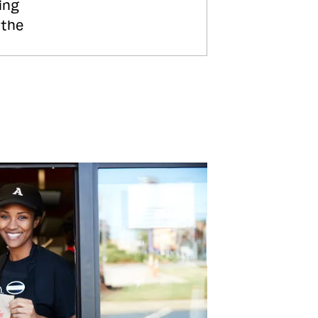
ing
 the