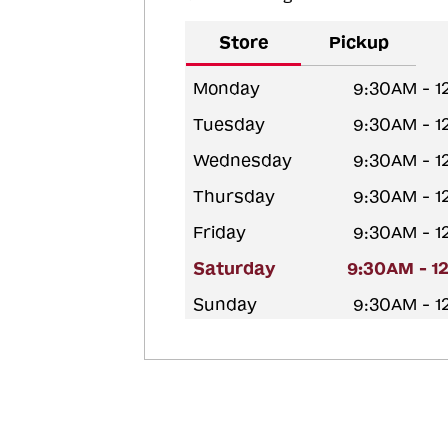
Store
Pickup
Monday
9:30AM - 
Tuesday
9:30AM - 
Wednesday
9:30AM - 
Thursday
9:30AM - 
Friday
9:30AM - 
Saturday
9:30AM - 1
Sunday
9:30AM - 