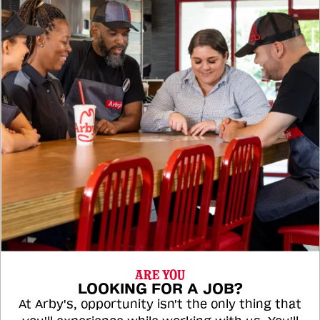
ARE YOU
LOOKING FOR A JOB?
At Arby's, opportunity isn't the only thing that