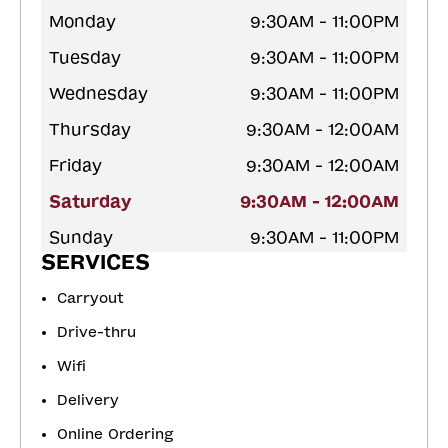
Monday
9:30AM - 11:00PM
Tuesday
9:30AM - 11:00PM
Wednesday
9:30AM - 11:00PM
Thursday
9:30AM - 12:00AM
Friday
9:30AM - 12:00AM
Saturday
9:30AM - 12:00AM
Sunday
9:30AM - 11:00PM
SERVICES
Carryout
Drive-thru
Wifi
Delivery
Online Ordering