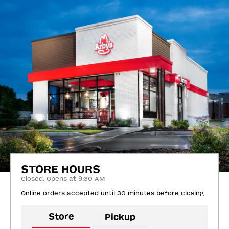
STORE HOURS
Closed. Opens at 9:30 AM
Online orders accepted until 30 minutes before closing
Store
Pickup