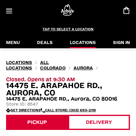
TAP TO SELECT A LOCATION
MENU
DEALS
LOCATIONS
SIGN IN
LOCATIONS
ALL
/
LOCATIONS
COLORADO
AURORA
/
/
/
Closed. Opens at 9:30 AM
14475 E. ARAPAHOE RD.,
AURORA, CO
14475 E. ARAPAHOE RD., Aurora, CO 80016
Store ID: 8547
GET DIRECTIONS
CALL STORE: (303) 693-2119
PICKUP
DELIVERY