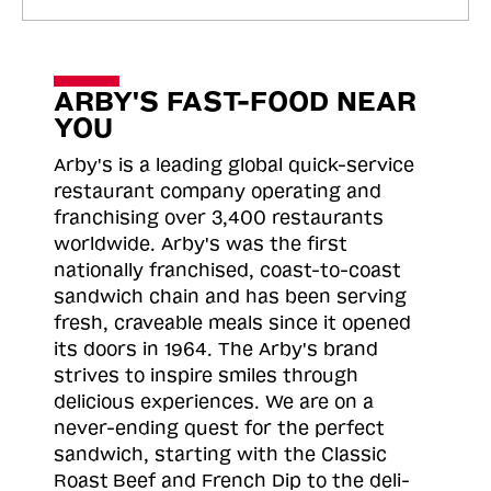
ARBY'S FAST-FOOD NEAR
YOU
Arby's is a leading global quick-service
restaurant company operating and
franchising over 3,400 restaurants
worldwide. Arby's was the first
nationally franchised, coast-to-coast
sandwich chain and has been serving
fresh, craveable meals since it opened
its doors in 1964. The Arby's brand
strives to inspire smiles through
delicious experiences. We are on a
never-ending quest for the perfect
sandwich, starting with the Classic
Roast
Beef and French Dip to the deli-