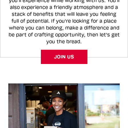
you'll experience while working with us. You'll
also experience a friendly atmosphere and a
stack of benefits that will leave you feeling
full of potential. If you're looking for a place
where you can belong, make a difference and
be part of crafting opportunity, then let's get
you the bread.
JOIN US