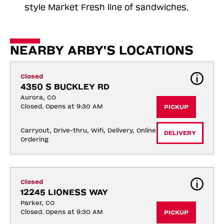
style Market Fresh line of sandwiches.
NEARBY ARBY'S LOCATIONS
Closed
4350 S BUCKLEY RD
Aurora, CO
Closed. Opens at 9:30 AM
PICKUP
Carryout, Drive-thru, Wifi, Delivery, Online 
DELIVERY
Ordering
Closed
12245 LIONESS WAY
Parker, CO
Closed. Opens at 9:30 AM
PICKUP