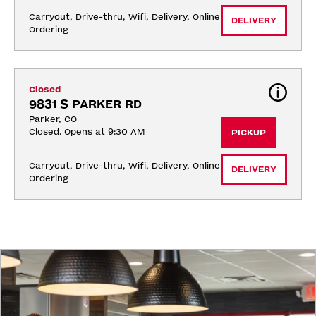
Carryout, Drive-thru, Wifi, Delivery, Online 
DELIVERY
Ordering
Closed
9831 S PARKER RD
Parker, CO
Closed. Opens at 9:30 AM
PICKUP
Carryout, Drive-thru, Wifi, Delivery, Online 
DELIVERY
Ordering