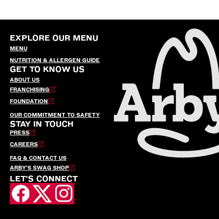
EXPLORE OUR MENU
MENU
NUTRITION & ALLERGEN GUIDE
GET TO KNOW US
ABOUT US
FRANCHISING
FOUNDATION
OUR COMMITMENT TO SAFETY
STAY IN TOUCH
PRESS
CAREERS
FAQ & CONTACT US
ARBY’S SWAG SHOP
LET'S CONNECT