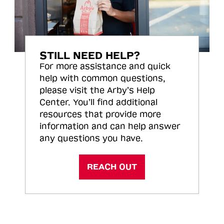
STILL NEED HELP?
For more assistance and quick
help with common questions,
please visit the Arby’s Help
Center. You’ll find additional
resources that provide more
information and can help answer
any questions you have.
REACH OUT