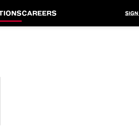
TIONS
CAREERS
SIGN