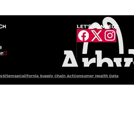
CH
LET'S CONNECT
S
OP
es
Sitemap
California Supply Chain Act
Consumer Health Data