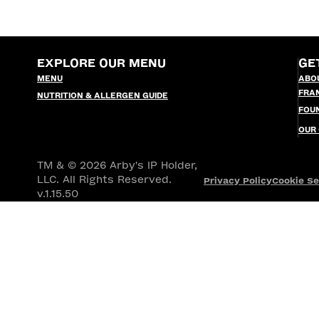
EXPLORE OUR MENU
GE
MENU
ABO
FRA
NUTRITION & ALLERGEN GUIDE
FOU
OUR
TM & © 2026 Arby's IP Holder,
LLC. All Rights Reserved.
Privacy Policy
Cookie Se
v.1.15.50