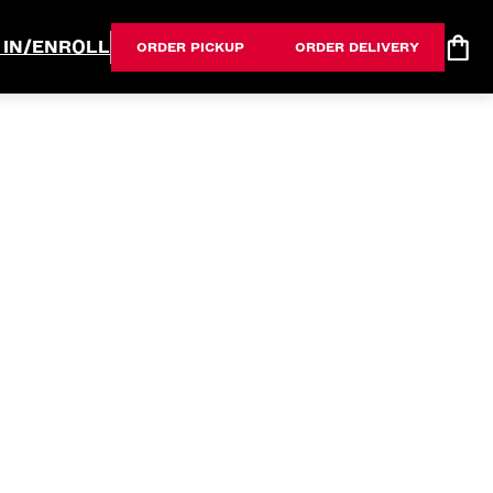
 IN/ENROLL
ORDER PICKUP
ORDER DELIVERY