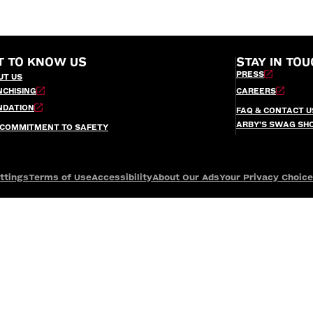
T TO KNOW US
STAY IN TOU
PRESS
UT US
NCHISING
CAREERS
NDATION
FAQ & CONTACT U
ARBY’S SWAG SH
 COMMITMENT TO SAFETY
ttings
Terms of Use
Accessibility
About Our Ads
Your Privacy Choic