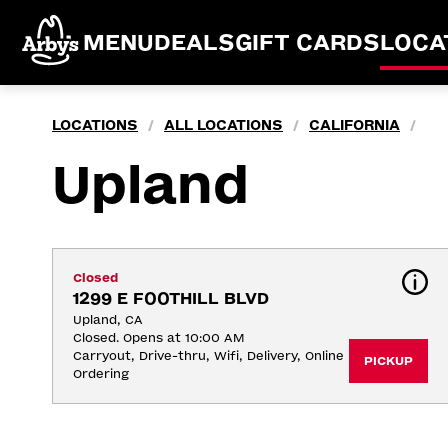
MENU
DEALS
GIFT CARDS
LOCA
LOCATIONS
ALL LOCATIONS
CALIFORNIA
/
/
/
Upland
Closed
1299 E FOOTHILL BLVD
Upland, CA
Closed. Opens at 10:00 AM
Carryout, Drive-thru, Wifi, Delivery, Online 
PICKUP
Ordering