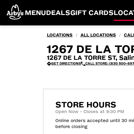
MENU
DEALS
GIFT CARDS
LOCA
LOCATIONS
ALL LOCATIONS
CAL
/
/
1267 DE LA TO
1267 DE LA TORRE ST, Sali
GET DIRECTIONS
CALL STORE: (831) 500-69
STORE HOURS
Open Now - Closes at 9:30 PM
Online orders accepted until 30 m
before closing