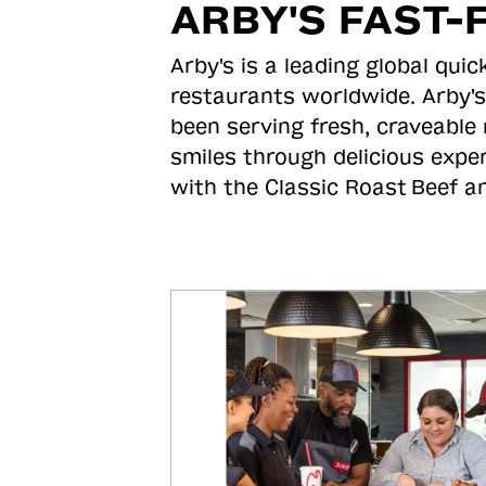
ARBY'S FAST-
Arby's is a leading global qu
restaurants worldwide. Arby's
been serving fresh, craveable 
smiles through delicious expe
with the Classic Roast
Beef an