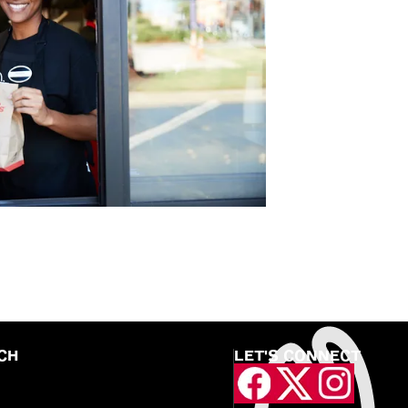
CH
LET'S CONNECT