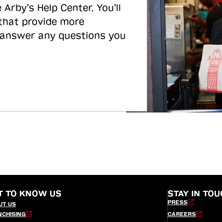
 Arby’s Help Center. You’ll
 that provide more
 answer any questions you
T TO KNOW US
STAY IN TOU
PRESS
UT US
NCHISING
CAREERS