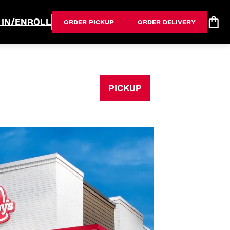
 IN/ENROLL
ORDER PICKUP
ORDER DELIVERY
PICKUP