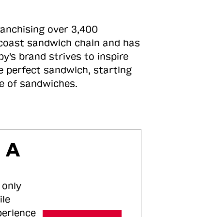
ranchising over 3,400
o-coast sandwich chain and has
y's brand strives to inspire
e perfect sandwich, starting
ne of sandwiches.
 A
 only
ile
perience