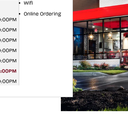
Wifi
Online Ordering
0:00PM
0:00PM
0:00PM
0:00PM
0:00PM
0:00PM
0:00PM