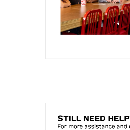
STILL NEED HELP
For more assistance and