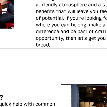
a friendly atmosphere and a s
benefits that will leave you feel
of potential. If you're looking f
where you can belong, make a
difference and be part of craft
opportunity, then let's get you
bread.
?
 quick help with common