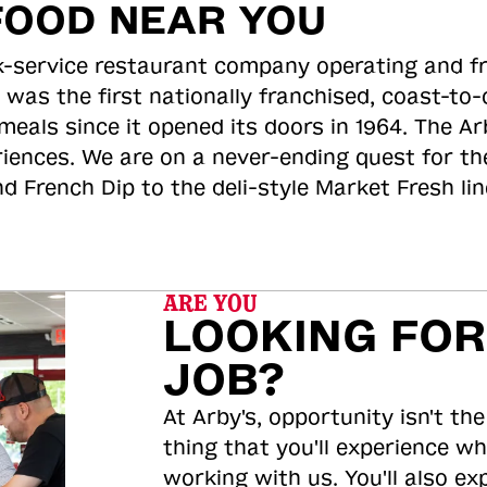
FOOD NEAR YOU
ick-service restaurant company operating and f
 was the first nationally franchised, coast-t
meals since it opened its doors in 1964. The Arb
riences. We are on a never-ending quest for th
d French Dip to the deli-style Market Fresh li
ARE YOU
LOOKING FOR
JOB?
At Arby's, opportunity isn't the
thing that you'll experience wh
working with us. You'll also ex