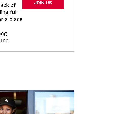
JOIN US
tack of
ing full
or a place
ing
 the