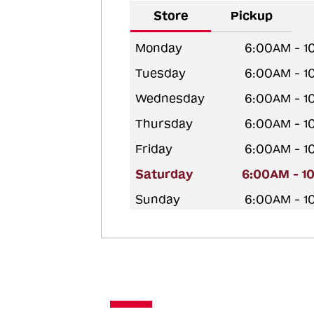
Store
Pickup
Monday
6:00AM - 1
Tuesday
6:00AM - 1
Wednesday
6:00AM - 1
Thursday
6:00AM - 1
Friday
6:00AM - 1
Saturday
6:00AM - 1
Sunday
6:00AM - 1