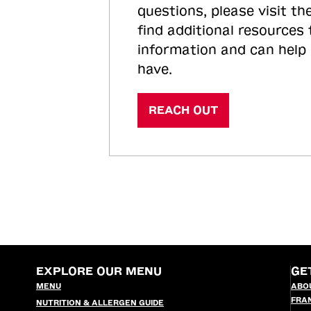
questions, please visit the
find additional resources
information and can help
have.
REACH OUT
EXPLORE OUR MENU
GE
MENU
ABO
FRA
NUTRITION & ALLERGEN GUIDE