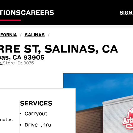
TIONS
CAREERS
SIGN
IFORNIA
SALINAS
/
/
RRE ST, SALINAS, CA
nas, CA 93905
Store ID: 9075
79
SERVICES
Carryout
inutes
Drive-thru