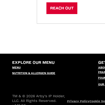
REACH OUT
EXPLORE OUR MENU
GE
MENU
ABO
FRA
NUTRITION & ALLERGEN GUIDE
FOU
OUR
TM & © 2026 Arby's IP Holder,
LLC. All Rights Reserved.
Privacy Policy
Cookie Se