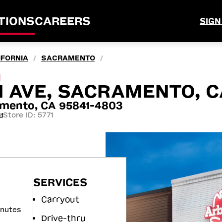
TIONS
CAREERS
SIGN
IFORNIA
SACRAMENTO
/
/
M
 AVE, SACRAMENTO, C
mento, CA 95841-4803
Store ID: 5771
1
SERVICES
Carryout
inutes
Drive-thru