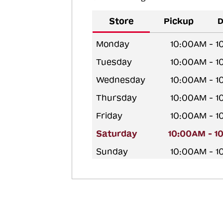
Store
Pickup
D
Monday
10:00AM - 
Tuesday
10:00AM - 
Wednesday
10:00AM - 
Thursday
10:00AM - 
Friday
10:00AM - 
Saturday
10:00AM - 1
Sunday
10:00AM - 