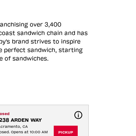
ranchising over 3,400
o-coast sandwich chain and has
y's brand strives to inspire
e perfect sandwich, starting
ne of sandwiches.
losed
238 ARDEN WAY
acramento, CA
osed. Opens at 10:00 AM
PICKUP