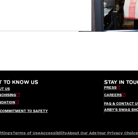
T TO KNOW US
STAY IN TOU
PRESS
UT US
NCHISING
CAREERS
NDATION
FAQ & CONTACT U
ARBY’S SWAG SH
 COMMITMENT TO SAFETY
ttings
Terms of Use
Accessibility
About Our Ads
Your Privacy Choic