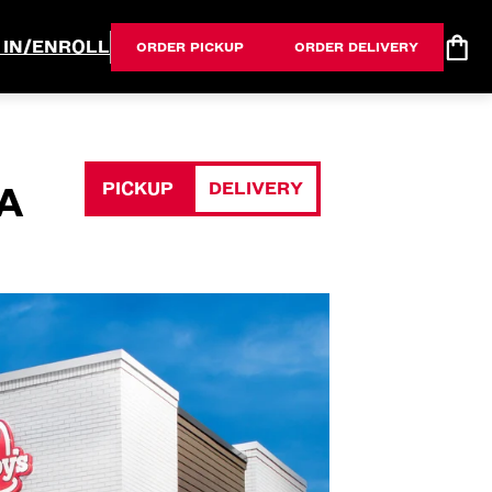
 IN/ENROLL
ORDER PICKUP
ORDER DELIVERY
PICKUP
DELIVERY
A