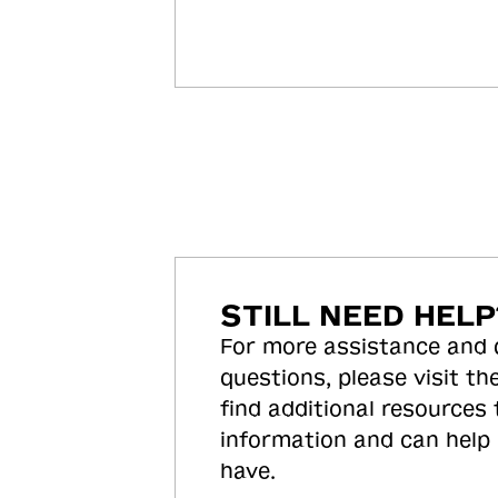
STILL NEED HELP
For more assistance and
questions, please visit the
find additional resources
information and can help
have.