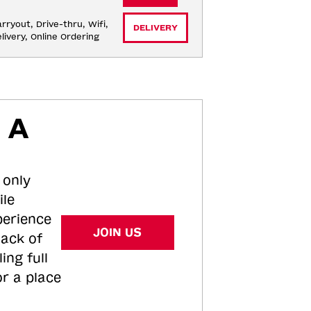
rryout, Drive-thru, Wifi, 
DELIVERY
livery, Online Ordering
 A
 only
ile
perience
JOIN US
tack of
ing full
or a place