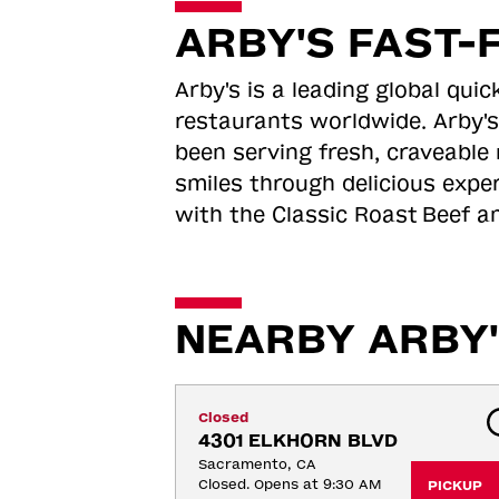
ARBY'S FAST-
Arby's is a leading global qu
restaurants worldwide. Arby's
been serving fresh, craveable 
smiles through delicious expe
with the Classic Roast
Beef an
NEARBY ARBY'
Closed
4301 ELKHORN BLVD
Sacramento, CA
Closed. Opens at 9:30 AM
PICKUP