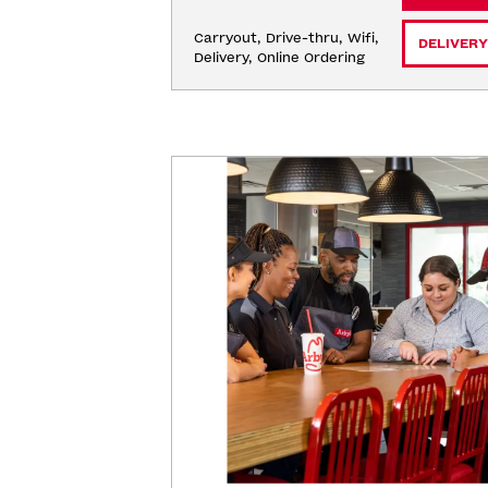
Carryout, Drive-thru, Wifi, 
DELIVERY
Delivery, Online Ordering