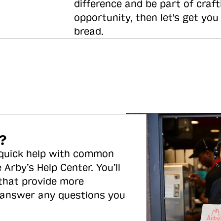
difference and be part of craft
opportunity, then let's get you
bread.
?
 quick help with common
 Arby’s Help Center. You’ll
 that provide more
 answer any questions you