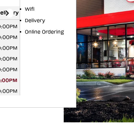
Wifi
elivery
Delivery
10:00PM
Online Ordering
10:00PM
10:00PM
10:00PM
10:00PM
0:00PM
10:00PM