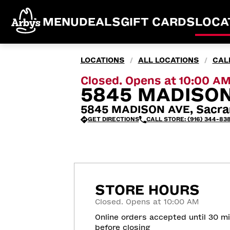
MENU
DEALS
GIFT CARDS
LOCA
LOCATIONS
ALL LOCATIONS
CAL
/
/
Closed. Opens at 10:00 A
5845 MADISON
5845 MADISON AVE, Sacra
GET DIRECTIONS
CALL STORE: (916) 344-838
STORE HOURS
Closed. Opens at 10:00 AM
Online orders accepted until 30 m
before closing