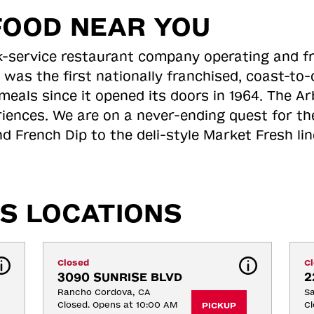
FOOD NEAR YOU
ick-service restaurant company operating and f
 was the first nationally franchised, coast-t
meals since it opened its doors in 1964. The Arb
riences. We are on a never-ending quest for th
d French Dip to the deli-style Market Fresh li
S LOCATIONS
Closed
C
3090 SUNRISE BLVD
2
Rancho Cordova, CA
S
Closed. Opens at 10:00 AM
Cl
PICKUP