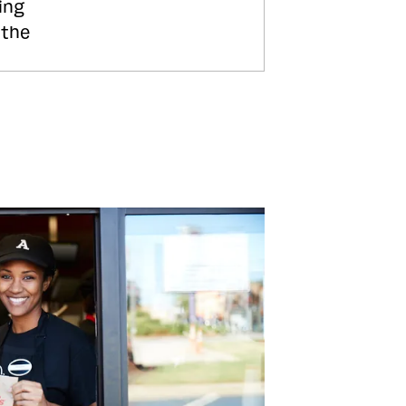
ing
 the