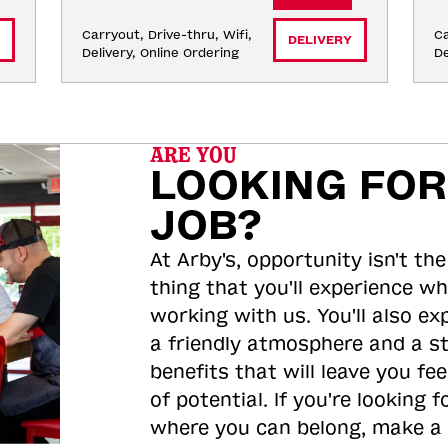
Carryout, Drive-thru, Wifi, 
Ca
DELIVERY
Delivery, Online Ordering
De
ARE YOU
LOOKING FOR
JOB?
At Arby's, opportunity isn't the
thing that you'll experience wh
working with us. You'll also ex
a friendly atmosphere and a s
benefits that will leave you feel
of potential. If you're looking f
where you can belong, make a