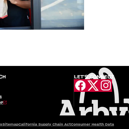
CH
LET'S CONNECT
S
OP
es
Sitemap
California Supply Chain Act
Consumer Health Data