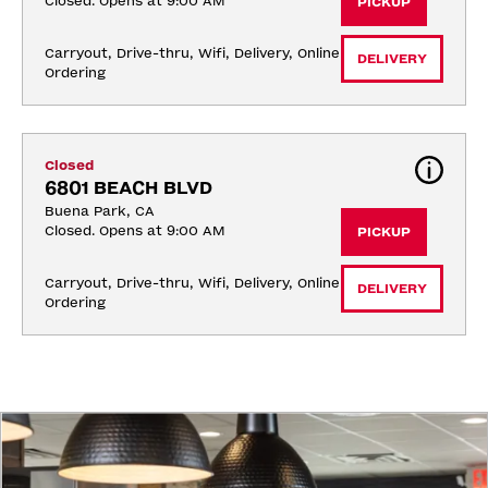
Closed. Opens at 9:00 AM
PICKUP
Carryout, Drive-thru, Wifi, Delivery, Online 
DELIVERY
Ordering
Closed
6801 BEACH BLVD
Buena Park, CA
Closed. Opens at 9:00 AM
PICKUP
Carryout, Drive-thru, Wifi, Delivery, Online 
DELIVERY
Ordering