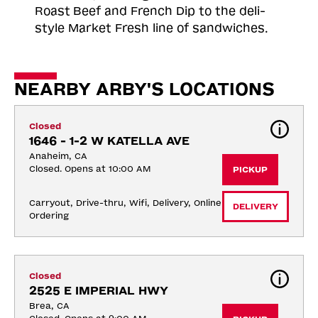
Roast
Beef and French Dip to the deli-
style Market Fresh line of sandwiches.
NEARBY ARBY'S LOCATIONS
Closed
1646 - 1-2 W KATELLA AVE
Anaheim, CA
Closed. Opens at 10:00 AM
PICKUP
Carryout, Drive-thru, Wifi, Delivery, Online 
DELIVERY
Ordering
Closed
2525 E IMPERIAL HWY
Brea, CA