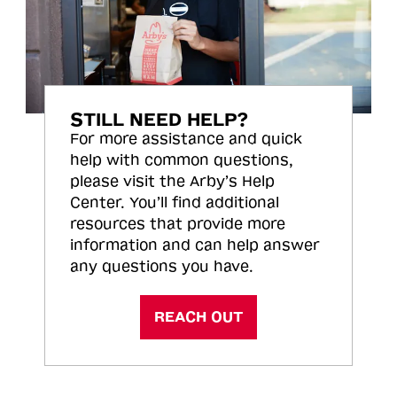
STILL NEED HELP?
For more assistance and quick
help with common questions,
please visit the Arby’s Help
Center. You’ll find additional
resources that provide more
information and can help answer
any questions you have.
REACH OUT