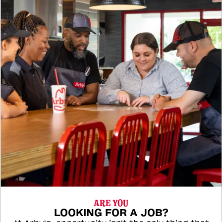
ARE YOU
LOOKING FOR A JOB?