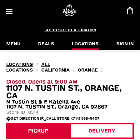
TAP TO SELECT A LOCATION
MENU
DEALS
LOCATIONS
SIGN IN
LOCATIONS
ALL
/
LOCATIONS
CALIFORNIA
ORANGE
/
/
/
Closed. Opens at 9:00 AM
1107 N. TUSTIN ST., ORANGE,
CA
N Tustin St & E Katella Ave
1107 N. TUSTIN ST., Orange, CA 92867
Store ID: 8314
GET DIRECTIONS
CALL STORE: (714) 538-5407
PICKUP
DELIVERY