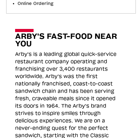
Online Ordering
ARBY'S FAST-FOOD NEAR
YOU
Arby's is a leading global quick-service
restaurant company operating and
franchising over 3,400 restaurants
worldwide. Arby's was the first
nationally franchised, coast-to-coast
sandwich chain and has been serving
fresh, craveable meals since it opened
its doors in 1964. The Arby's brand
strives to inspire smiles through
delicious experiences. We are on a
never-ending quest for the perfect
sandwich, starting with the Classic