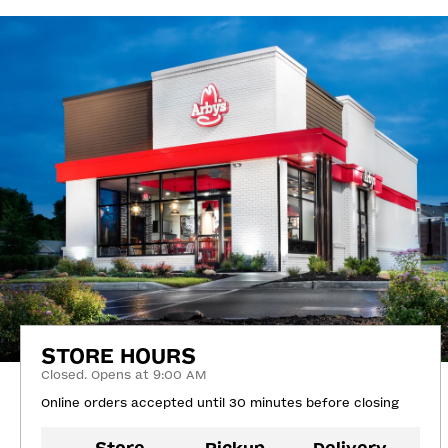
STORE HOURS
Closed. Opens at 9:00 AM
Online orders accepted until 30 minutes before closing