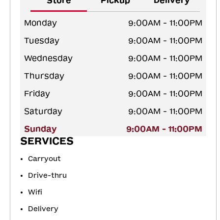
Store
Pickup
Delivery
Monday
9:00AM - 11:00PM
Tuesday
9:00AM - 11:00PM
Wednesday
9:00AM - 11:00PM
Thursday
9:00AM - 11:00PM
Friday
9:00AM - 11:00PM
Saturday
9:00AM - 11:00PM
Sunday
9:00AM - 11:00PM
SERVICES
Carryout
Drive-thru
Wifi
Delivery