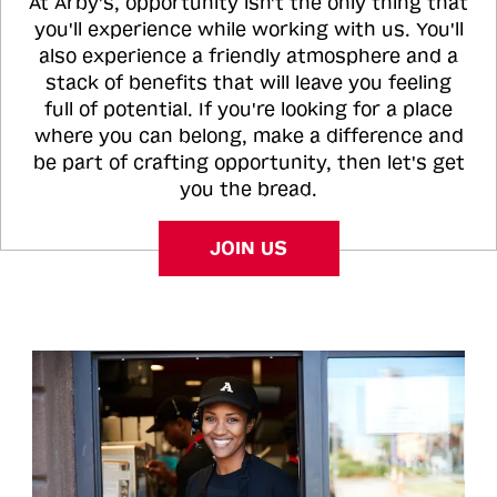
At Arby's, opportunity isn't the only thing that
you'll experience while working with us. You'll
also experience a friendly atmosphere and a
stack of benefits that will leave you feeling
full of potential. If you're looking for a place
where you can belong, make a difference and
be part of crafting opportunity, then let's get
you the bread.
JOIN US