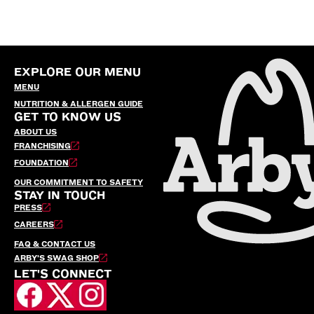
EXPLORE OUR MENU
MENU
NUTRITION & ALLERGEN GUIDE
GET TO KNOW US
ABOUT US
FRANCHISING
FOUNDATION
OUR COMMITMENT TO SAFETY
STAY IN TOUCH
PRESS
CAREERS
FAQ & CONTACT US
ARBY’S SWAG SHOP
LET'S CONNECT