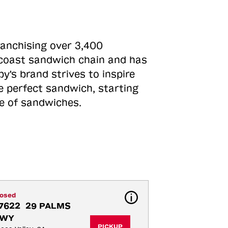
ranchising over 3,400
o-coast sandwich chain and has
y's brand strives to inspire
e perfect sandwich, starting
ne of sandwiches.
losed
7622  29 PALMS 
WY
PICKUP