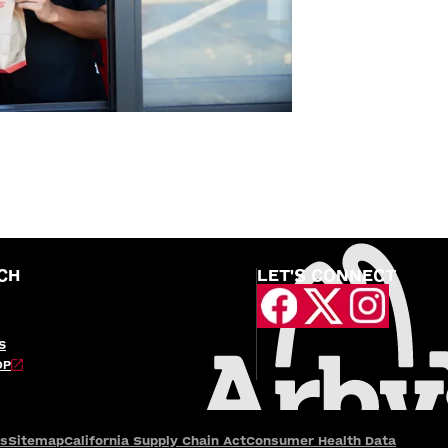
CH
LET'S CONNECT
S
OP
es
Sitemap
California Supply Chain Act
Consumer Health Data