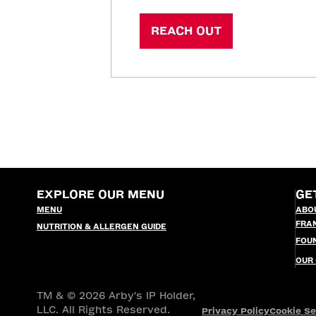
REACH OUT
EXPLORE OUR MENU
GE
MENU
ABO
FRA
NUTRITION & ALLERGEN GUIDE
FOU
OUR
TM & © 2026 Arby's IP Holder,
LLC. All Rights Reserved.
Privacy Policy
Cookie Se