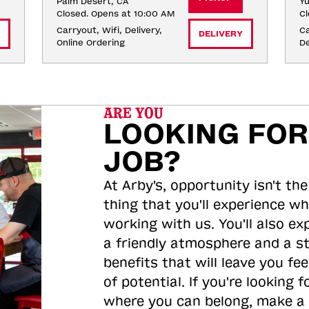
Palm Desert, CA
Yu
Closed. Opens at 10:00 AM
Cl
Carryout, Wifi, Delivery, 
Ca
DELIVERY
Online Ordering
De
ARE YOU
LOOKING FOR
JOB?
At Arby's, opportunity isn't the
thing that you'll experience wh
working with us. You'll also ex
a friendly atmosphere and a s
benefits that will leave you feel
of potential. If you're looking f
where you can belong, make a