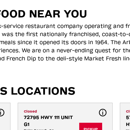
FOOD NEAR YOU
ick-service restaurant company operating and f
 was the first nationally franchised, coast-t
meals since it opened its doors in 1964. The Arb
riences. We are on a never-ending quest for th
d French Dip to the deli-style Market Fresh li
S LOCATIONS
Closed
C
72795 HWY 111 UNIT 
5
G1
H
PICKUP