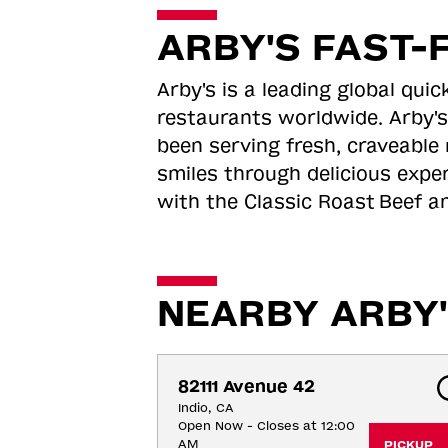
ARBY'S FAST-
Arby's is a leading global qu
restaurants worldwide. Arby's
been serving fresh, craveable 
smiles through delicious expe
with the Classic Roast
Beef an
NEARBY ARBY'
82111 Avenue 42
Indio, CA
Open Now - Closes at 12:00
AM
PICKUP