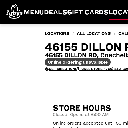
MENU
DEALS
GIFT CARDS
LOCA
LOCATIONS
ALL LOCATIONS
CAL
/
/
46155 DILLON 
46155 DILLON RD, Coachel
Online ordering unavailable
GET DIRECTIONS
CALL STORE: (760) 342-62
STORE HOURS
Closed. Opens at 6:00 AM
Online orders accepted until 30 m