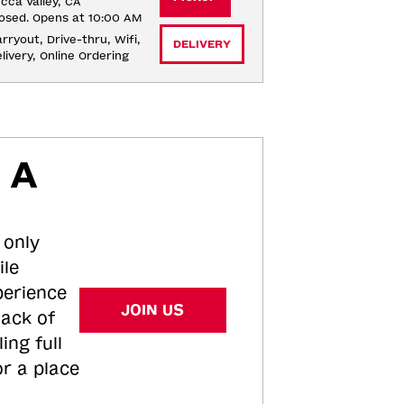
cca Valley, CA
osed. Opens at 10:00 AM
rryout, Drive-thru, Wifi, 
DELIVERY
livery, Online Ordering
 A
 only
ile
perience
JOIN US
tack of
ing full
or a place