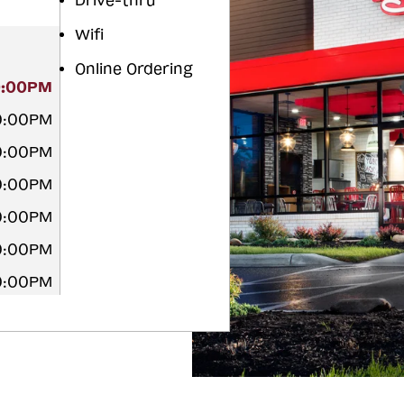
Drive-thru
Wifi
Online Ordering
0:00PM
0:00PM
0:00PM
0:00PM
0:00PM
0:00PM
0:00PM