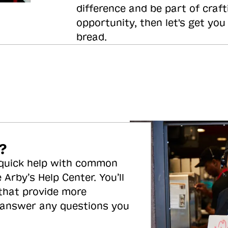
difference and be part of craft
opportunity, then let's get you
bread.
?
 quick help with common
 Arby’s Help Center. You’ll
 that provide more
 answer any questions you