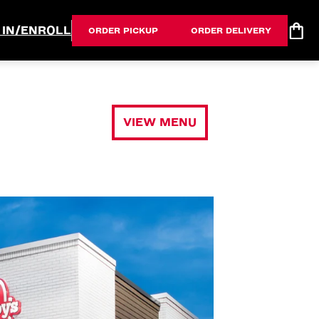
 IN/ENROLL
ORDER PICKUP
ORDER DELIVERY
VIEW MENU