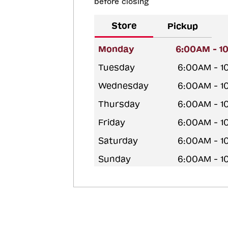
before closing
Store
Pickup
Monday
6:00AM - 1
Tuesday
6:00AM - 1
Wednesday
6:00AM - 1
Thursday
6:00AM - 1
Friday
6:00AM - 1
Saturday
6:00AM - 1
Sunday
6:00AM - 1