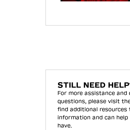
STILL NEED HELP
For more assistance and
questions, please visit the
find additional resources
information and can help
have.