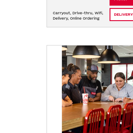
Carryout, Drive-thru, Wifi, 
DELIVERY
Delivery, Online Ordering