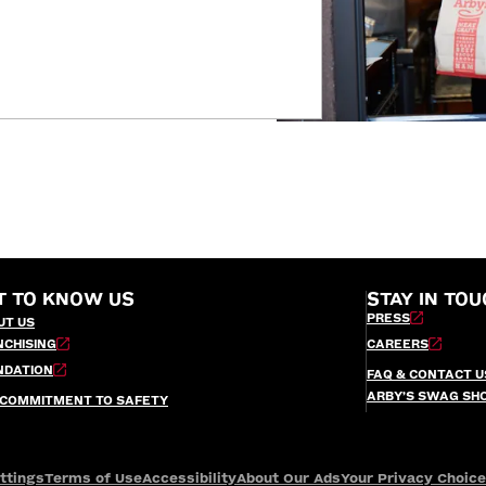
T TO KNOW US
STAY IN TOU
PRESS
UT US
NCHISING
CAREERS
NDATION
FAQ & CONTACT U
ARBY’S SWAG SH
 COMMITMENT TO SAFETY
ttings
Terms of Use
Accessibility
About Our Ads
Your Privacy Choic