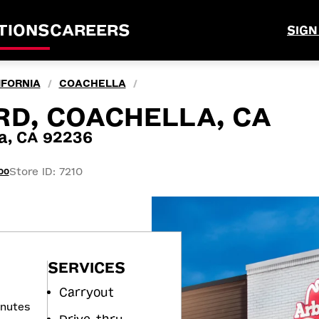
TIONS
CAREERS
SIGN
IFORNIA
COACHELLA
/
/
RD, COACHELLA, CA
la, CA 92236
Store ID: 7210
00
SERVICES
Carryout
inutes