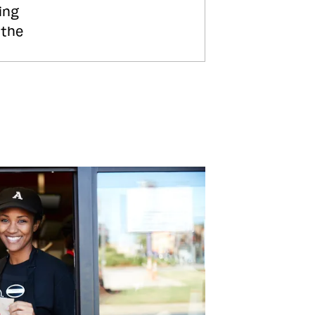
ing
 the