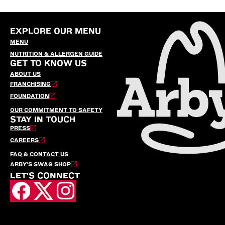
EXPLORE OUR MENU
MENU
NUTRITION & ALLERGEN GUIDE
GET TO KNOW US
ABOUT US
FRANCHISING
FOUNDATION
OUR COMMITMENT TO SAFETY
STAY IN TOUCH
PRESS
CAREERS
FAQ & CONTACT US
ARBY’S SWAG SHOP
LET'S CONNECT