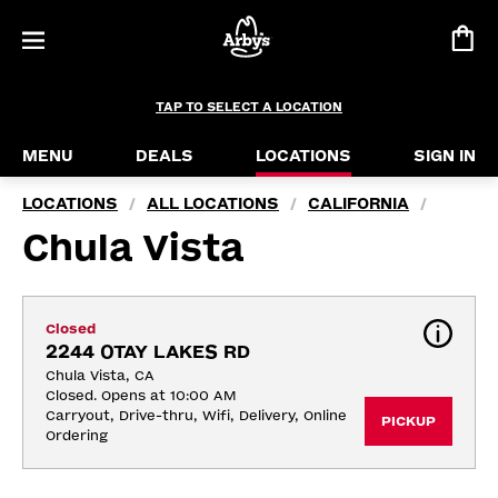
TAP TO SELECT A LOCATION
MENU
DEALS
LOCATIONS
SIGN IN
LOCATIONS
ALL LOCATIONS
CALIFORNIA
/
/
/
Chula Vista
Closed
2244 OTAY LAKES RD
Chula Vista, CA
Closed. Opens at 10:00 AM
Carryout, Drive-thru, Wifi, Delivery, Online 
PICKUP
Ordering