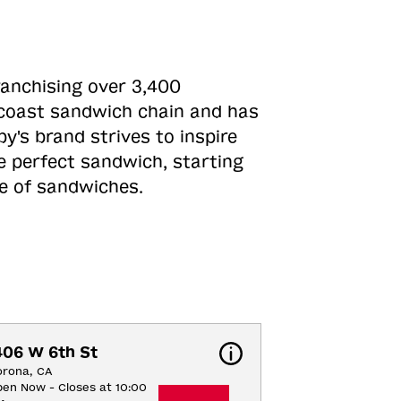
ranchising over 3,400
o-coast sandwich chain and has
y's brand strives to inspire
e perfect sandwich, starting
ne of sandwiches.
406 W 6th St
orona, CA
en Now - Closes at 10:00