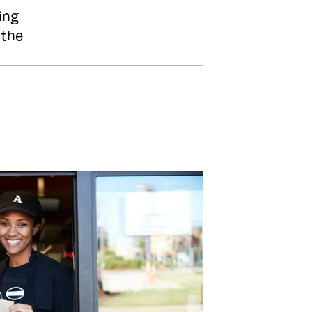
ing
 the