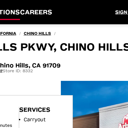
TIONS
CAREERS
SIGN
IFORNIA
CHINO HILLS
/
/
LLS PKWY, CHINO HILLS
ino Hills, CA 91709
Store ID: 8332
37
SERVICES
Carryout
inutes