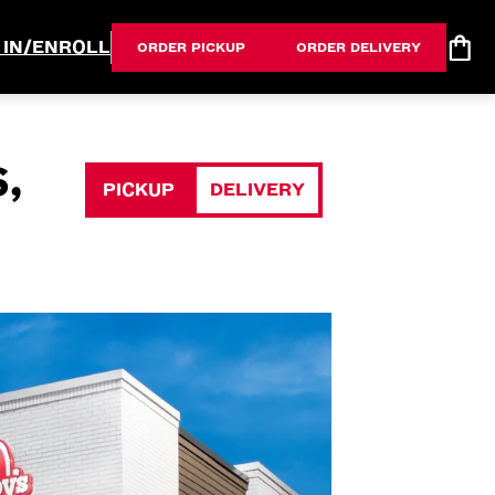
 IN/ENROLL
ORDER PICKUP
ORDER DELIVERY
,
PICKUP
DELIVERY