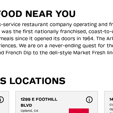
FOOD NEAR YOU
ick-service restaurant company operating and f
 was the first nationally franchised, coast-t
meals since it opened its doors in 1964. The Arb
riences. We are on a never-ending quest for th
d French Dip to the deli-style Market Fresh li
S LOCATIONS
1299 E FOOTHILL 
1
BLVD
C
Op
Upland, CA