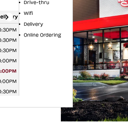
Drive-thru
Wifi
elivery
Delivery
10:30PM
Online Ordering
10:30PM
10:30PM
11:00PM
11:00PM
11:00PM
10:30PM