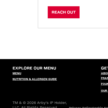
REACH OUT
EXPLORE OUR MENU
GE
MENU
ABO
FRA
NUTRITION & ALLERGEN GUIDE
FOU
OUR
TM & © 2026 Arby's IP Holder,
LLC. All Rights Reserved.