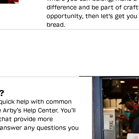
difference and be part of craft
opportunity, then let's get you
bread.
?
 quick help with common
 Arby’s Help Center. You’ll
 that provide more
 answer any questions you