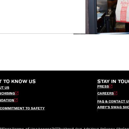
T TO KNOW US
STAY IN TOU
PRESS
UT US
NCHISING
CAREERS
NDATION
FAQ & CONTACT U
ARBY’S SWAG SH
 COMMITMENT TO SAFETY