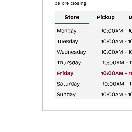
before closing
Store
Pickup
D
Monday
10:00AM - 
Tuesday
10:00AM - 
Wednesday
10:00AM - 
Thursday
10:00AM - 
Friday
10:00AM - 
Saturday
10:00AM - 
Sunday
10:00AM - 