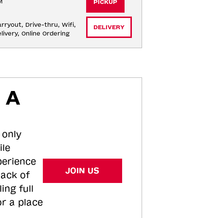
M
PICKUP
rryout, Drive-thru, Wifi, 
DELIVERY
livery, Online Ordering
 A
 only
ile
perience
JOIN US
tack of
ing full
or a place