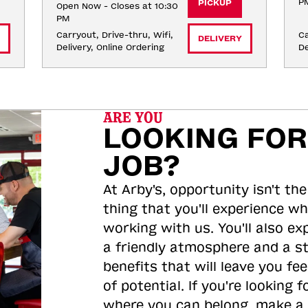
P
PICKUP
Open Now - Closes at 10:30
PM
Carryout, Drive-thru, Wifi, 
Ca
DELIVERY
Delivery, Online Ordering
De
ARE YOU
LOOKING FOR
JOB?
At Arby's, opportunity isn't the
thing that you'll experience wh
working with us. You'll also ex
a friendly atmosphere and a s
benefits that will leave you feel
of potential. If you're looking f
where you can belong, make a