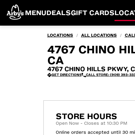
MENU
DEALS
GIFT CARDS
LOCA
LOCATIONS
ALL LOCATIONS
CAL
/
/
4767 CHINO HI
CA
4767 CHINO HILLS PKWY, Ch
GET DIRECTIONS
CALL STORE: (909) 393-33
STORE HOURS
Open Now - Closes at 10:30 PM
Online orders accepted until 30 m