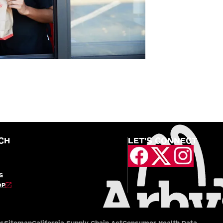
CH
LET'S CONNECT
S
OP