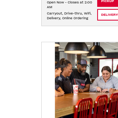
PICKUP
Open Now - Closes at 2:00
AM
Carryout, Drive-thru, Wifi, 
DELIVERY
Delivery, Online Ordering