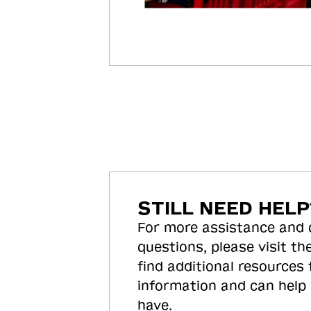
STILL NEED HELP
For more assistance and
questions, please visit the
find additional resources
information and can help
have.