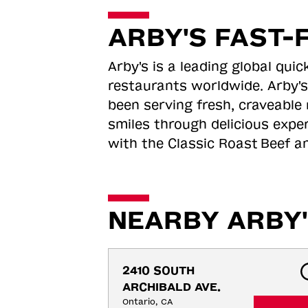
ARBY'S FAST-
Arby's is a leading global qu
restaurants worldwide. Arby's
been serving fresh, craveable 
smiles through delicious expe
with the Classic Roast
Beef an
NEARBY ARBY'
2410 SOUTH 
ARCHIBALD AVE.
Ontario, CA