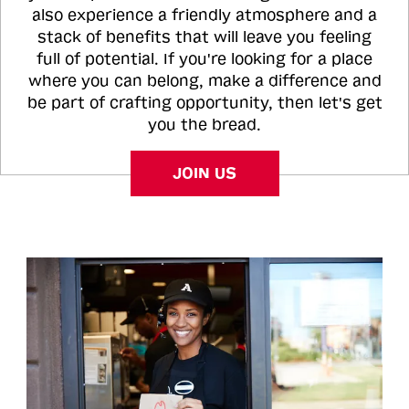
also experience a friendly atmosphere and a
stack of benefits that will leave you feeling
full of potential. If you're looking for a place
where you can belong, make a difference and
be part of crafting opportunity, then let's get
you the bread.
JOIN US