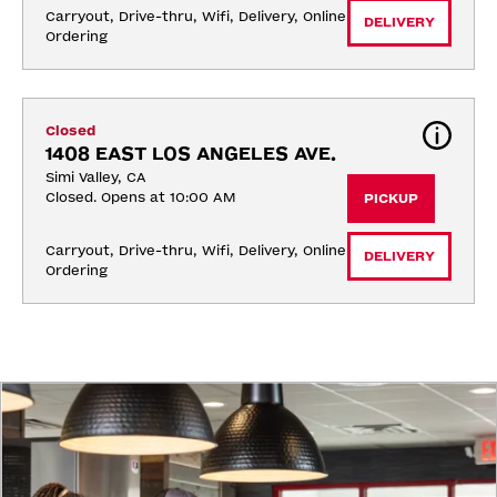
Carryout, Drive-thru, Wifi, Delivery, Online 
DELIVERY
Ordering
Closed
1408 EAST LOS ANGELES AVE.
Simi Valley, CA
Closed. Opens at 10:00 AM
PICKUP
Carryout, Drive-thru, Wifi, Delivery, Online 
DELIVERY
Ordering