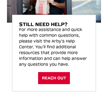
STILL NEED HELP?
For more assistance and quick
help with common questions,
please visit the Arby’s Help
Center. You’ll find additional
resources that provide more
information and can help answer
any questions you have.
REACH OUT