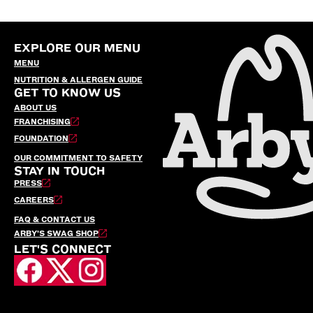
EXPLORE OUR MENU
MENU
NUTRITION & ALLERGEN GUIDE
GET TO KNOW US
ABOUT US
FRANCHISING
FOUNDATION
OUR COMMITMENT TO SAFETY
STAY IN TOUCH
PRESS
CAREERS
FAQ & CONTACT US
ARBY’S SWAG SHOP
LET'S CONNECT