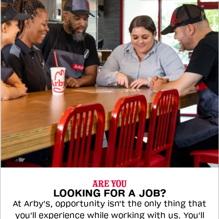
ARE YOU
LOOKING FOR A JOB?
At Arby's, opportunity isn't the only thing that
you'll experience while working with us. You'll