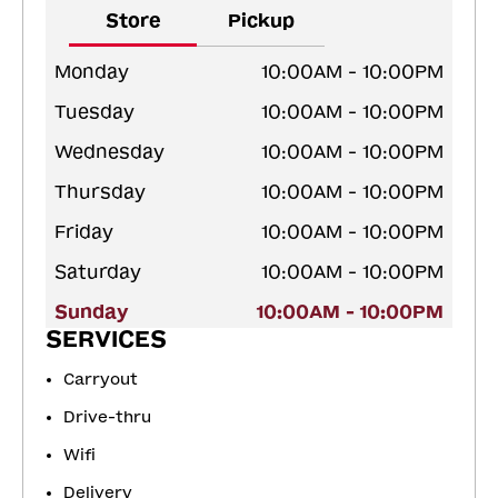
Store
Pickup
Monday
10:00AM - 10:00PM
Tuesday
10:00AM - 10:00PM
Wednesday
10:00AM - 10:00PM
Thursday
10:00AM - 10:00PM
Friday
10:00AM - 10:00PM
Saturday
10:00AM - 10:00PM
Sunday
10:00AM - 10:00PM
SERVICES
Carryout
Drive-thru
Wifi
Delivery