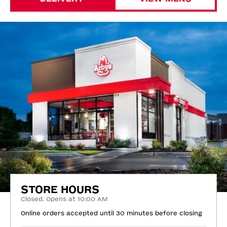
STORE HOURS
Closed. Opens at 10:00 AM
Online orders accepted until 30 minutes before closing