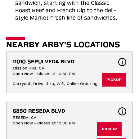
sandwich, starting with the Classic
Roast
Beef and French Dip to the deli-
style Market Fresh line of sandwiches.
NEARBY ARBY'S LOCATIONS
11010 SEPULVEDA BLVD
Mission Hills, CA
Open Now - Closes at 10:30 PM
PICKUP
Carryout, Drive-thru, Wifi, Online Ordering
6850 RESEDA BLVD
RESEDA, CA
Open Now - Closes at 10:30 PM
PICKUP