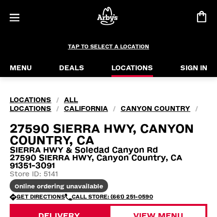
TAP TO SELECT A LOCATION
MENU
DEALS
LOCATIONS
SIGN IN
LOCATIONS
ALL
/
LOCATIONS
CALIFORNIA
CANYON COUNTRY
/
/
/
27590 SIERRA HWY, CANYON
COUNTRY, CA
SIERRA HWY & Soledad Canyon Rd
27590 SIERRA HWY, Canyon Country, CA
91351-3091
Store ID: 5141
Online ordering unavailable
GET DIRECTIONS
CALL STORE: (661) 251-0590
DELIVERY
VIEW MENU