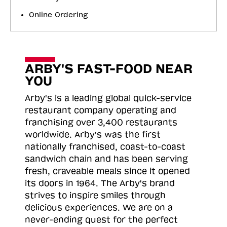
Online Ordering
ARBY'S FAST-FOOD NEAR
YOU
Arby's is a leading global quick-service
restaurant company operating and
franchising over 3,400 restaurants
worldwide. Arby's was the first
nationally franchised, coast-to-coast
sandwich chain and has been serving
fresh, craveable meals since it opened
its doors in 1964. The Arby's brand
strives to inspire smiles through
delicious experiences. We are on a
never-ending quest for the perfect