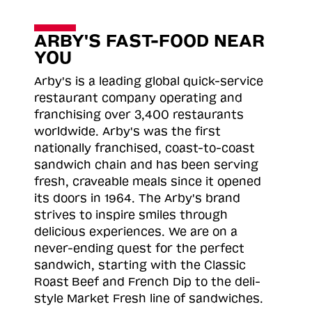
ARBY'S FAST-FOOD NEAR
YOU
Arby's is a leading global quick-service
restaurant company operating and
franchising over 3,400 restaurants
worldwide. Arby's was the first
nationally franchised, coast-to-coast
sandwich chain and has been serving
fresh, craveable meals since it opened
its doors in 1964. The Arby's brand
strives to inspire smiles through
delicious experiences. We are on a
never-ending quest for the perfect
sandwich, starting with the Classic
Roast
Beef and French Dip to the deli-
style Market Fresh line of sandwiches.