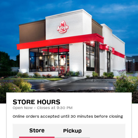
STORE HOURS
Open Now - Closes at 9:30 PM
Online orders accepted until 30 minutes before closing
Store
Pickup