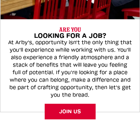
ARE YOU
LOOKING FOR A JOB?
At Arby's, opportunity isn't the only thing that
you'll experience while working with us. You'll
also experience a friendly atmosphere and a
stack of benefits that will leave you feeling
full of potential. If you're looking for a place
where you can belong, make a difference and
be part of crafting opportunity, then let's get
you the bread.
JOIN US