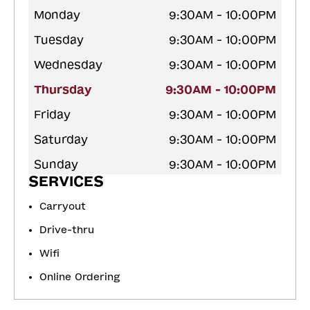
Monday
9:30AM - 10:00PM
Tuesday
9:30AM - 10:00PM
Wednesday
9:30AM - 10:00PM
Thursday
9:30AM - 10:00PM
Friday
9:30AM - 10:00PM
Saturday
9:30AM - 10:00PM
Sunday
9:30AM - 10:00PM
SERVICES
Carryout
Drive-thru
Wifi
Online Ordering