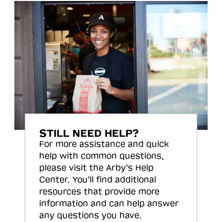
STILL NEED HELP?
For more assistance and quick
help with common questions,
please visit the Arby’s Help
Center. You’ll find additional
resources that provide more
information and can help answer
any questions you have.