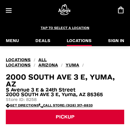
TAP TO SELECT A LOCATION
MENU
DEALS
LOCATIONS
SIGN IN
LOCATIONS
ALL
/
LOCATIONS
ARIZONA
YUMA
/
/
/
2000 SOUTH AVE 3 E, YUMA,
AZ
S Avenue 3 E & 24th Street
2000 SOUTH AVE 3 E, Yuma, AZ 85365
Store ID: 8258
GET DIRECTIONS
CALL STORE: (928) 317-8833
PICKUP