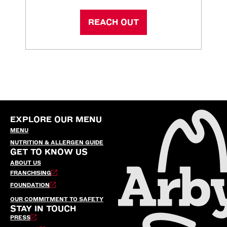
REACH OUT
EXPLORE OUR MENU
MENU
NUTRITION & ALLERGEN GUIDE
GET TO KNOW US
ABOUT US
FRANCHISING
FOUNDATION
OUR COMMITMENT TO SAFETY
STAY IN TOUCH
PRESS