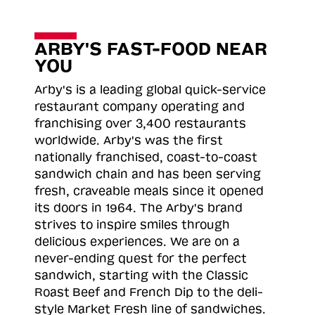
ARBY'S FAST-FOOD NEAR
YOU
Arby's is a leading global quick-service
restaurant company operating and
franchising over 3,400 restaurants
worldwide. Arby's was the first
nationally franchised, coast-to-coast
sandwich chain and has been serving
fresh, craveable meals since it opened
its doors in 1964. The Arby's brand
strives to inspire smiles through
delicious experiences. We are on a
never-ending quest for the perfect
sandwich, starting with the Classic
Roast
Beef and French Dip to the deli-
style Market Fresh line of sandwiches.