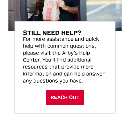
STILL NEED HELP?
For more assistance and quick
help with common questions,
please visit the Arby’s Help
Center. You’ll find additional
resources that provide more
information and can help answer
any questions you have.
REACH OUT