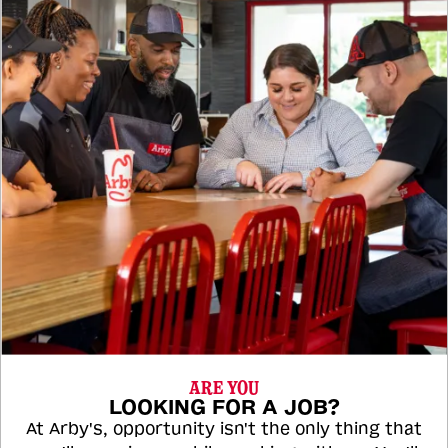
ARE YOU
LOOKING FOR A JOB?
At Arby's, opportunity isn't the only thing that