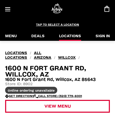
TAP TO SELECT A LOCATION
MENU
DEALS
LOCATIONS
SIGN IN
LOCATIONS
ALL
/
LOCATIONS
ARIZONA
WILLCOX
/
/
/
1600 N FORT GRANT RD,
WILLCOX, AZ
1600 N Fort Grant Rd, Willcox, AZ 85643
Store ID: 8902
Online ordering unavailable
GET DIRECTIONS
CALL STORE: (520) 779-6001
VIEW MENU