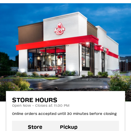
STORE HOURS
Open Now - Closes at 11:30 PM
Online orders accepted until 30 minutes before closing
Store
Pickup