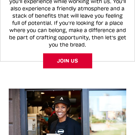
you'll experience while working with us. You'll
also experience a friendly atmosphere and a
stack of benefits that will leave you feeling
full of potential. If you're looking for a place
where you can belong, make a difference and
be part of crafting opportunity, then let's get
you the bread.
JOIN US