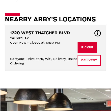
NEARBY ARBY'S LOCATIONS
1720 WEST THATCHER BLVD
Safford, AZ
Open Now - Closes at 10:30 PM
PICKUP
Carryout, Drive-thru, Wifi, Delivery, Online 
DELIVERY
Ordering