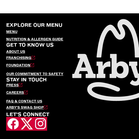
EXPLORE OUR MENU
MENU
NUTRITION & ALLERGEN GUIDE
GET TO KNOW US
ABOUT US
FRANCHISING
FOUNDATION
OUR COMMITMENT TO SAFETY
STAY IN TOUCH
PRESS
CAREERS
FAQ & CONTACT US
ARBY’S SWAG SHOP
LET'S CONNECT