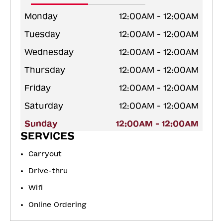
Monday
12:00AM - 12:00AM
Tuesday
12:00AM - 12:00AM
Wednesday
12:00AM - 12:00AM
Thursday
12:00AM - 12:00AM
Friday
12:00AM - 12:00AM
Saturday
12:00AM - 12:00AM
Sunday
12:00AM - 12:00AM
SERVICES
Carryout
Drive-thru
Wifi
Online Ordering