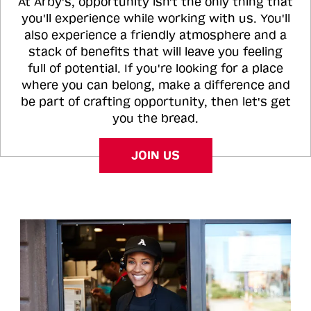
At Arby's, opportunity isn't the only thing that
you'll experience while working with us. You'll
also experience a friendly atmosphere and a
stack of benefits that will leave you feeling
full of potential. If you're looking for a place
where you can belong, make a difference and
be part of crafting opportunity, then let's get
you the bread.
JOIN US