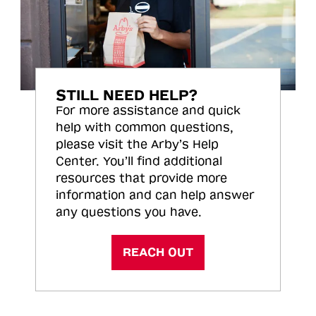
STILL NEED HELP?
For more assistance and quick
help with common questions,
please visit the Arby’s Help
Center. You’ll find additional
resources that provide more
information and can help answer
any questions you have.
REACH OUT