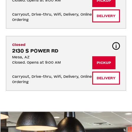
Closed. Opens at 9:00 AM
PICKUP
Carryout, Drive-thru, Wifi, Delivery, Online 
DELIVERY
Ordering
Closed
2130 S POWER RD
Mesa, AZ
Closed. Opens at 9:00 AM
PICKUP
Carryout, Drive-thru, Wifi, Delivery, Online 
DELIVERY
Ordering