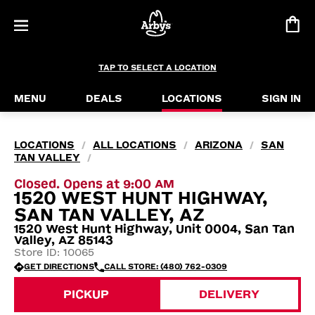
TAP TO SELECT A LOCATION
MENU
DEALS
LOCATIONS
SIGN IN
LOCATIONS
ALL LOCATIONS
ARIZONA
SAN
/
/
/
TAN VALLEY
/
Closed. Opens at 9:00 AM
1520 WEST HUNT HIGHWAY,
SAN TAN VALLEY, AZ
1520 West Hunt Highway, Unit 0004, San Tan
Valley, AZ 85143
Store ID: 10065
GET DIRECTIONS
CALL STORE: (480) 762-0309
PICKUP
DELIVERY