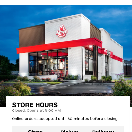
STORE HOURS
Closed. Opens at 9:00 AM
Online orders accepted until 30 minutes before closing