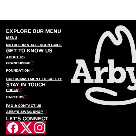
EXPLORE OUR MENU
MENU
NUTRITION & ALLERGEN GUIDE
GET TO KNOW US
ABOUT US
FRANCHISING
FOUNDATION
OUR COMMITMENT TO SAFETY
STAY IN TOUCH
PRESS
CAREERS
FAQ & CONTACT US
ARBY’S SWAG SHOP
LET'S CONNECT