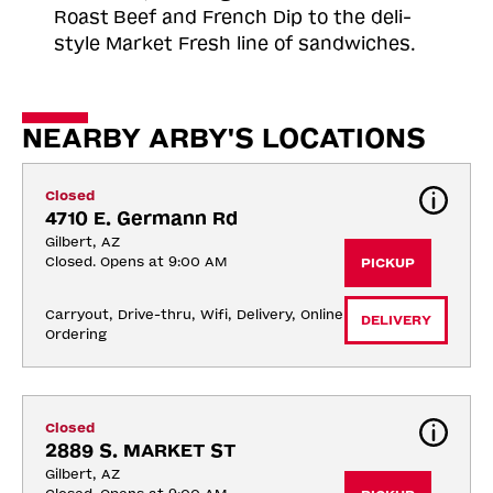
Roast
Beef and French Dip to the deli-
style Market Fresh line of sandwiches.
NEARBY ARBY'S LOCATIONS
Closed
4710 E. Germann Rd
Gilbert, AZ
Closed. Opens at 9:00 AM
PICKUP
Carryout, Drive-thru, Wifi, Delivery, Online 
DELIVERY
Ordering
Closed
2889 S. MARKET ST
Gilbert, AZ