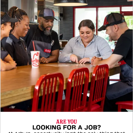
ARE YOU
LOOKING FOR A JOB?