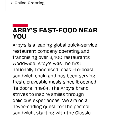
Online Ordering
ARBY'S FAST-FOOD NEAR
YOU
Arby's is a leading global quick-service
restaurant company operating and
franchising over 3,400 restaurants
worldwide. Arby's was the first
nationally franchised, coast-to-coast
sandwich chain and has been serving
fresh, craveable meals since it opened
its doors in 1964. The Arby's brand
strives to inspire smiles through
delicious experiences. We are on a
never-ending quest for the perfect
sandwich, starting with the Classic