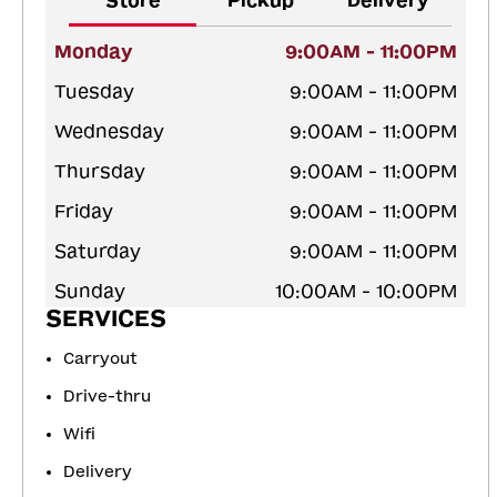
Store
Pickup
Delivery
Monday
9:00AM - 11:00PM
Tuesday
9:00AM - 11:00PM
Wednesday
9:00AM - 11:00PM
Thursday
9:00AM - 11:00PM
Friday
9:00AM - 11:00PM
Saturday
9:00AM - 11:00PM
Sunday
10:00AM - 10:00PM
SERVICES
Carryout
Drive-thru
Wifi
Delivery