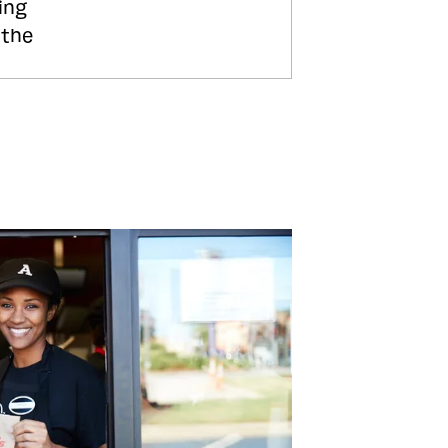
ing
 the