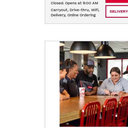
Closed. Opens at 9:00 AM
Carryout, Drive-thru, Wifi, 
DELIVERY
Delivery, Online Ordering