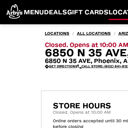
MENU
DEALS
GIFT CARDS
LOCA
LOCATIONS
ALL LOCATIONS
ARI
/
/
Closed. Opens at 10:00 A
6850 N 35 AVE
6850 N 35 AVE, Phoenix, A
GET DIRECTIONS
CALL STORE: (602) 841-812
STORE HOURS
Closed. Opens at 10:00 AM
Online orders accepted until 30 m
before closing