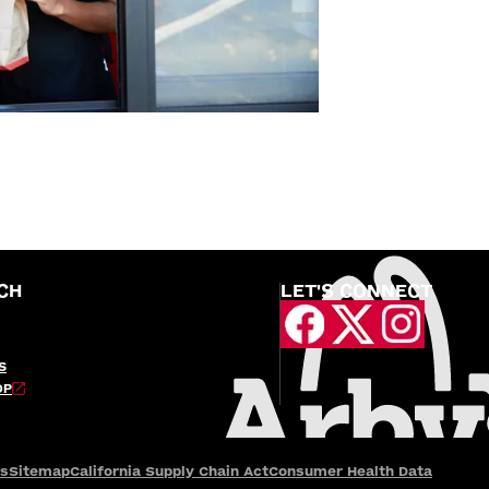
CH
LET'S CONNECT
S
OP
es
Sitemap
California Supply Chain Act
Consumer Health Data