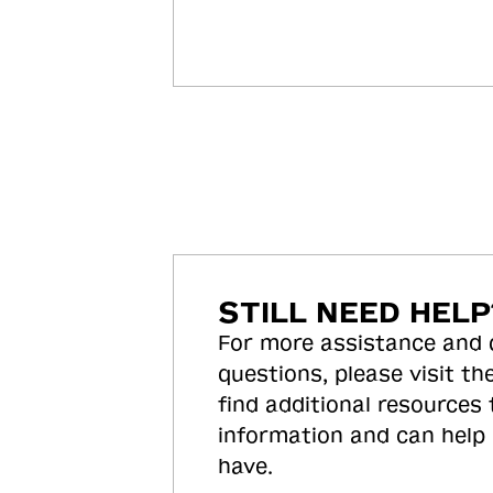
STILL NEED HELP
For more assistance and
questions, please visit the
find additional resources
information and can help
have.