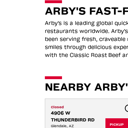
ARBY'S FAST-
Arby's is a leading global qu
restaurants worldwide. Arby's
been serving fresh, craveable 
smiles through delicious expe
with the Classic Roast
Beef an
NEARBY ARBY'
Closed
4906 W 
THUNDERBIRD RD
PICKUP
Glendale, AZ