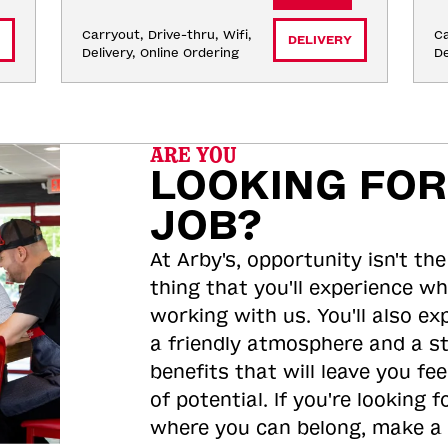
Carryout, Drive-thru, Wifi, 
Ca
DELIVERY
Delivery, Online Ordering
De
ARE YOU
LOOKING FOR
JOB?
At Arby's, opportunity isn't the
thing that you'll experience wh
working with us. You'll also ex
a friendly atmosphere and a s
benefits that will leave you feel
of potential. If you're looking f
where you can belong, make a