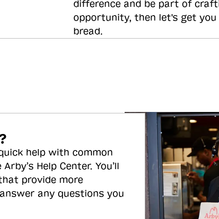
difference and be part of craft
opportunity, then let's get you
bread.
?
 quick help with common
 Arby’s Help Center. You’ll
 that provide more
 answer any questions you