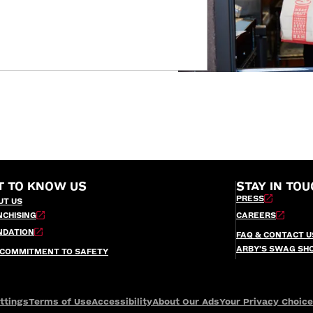
T TO KNOW US
STAY IN TOU
PRESS
UT US
NCHISING
CAREERS
NDATION
FAQ & CONTACT U
ARBY’S SWAG SH
 COMMITMENT TO SAFETY
ttings
Terms of Use
Accessibility
About Our Ads
Your Privacy Choic