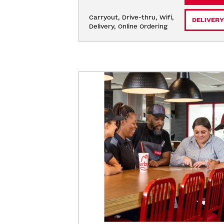
Carryout, Drive-thru, Wifi, 
DELIVERY
Delivery, Online Ordering