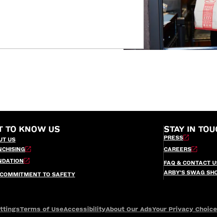
T TO KNOW US
STAY IN TOU
PRESS
UT US
NCHISING
CAREERS
NDATION
FAQ & CONTACT U
ARBY’S SWAG SH
 COMMITMENT TO SAFETY
ttings
Terms of Use
Accessibility
About Our Ads
Your Privacy Choic