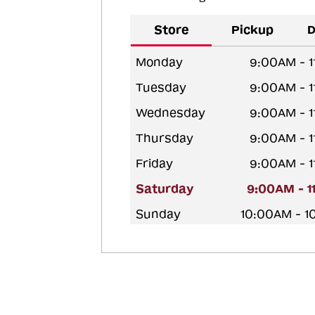
Store
Pickup
D
Monday
9:00AM - 
Tuesday
9:00AM - 
Wednesday
9:00AM - 
Thursday
9:00AM - 
Friday
9:00AM - 
Saturday
9:00AM - 1
Sunday
10:00AM - 