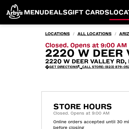
MENU
DEALS
GIFT CARDS
LOCA
LOCATIONS
ALL LOCATIONS
ARI
/
/
Closed. Opens at 9:00 AM
2220 W DEER 
2220 W DEER VALLEY RD, 
GET DIRECTIONS
CALL STORE: (623) 879-05
STORE HOURS
Closed. Opens at 9:00 AM
Online orders accepted until 30 m
before closing