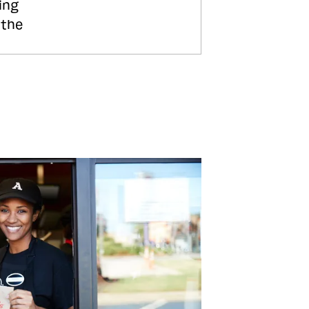
ing
 the