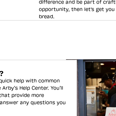
difference and be part of craft
opportunity, then let's get you
bread.
?
 quick help with common
 Arby’s Help Center. You’ll
 that provide more
 answer any questions you