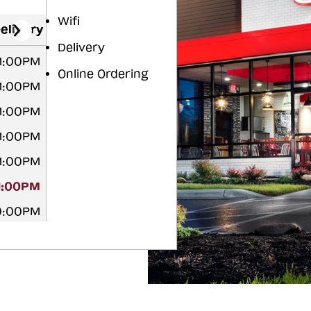
Wifi
elivery
Delivery
11:00PM
Online Ordering
11:00PM
11:00PM
11:00PM
11:00PM
1:00PM
10:00PM