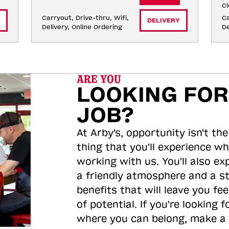
Cl
Carryout, Drive-thru, Wifi, 
Ca
DELIVERY
Delivery, Online Ordering
De
ARE YOU
LOOKING FOR
JOB?
At Arby's, opportunity isn't the
thing that you'll experience wh
working with us. You'll also ex
a friendly atmosphere and a s
benefits that will leave you feel
of potential. If you're looking f
where you can belong, make a