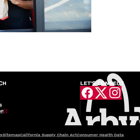
CH
LET'S CONNECT
S
OP
es
Sitemap
California Supply Chain Act
Consumer Health Data