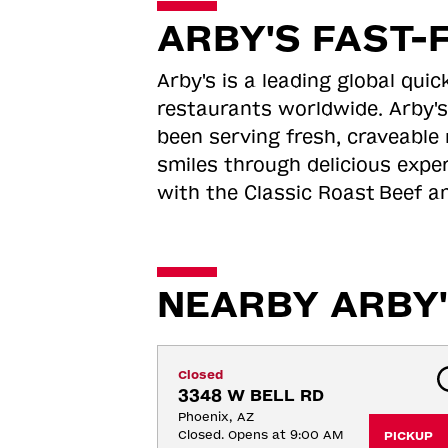
ARBY'S FAST-
Arby's is a leading global qu
restaurants worldwide. Arby's
been serving fresh, craveable 
smiles through delicious expe
with the Classic Roast
Beef an
NEARBY ARBY'
Closed
3348 W BELL RD
Phoenix, AZ
Closed. Opens at 9:00 AM
PICKUP