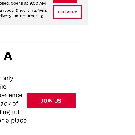
osed. Opens at 9:00 AM
rryout, Drive-thru, Wifi, 
DELIVERY
livery, Online Ordering
 A
 only
ile
perience
JOIN US
tack of
ing full
or a place