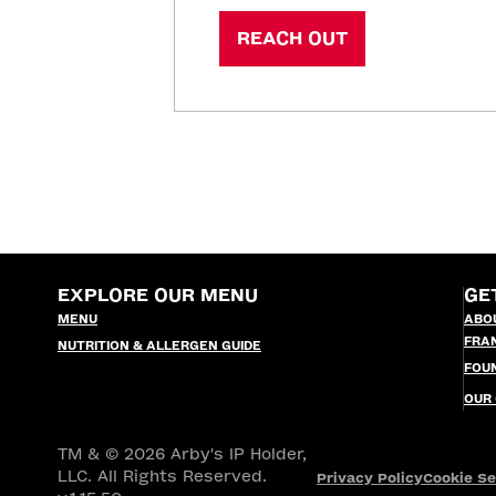
REACH OUT
EXPLORE OUR MENU
GE
MENU
ABO
FRA
NUTRITION & ALLERGEN GUIDE
FOU
OUR
TM & © 2026 Arby's IP Holder,
LLC. All Rights Reserved.
Privacy Policy
Cookie Se