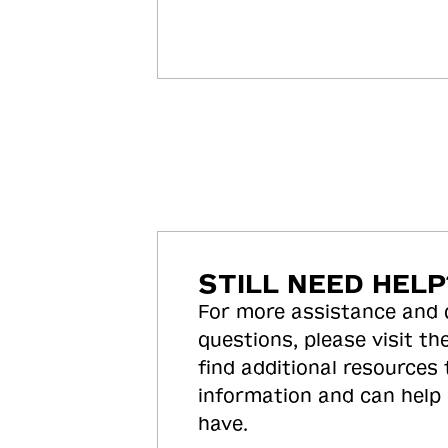
STILL NEED HELP
For more assistance and
questions, please visit the
find additional resources
information and can help
have.