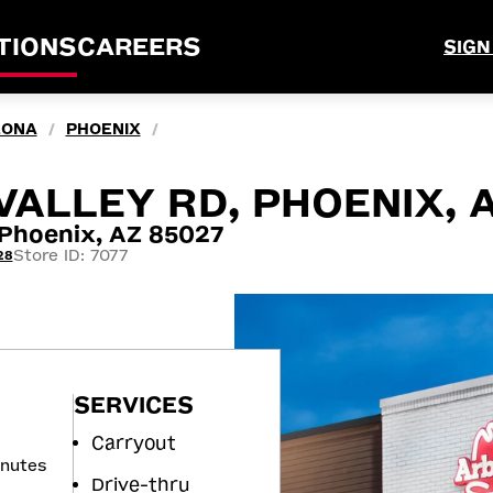
TIONS
CAREERS
SIGN
ZONA
PHOENIX
/
/
VALLEY RD, PHOENIX, 
Phoenix, AZ 85027
Store ID: 7077
28
SERVICES
Carryout
inutes
Drive-thru