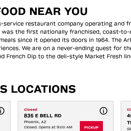
FOOD NEAR YOU
ick-service restaurant company operating and f
 was the first nationally franchised, coast-t
meals since it opened its doors in 1964. The Arb
riences. We are on a never-ending quest for th
d French Dip to the deli-style Market Fresh li
S LOCATIONS
Closed
C
835 E BELL RD
4
Phoenix, AZ
T
Closed. Opens at 9:00 AM
PICKUP
Gl