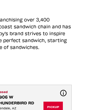
ranchising over 3,400
o-coast sandwich chain and has
y's brand strives to inspire
e perfect sandwich, starting
ne of sandwiches.
losed
906 W 
HUNDERBIRD RD
PICKUP
endale, AZ