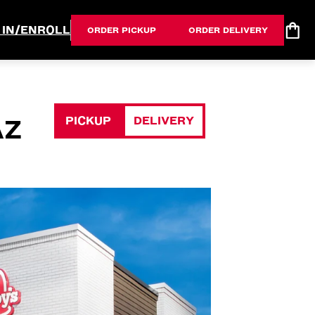
 IN/ENROLL
ORDER PICKUP
ORDER DELIVERY
PICKUP
DELIVERY
AZ