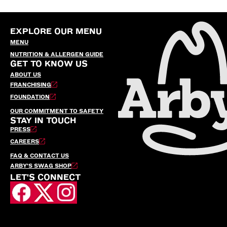
EXPLORE OUR MENU
MENU
NUTRITION & ALLERGEN GUIDE
GET TO KNOW US
ABOUT US
FRANCHISING
FOUNDATION
OUR COMMITMENT TO SAFETY
STAY IN TOUCH
PRESS
CAREERS
FAQ & CONTACT US
ARBY’S SWAG SHOP
LET'S CONNECT