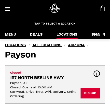
TAP TO SELECT A LOCATION
MENU
DEALS
LOCATIONS
SIGN IN
LOCATIONS
ALL LOCATIONS
ARIZONA
/
/
/
Payson
Closed
167 NORTH BEELINE HWY
Payson, AZ
Closed. Opens at 10:00 AM
Carryout, Drive-thru, Wifi, Delivery, Online 
PICKUP
Ordering