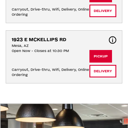
Carryout, Drive-thru, Wifi, Delivery, Online 
DELIVERY
Ordering
1923 E MCKELLIPS RD
Mesa, AZ
Open Now - Closes at 10:30 PM
PICKUP
Carryout, Drive-thru, Wifi, Delivery, Online 
DELIVERY
Ordering