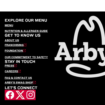
EXPLORE OUR MENU
MENU
NUTRITION & ALLERGEN GUIDE
GET TO KNOW US
ABOUT US
FRANCHISING
FOUNDATION
OUR COMMITMENT TO SAFETY
STAY IN TOUCH
PRESS
CAREERS
FAQ & CONTACT US
ARBY’S SWAG SHOP
LET'S CONNECT