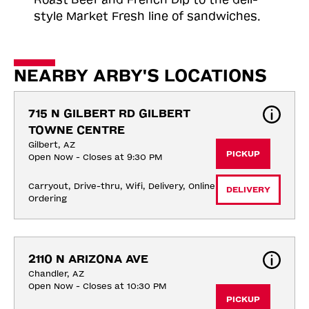
style Market Fresh line of sandwiches.
NEARBY ARBY'S LOCATIONS
715 N GILBERT RD GILBERT 
TOWNE CENTRE
Gilbert, AZ
PICKUP
Open Now - Closes at 9:30 PM
Carryout, Drive-thru, Wifi, Delivery, Online 
DELIVERY
Ordering
2110 N ARIZONA AVE
Chandler, AZ
Open Now - Closes at 10:30 PM
PICKUP