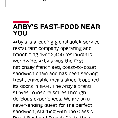
ARBY'S FAST-FOOD NEAR
YOU
Arby's is a leading global quick-service
restaurant company operating and
franchising over 3,400 restaurants
worldwide. Arby's was the first
nationally franchised, coast-to-coast
sandwich chain and has been serving
fresh, craveable meals since it opened
its doors in 1964. The Arby's brand
strives to inspire smiles through
delicious experiences. We are on a
never-ending quest for the perfect
sandwich, starting with the Classic
Roast
Beef and French Dip to the deli-