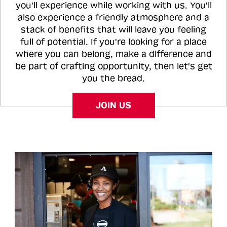
you'll experience while working with us. You'll
also experience a friendly atmosphere and a
stack of benefits that will leave you feeling
full of potential. If you're looking for a place
where you can belong, make a difference and
be part of crafting opportunity, then let's get
you the bread.
JOIN US