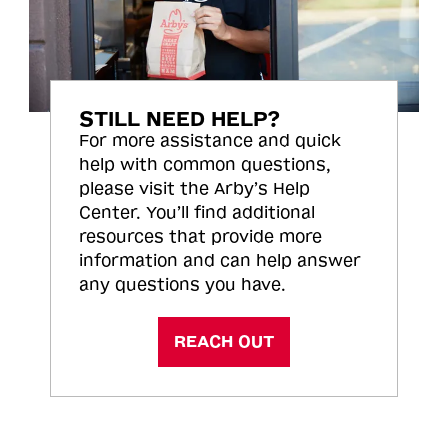
STILL NEED HELP?
For more assistance and quick
help with common questions,
please visit the Arby’s Help
Center. You’ll find additional
resources that provide more
information and can help answer
any questions you have.
REACH OUT