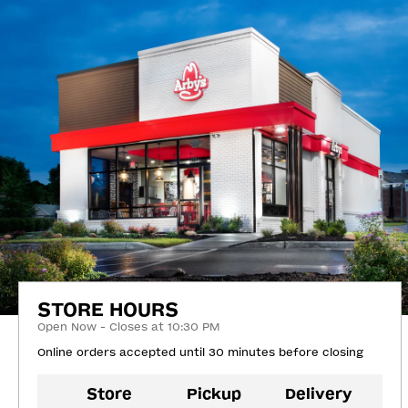
STORE HOURS
Open Now - Closes at 10:30 PM
Online orders accepted until 30 minutes before closing
Store
Pickup
Delivery