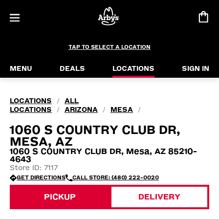
TAP TO SELECT A LOCATION
MENU
DEALS
LOCATIONS
SIGN IN
LOCATIONS
ALL
/
LOCATIONS
ARIZONA
MESA
/
/
/
1060 S COUNTRY CLUB DR,
MESA, AZ
1060 S COUNTRY CLUB DR, Mesa, AZ 85210-
4643
Store ID: 7117
GET DIRECTIONS
CALL STORE: (480) 222-0020
PICKUP
DELIVERY