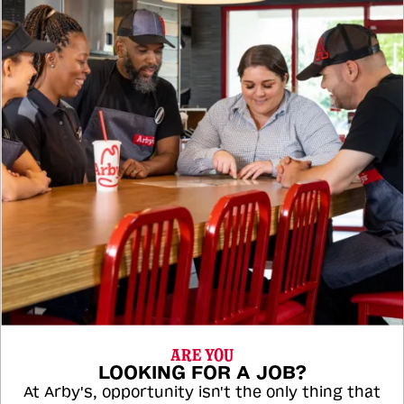
ARE YOU
LOOKING FOR A JOB?
At Arby's, opportunity isn't the only thing that