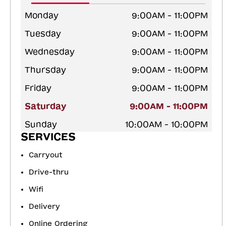
Monday
9:00AM - 11:00PM
Tuesday
9:00AM - 11:00PM
Wednesday
9:00AM - 11:00PM
Thursday
9:00AM - 11:00PM
Friday
9:00AM - 11:00PM
Saturday
9:00AM - 11:00PM
Sunday
10:00AM - 10:00PM
SERVICES
Carryout
Drive-thru
Wifi
Delivery
Online Ordering