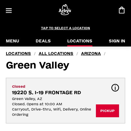
TAP TO SELECT A LOCATION
MENU
DEALS
LOCATIONS
SIGN IN
LOCATIONS
ALL LOCATIONS
ARIZONA
/
/
/
Green Valley
Closed
19220 S. I-19 FRONTAGE RD
Green Valley, AZ
Closed. Opens at 10:00 AM
Carryout, Drive-thru, Wifi, Delivery, Online 
PICKUP
Ordering