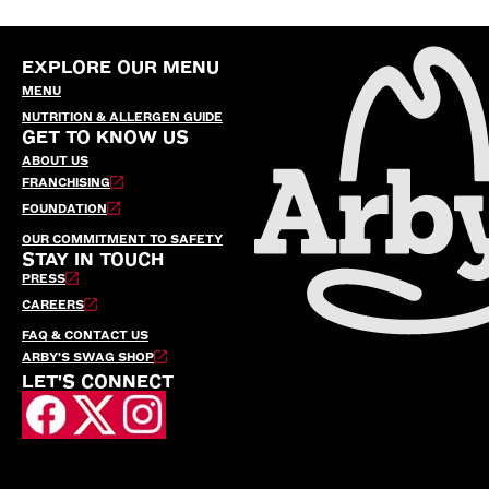
EXPLORE OUR MENU
MENU
NUTRITION & ALLERGEN GUIDE
GET TO KNOW US
ABOUT US
FRANCHISING
FOUNDATION
OUR COMMITMENT TO SAFETY
STAY IN TOUCH
PRESS
CAREERS
FAQ & CONTACT US
ARBY’S SWAG SHOP
LET'S CONNECT