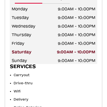
Monday
9:00AM - 10:00PM
Tuesday
9:00AM - 10:00PM
Wednesday
9:00AM - 10:00PM
Thursday
9:00AM - 10:00PM
Friday
9:00AM - 10:00PM
Saturday
9:00AM - 10:00PM
Sunday
9:00AM - 10:00PM
SERVICES
Carryout
Drive-thru
Wifi
Delivery