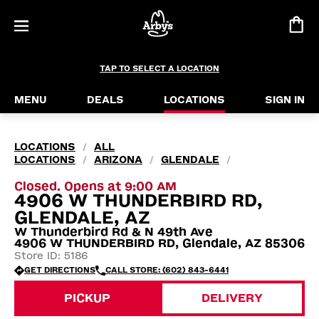
TAP TO SELECT A LOCATION
MENU
DEALS
LOCATIONS
SIGN IN
LOCATIONS
ALL
/
LOCATIONS
ARIZONA
GLENDALE
/
/
/
Closed. Opens at 9:00 AM
4906 W THUNDERBIRD RD,
GLENDALE, AZ
W Thunderbird Rd & N 49th Ave
4906 W THUNDERBIRD RD, Glendale, AZ 85306
Store ID: 5186
GET DIRECTIONS
CALL STORE: (602) 843-6441
PICKUP
DELIVERY