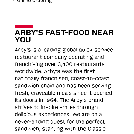
Online Ordering
ARBY'S FAST-FOOD NEAR
YOU
Arby's is a leading global quick-service
restaurant company operating and
franchising over 3,400 restaurants
worldwide. Arby's was the first
nationally franchised, coast-to-coast
sandwich chain and has been serving
fresh, craveable meals since it opened
its doors in 1964. The Arby's brand
strives to inspire smiles through
delicious experiences. We are on a
never-ending quest for the perfect
sandwich, starting with the Classic