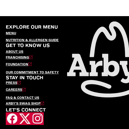
EXPLORE OUR MENU
MENU
NUTRITION & ALLERGEN GUIDE
GET TO KNOW US
ABOUT US
FRANCHISING
FOUNDATION
OUR COMMITMENT TO SAFETY
STAY IN TOUCH
PRESS
CAREERS
FAQ & CONTACT US
ARBY’S SWAG SHOP
LET'S CONNECT