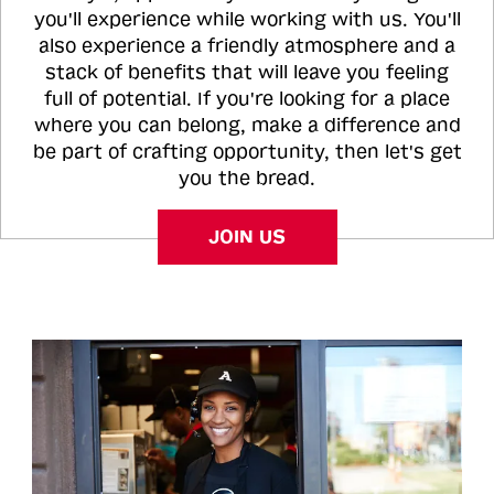
you'll experience while working with us. You'll
also experience a friendly atmosphere and a
stack of benefits that will leave you feeling
full of potential. If you're looking for a place
where you can belong, make a difference and
be part of crafting opportunity, then let's get
you the bread.
JOIN US