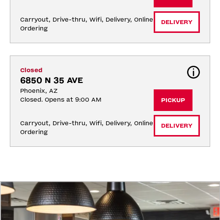
Carryout, Drive-thru, Wifi, Delivery, Online 
DELIVERY
Ordering
Closed
6850 N 35 AVE
Phoenix, AZ
Closed. Opens at 9:00 AM
PICKUP
Carryout, Drive-thru, Wifi, Delivery, Online 
DELIVERY
Ordering