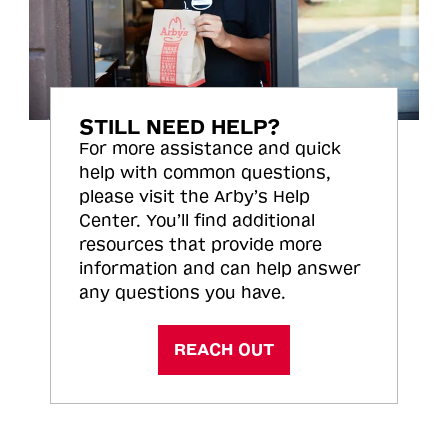
STILL NEED HELP?
For more assistance and quick
help with common questions,
please visit the Arby’s Help
Center. You’ll find additional
resources that provide more
information and can help answer
any questions you have.
REACH OUT