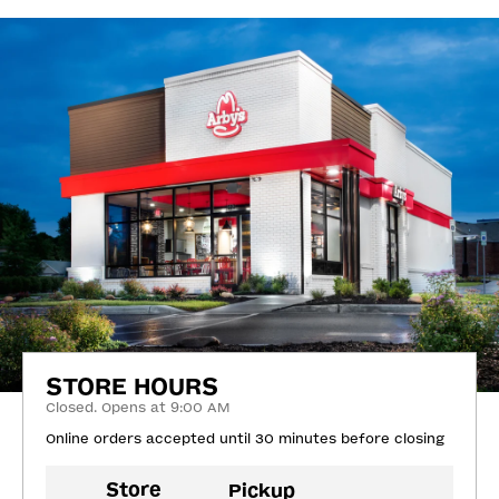
STORE HOURS
Closed. Opens at 9:00 AM
Online orders accepted until 30 minutes before closing
Store
Pickup