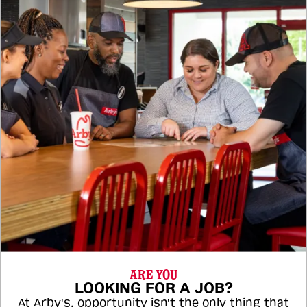
ARE YOU
LOOKING FOR A JOB?
At Arby's, opportunity isn't the only thing that