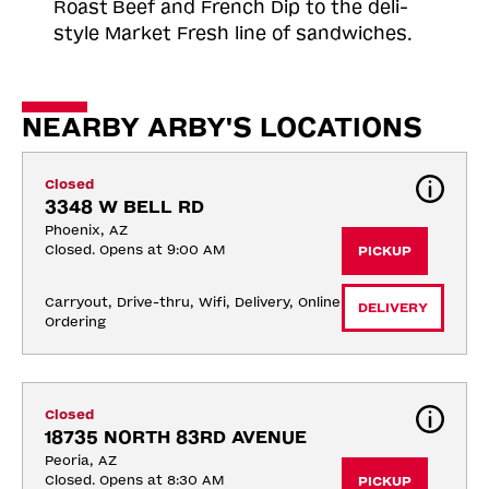
Roast
Beef and French Dip to the deli-
style Market Fresh line of sandwiches.
NEARBY ARBY'S LOCATIONS
Closed
3348 W BELL RD
Phoenix, AZ
Closed. Opens at 9:00 AM
PICKUP
Carryout, Drive-thru, Wifi, Delivery, Online 
DELIVERY
Ordering
Closed
18735 NORTH 83RD AVENUE
Peoria, AZ
Closed. Opens at 8:30 AM
PICKUP