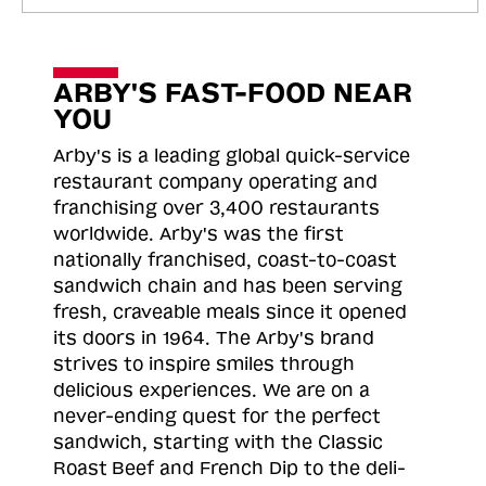
ARBY'S FAST-FOOD NEAR
YOU
Arby's is a leading global quick-service
restaurant company operating and
franchising over 3,400 restaurants
worldwide. Arby's was the first
nationally franchised, coast-to-coast
sandwich chain and has been serving
fresh, craveable meals since it opened
its doors in 1964. The Arby's brand
strives to inspire smiles through
delicious experiences. We are on a
never-ending quest for the perfect
sandwich, starting with the Classic
Roast
Beef and French Dip to the deli-