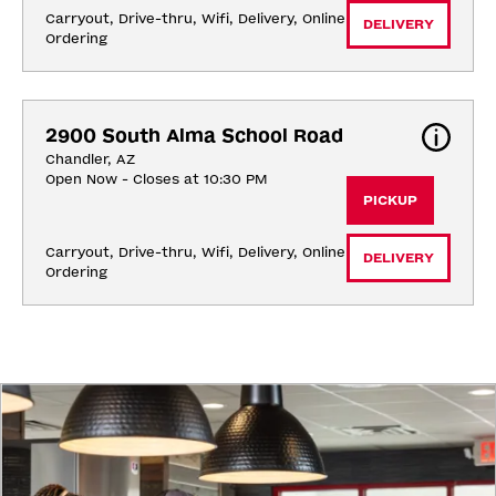
Carryout, Drive-thru, Wifi, Delivery, Online 
DELIVERY
Ordering
2900 South Alma School Road
Chandler, AZ
Open Now - Closes at 10:30 PM
PICKUP
Carryout, Drive-thru, Wifi, Delivery, Online 
DELIVERY
Ordering