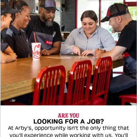
ARE YOU
LOOKING FOR A JOB?
At Arby's, opportunity isn't the only thing that
you'll experience while working with us. You'll