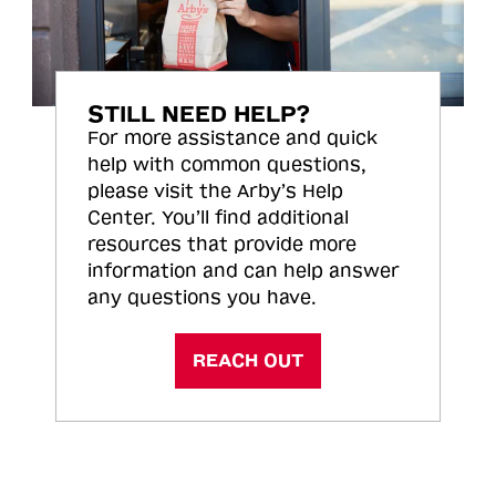
STILL NEED HELP?
For more assistance and quick
help with common questions,
please visit the Arby’s Help
Center. You’ll find additional
resources that provide more
information and can help answer
any questions you have.
REACH OUT