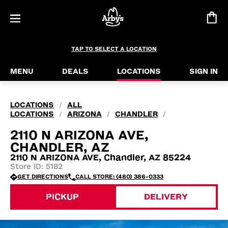
TAP TO SELECT A LOCATION
MENU
DEALS
LOCATIONS
SIGN IN
LOCATIONS
ALL
/
LOCATIONS
ARIZONA
CHANDLER
/
/
/
2110 N ARIZONA AVE,
CHANDLER, AZ
2110 N ARIZONA AVE, Chandler, AZ 85224
Store ID: 5182
GET DIRECTIONS
CALL STORE: (480) 386-0333
PICKUP
DELIVERY