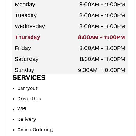
Monday
8:00AM - 11:00PM
Tuesday
8:00AM - 11:00PM
Wednesday
8:00AM - 11:00PM
Thursday
8:00AM - 11:00PM
Friday
8:00AM - 11:00PM
Saturday
8:30AM - 11:00PM
Sunday
9:30AM - 10:00PM
SERVICES
Carryout
Drive-thru
Wifi
Delivery
Online Ordering