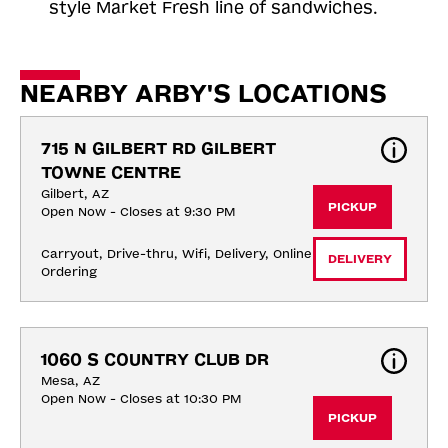
style Market Fresh line of sandwiches.
NEARBY ARBY'S LOCATIONS
715 N GILBERT RD GILBERT 
TOWNE CENTRE
Gilbert, AZ
PICKUP
Open Now - Closes at 9:30 PM
Carryout, Drive-thru, Wifi, Delivery, Online 
DELIVERY
Ordering
1060 S COUNTRY CLUB DR
Mesa, AZ
Open Now - Closes at 10:30 PM
PICKUP