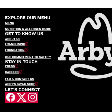
EXPLORE OUR MENU
MENU
NUTRITION & ALLERGEN GUIDE
GET TO KNOW US
ABOUT US
FRANCHISING
FOUNDATION
OUR COMMITMENT TO SAFETY
STAY IN TOUCH
PRESS
CAREERS
FAQ & CONTACT US
ARBY’S SWAG SHOP
LET'S CONNECT