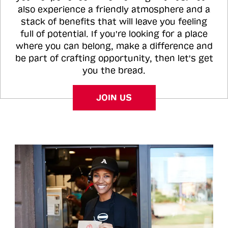
also experience a friendly atmosphere and a
stack of benefits that will leave you feeling
full of potential. If you're looking for a place
where you can belong, make a difference and
be part of crafting opportunity, then let's get
you the bread.
JOIN US