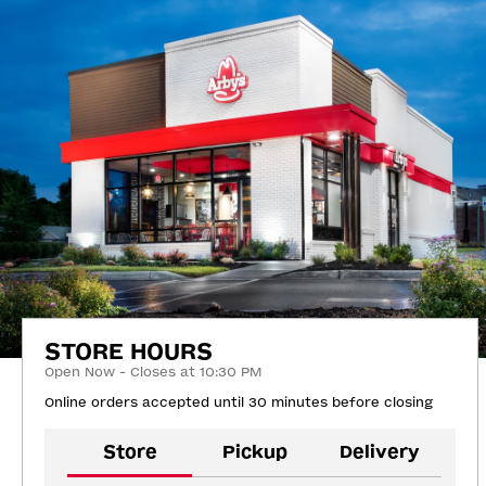
STORE HOURS
Open Now - Closes at 10:30 PM
Online orders accepted until 30 minutes before closing
Store
Pickup
Delivery