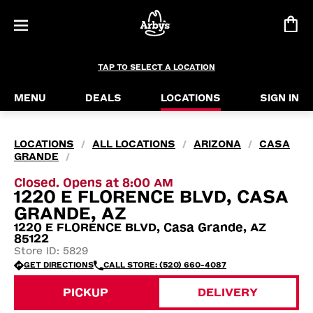
TAP TO SELECT A LOCATION
MENU
DEALS
LOCATIONS
SIGN IN
LOCATIONS
ALL LOCATIONS
ARIZONA
CASA
/
/
/
GRANDE
/
Closed. Opens at 8:00 AM
1220 E FLORENCE BLVD, CASA
GRANDE, AZ
1220 E FLORENCE BLVD, Casa Grande, AZ
85122
Store ID: 5829
GET DIRECTIONS
CALL STORE: (520) 660-4087
PICKUP
DELIVERY