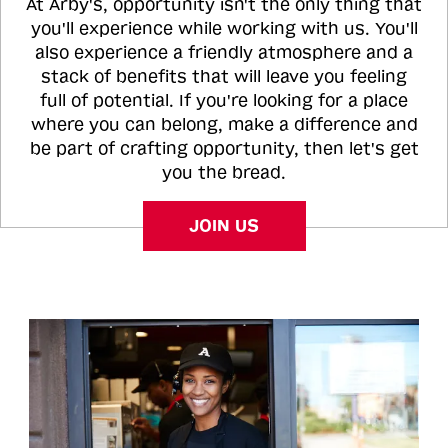
At Arby's, opportunity isn't the only thing that
you'll experience while working with us. You'll
also experience a friendly atmosphere and a
stack of benefits that will leave you feeling
full of potential. If you're looking for a place
where you can belong, make a difference and
be part of crafting opportunity, then let's get
you the bread.
JOIN US