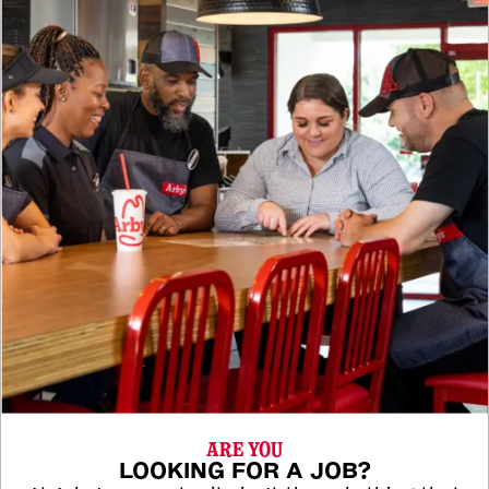
ARE YOU
LOOKING FOR A JOB?