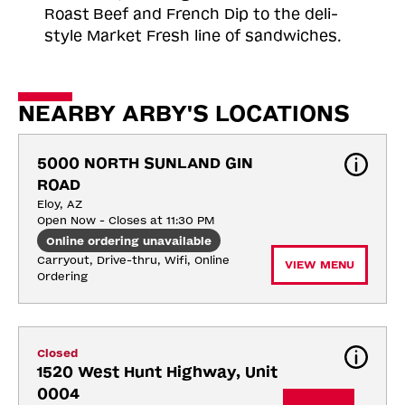
Roast
Beef and French Dip to the deli-
style Market Fresh line of sandwiches.
NEARBY ARBY'S LOCATIONS
5000 NORTH SUNLAND GIN 
ROAD
Eloy, AZ
Open Now - Closes at 11:30 PM
Online ordering unavailable
Carryout, Drive-thru, Wifi, Online 
VIEW MENU
Ordering
Closed
1520 West Hunt Highway, Unit 
0004