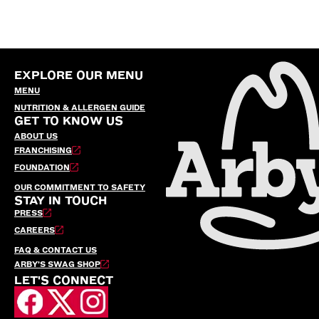
EXPLORE OUR MENU
MENU
NUTRITION & ALLERGEN GUIDE
GET TO KNOW US
ABOUT US
FRANCHISING
FOUNDATION
OUR COMMITMENT TO SAFETY
STAY IN TOUCH
PRESS
CAREERS
FAQ & CONTACT US
ARBY’S SWAG SHOP
LET'S CONNECT