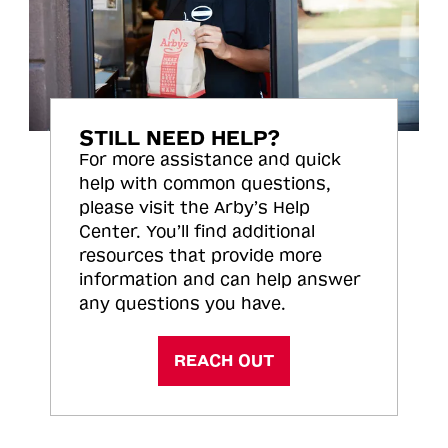
STILL NEED HELP?
For more assistance and quick
help with common questions,
please visit the Arby’s Help
Center. You’ll find additional
resources that provide more
information and can help answer
any questions you have.
REACH OUT