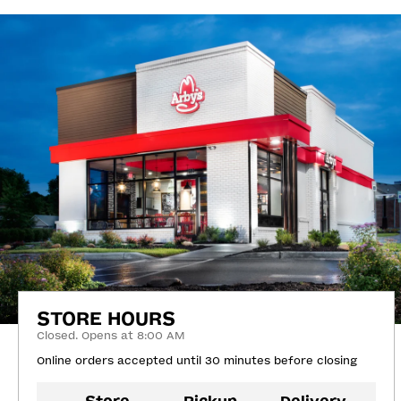
STORE HOURS
Closed. Opens at 8:00 AM
Online orders accepted until 30 minutes before closing