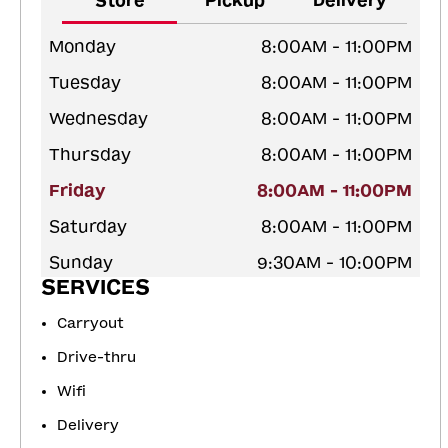
Store
Pickup
Delivery
Monday
8:00AM - 11:00PM
Tuesday
8:00AM - 11:00PM
Wednesday
8:00AM - 11:00PM
Thursday
8:00AM - 11:00PM
Friday
8:00AM - 11:00PM
Saturday
8:00AM - 11:00PM
Sunday
9:30AM - 10:00PM
SERVICES
Carryout
Drive-thru
Wifi
Delivery