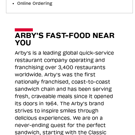
Online Ordering
ARBY'S FAST-FOOD NEAR
YOU
Arby's is a leading global quick-service
restaurant company operating and
franchising over 3,400 restaurants
worldwide. Arby's was the first
nationally franchised, coast-to-coast
sandwich chain and has been serving
fresh, craveable meals since it opened
its doors in 1964. The Arby's brand
strives to inspire smiles through
delicious experiences. We are on a
never-ending quest for the perfect
sandwich, starting with the Classic