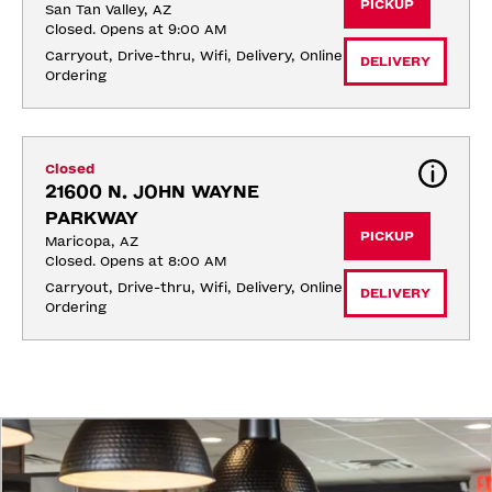
PICKUP
San Tan Valley, AZ
Closed. Opens at 9:00 AM
Carryout, Drive-thru, Wifi, Delivery, Online 
DELIVERY
Ordering
Closed
21600 N. JOHN WAYNE 
PARKWAY
PICKUP
Maricopa, AZ
Closed. Opens at 8:00 AM
Carryout, Drive-thru, Wifi, Delivery, Online 
DELIVERY
Ordering