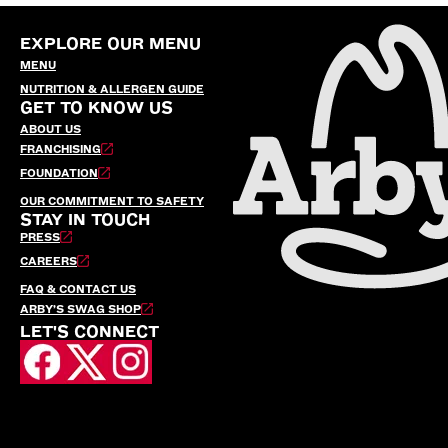
EXPLORE OUR MENU
MENU
NUTRITION & ALLERGEN GUIDE
GET TO KNOW US
ABOUT US
FRANCHISING
FOUNDATION
OUR COMMITMENT TO SAFETY
STAY IN TOUCH
PRESS
CAREERS
FAQ & CONTACT US
ARBY’S SWAG SHOP
LET'S CONNECT