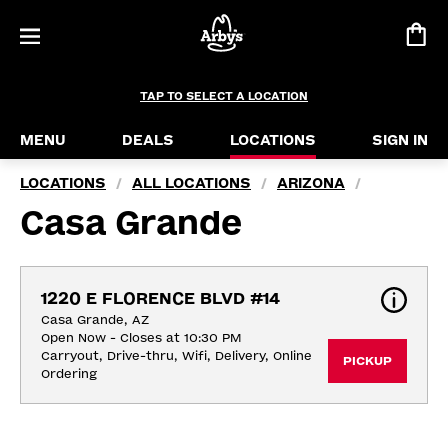
TAP TO SELECT A LOCATION
MENU
DEALS
LOCATIONS
SIGN IN
LOCATIONS
ALL LOCATIONS
ARIZONA
/
/
/
Casa Grande
1220 E FLORENCE BLVD #14
Casa Grande, AZ
Open Now - Closes at 10:30 PM
Carryout, Drive-thru, Wifi, Delivery, Online 
PICKUP
Ordering