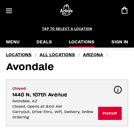
TAP TO SELECT A LOCATION
MENU
DEALS
LOCATIONS
SIGN IN
LOCATIONS
ALL LOCATIONS
ARIZONA
/
/
/
Avondale
Closed
1440 N. 107th Avenue
Avondale, AZ
Closed. Opens at 8:00 AM
Carryout, Drive-thru, Wifi, Delivery, Online 
PICKUP
Ordering