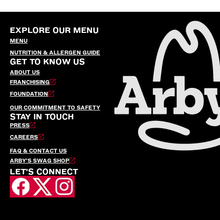
EXPLORE OUR MENU
MENU
NUTRITION & ALLERGEN GUIDE
GET TO KNOW US
ABOUT US
FRANCHISING
FOUNDATION
OUR COMMITMENT TO SAFETY
STAY IN TOUCH
PRESS
CAREERS
FAQ & CONTACT US
ARBY’S SWAG SHOP
LET'S CONNECT