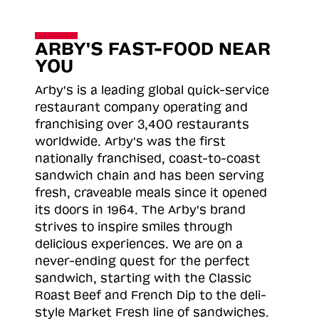
ARBY'S FAST-FOOD NEAR
YOU
Arby's is a leading global quick-service
restaurant company operating and
franchising over 3,400 restaurants
worldwide. Arby's was the first
nationally franchised, coast-to-coast
sandwich chain and has been serving
fresh, craveable meals since it opened
its doors in 1964. The Arby's brand
strives to inspire smiles through
delicious experiences. We are on a
never-ending quest for the perfect
sandwich, starting with the Classic
Roast
Beef and French Dip to the deli-
style Market Fresh line of sandwiches.