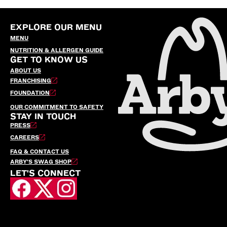
EXPLORE OUR MENU
MENU
NUTRITION & ALLERGEN GUIDE
GET TO KNOW US
ABOUT US
FRANCHISING
FOUNDATION
OUR COMMITMENT TO SAFETY
STAY IN TOUCH
PRESS
CAREERS
FAQ & CONTACT US
ARBY’S SWAG SHOP
LET'S CONNECT