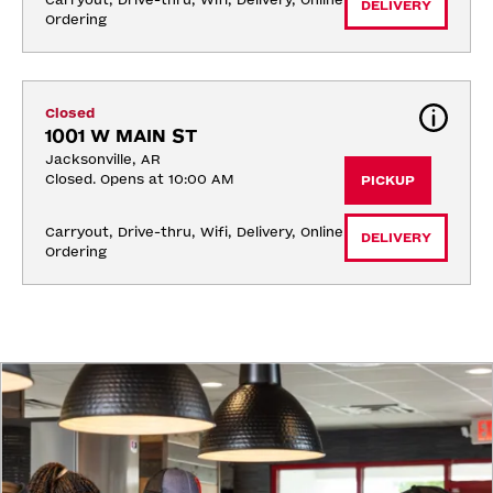
Carryout, Drive-thru, Wifi, Delivery, Online 
DELIVERY
Ordering
Closed
1001 W MAIN ST
Jacksonville, AR
Closed. Opens at 10:00 AM
PICKUP
Carryout, Drive-thru, Wifi, Delivery, Online 
DELIVERY
Ordering