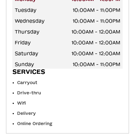
Tuesday
10:00AM - 11:00PM
Wednesday
10:00AM - 11:00PM
Thursday
10:00AM - 12:00AM
Friday
10:00AM - 12:00AM
Saturday
10:00AM - 12:00AM
Sunday
10:00AM - 11:00PM
SERVICES
Carryout
Drive-thru
Wifi
Delivery
Online Ordering