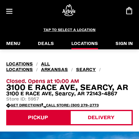
TAP TO SELECT A LOCATION
MENU
DEALS
LOCATIONS
SIGN IN
LOCATIONS
ALL
/
LOCATIONS
ARKANSAS
SEARCY
/
/
/
Closed. Opens at 10:00 AM
3100 E RACE AVE, SEARCY, AR
3100 E RACE AVE, Searcy, AR 72143-4867
Store ID: 5957
GET DIRECTIONS
CALL STORE: (501) 279-2773
PICKUP
DELIVERY