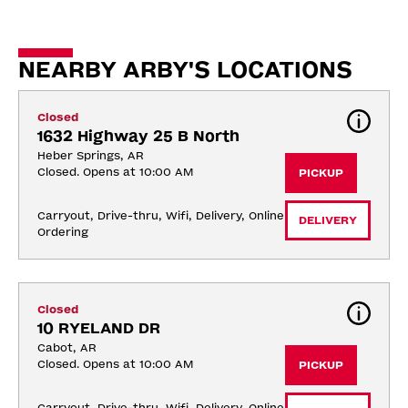
NEARBY ARBY'S LOCATIONS
Closed
1632 Highway 25 B North
Heber Springs, AR
Closed. Opens at 10:00 AM
PICKUP
Carryout, Drive-thru, Wifi, Delivery, Online 
DELIVERY
Ordering
Closed
10 RYELAND DR
Cabot, AR
Closed. Opens at 10:00 AM
PICKUP