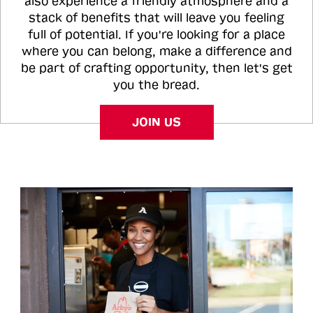
also experience a friendly atmosphere and a
stack of benefits that will leave you feeling
full of potential. If you're looking for a place
where you can belong, make a difference and
be part of crafting opportunity, then let's get
you the bread.
JOIN US