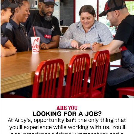
ARE YOU
LOOKING FOR A JOB?
At Arby's, opportunity isn't the only thing that
you'll experience while working with us. You'll