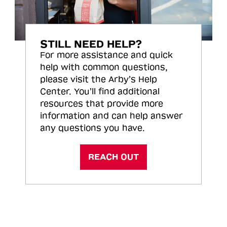
STILL NEED HELP?
For more assistance and quick
help with common questions,
please visit the Arby’s Help
Center. You’ll find additional
resources that provide more
information and can help answer
any questions you have.
REACH OUT