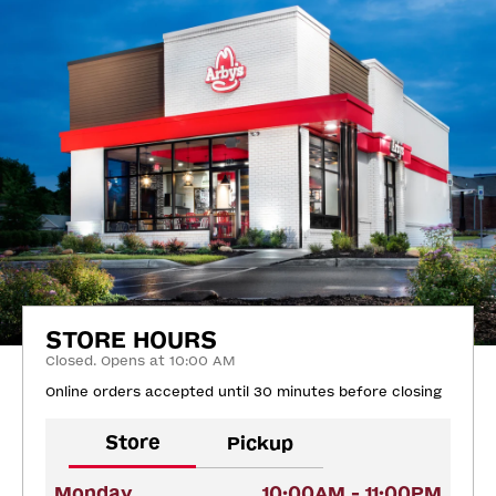
STORE HOURS
Closed. Opens at 10:00 AM
Online orders accepted until 30 minutes before closing
Store
Pickup
Monday
10:00AM - 11:00PM