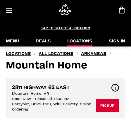
TAP TO SELECT A LOCATION
MENU
DEALS
LOCATIONS
SIGN IN
LOCATIONS
ALL LOCATIONS
ARKANSAS
/
/
/
Mountain Home
2811 HIGHWAY 62 EAST
Mountain Home, AR
Open Now - Closes at 11:30 PM
Carryout, Drive-thru, Wifi, Delivery, Online 
PICKUP
Ordering