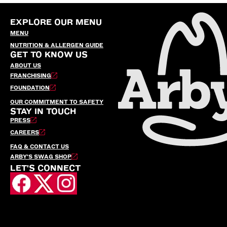
EXPLORE OUR MENU
MENU
NUTRITION & ALLERGEN GUIDE
GET TO KNOW US
ABOUT US
FRANCHISING
FOUNDATION
OUR COMMITMENT TO SAFETY
STAY IN TOUCH
PRESS
CAREERS
FAQ & CONTACT US
ARBY’S SWAG SHOP
LET'S CONNECT