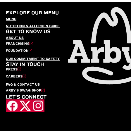
EXPLORE OUR MENU
MENU
NUTRITION & ALLERGEN GUIDE
GET TO KNOW US
ABOUT US
FRANCHISING
FOUNDATION
OUR COMMITMENT TO SAFETY
STAY IN TOUCH
PRESS
CAREERS
FAQ & CONTACT US
ARBY’S SWAG SHOP
LET'S CONNECT