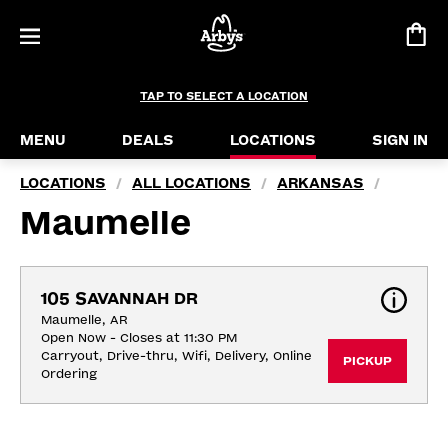
TAP TO SELECT A LOCATION
MENU
DEALS
LOCATIONS
SIGN IN
LOCATIONS
ALL LOCATIONS
ARKANSAS
/
/
/
Maumelle
105 SAVANNAH DR
Maumelle, AR
Open Now - Closes at 11:30 PM
Carryout, Drive-thru, Wifi, Delivery, Online 
PICKUP
Ordering