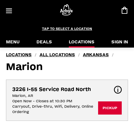
TAP TO SELECT A LOCATION
MENU
DEALS
LOCATIONS
SIGN IN
LOCATIONS
ALL LOCATIONS
ARKANSAS
/
/
/
Marion
3226 I-55 Service Road North
Marion, AR
Open Now - Closes at 10:30 PM
Carryout, Drive-thru, Wifi, Delivery, Online 
PICKUP
Ordering