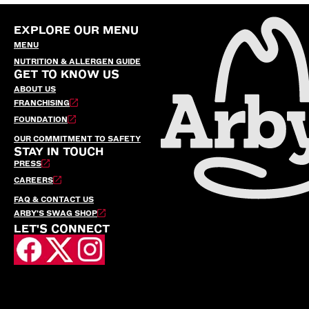
EXPLORE OUR MENU
MENU
NUTRITION & ALLERGEN GUIDE
GET TO KNOW US
ABOUT US
FRANCHISING
FOUNDATION
OUR COMMITMENT TO SAFETY
STAY IN TOUCH
PRESS
CAREERS
FAQ & CONTACT US
ARBY’S SWAG SHOP
LET'S CONNECT