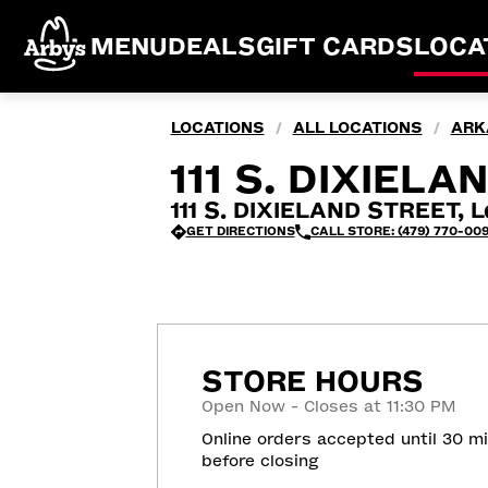
MENU
DEALS
GIFT CARDS
LOCA
LOCATIONS
ALL LOCATIONS
ARK
/
/
111 S. DIXIEL
111 S. DIXIELAND STREET, L
GET DIRECTIONS
CALL STORE: (479) 770-00
STORE HOURS
Open Now - Closes at 11:30 PM
Online orders accepted until 30 m
before closing