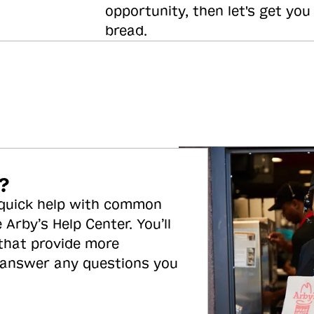
opportunity, then let's get you
bread.
?
 quick help with common
 Arby’s Help Center. You’ll
 that provide more
 answer any questions you