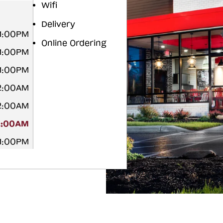
Wifi
Delivery
11:00PM
Online Ordering
11:00PM
11:00PM
12:00AM
12:00AM
2:00AM
11:00PM