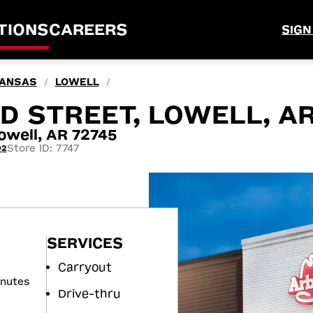
TIONS
CAREERS
SIGN
ANSAS
LOWELL
/
/
AND STREET, LOWELL, A
owell, AR 72745
Store ID: 7747
92
SERVICES
Carryout
inutes
Drive-thru