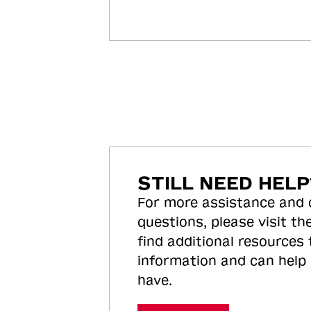
STILL NEED HELP
For more assistance and
questions, please visit the
find additional resources
information and can help
have.