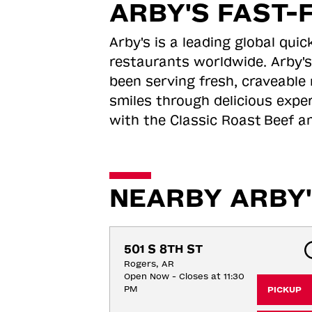
ARBY'S FAST-
Arby's is a leading global qu
restaurants worldwide. Arby's
been serving fresh, craveable 
smiles through delicious expe
with the Classic Roast
Beef an
NEARBY ARBY'
501 S 8TH ST
Rogers, AR
Open Now - Closes at 11:30
PM
PICKUP