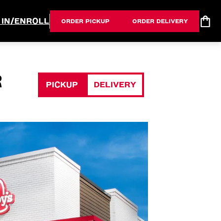
 IN/ENROLL
ORDER PICKUP
ORDER DELIVERY
R
PICKUP
DELIVERY