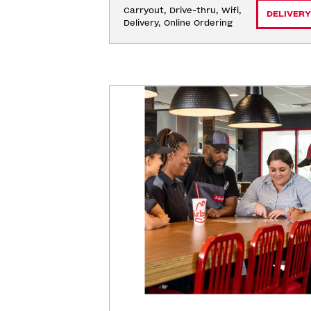
Carryout, Drive-thru, Wifi, 
DELIVERY
Delivery, Online Ordering