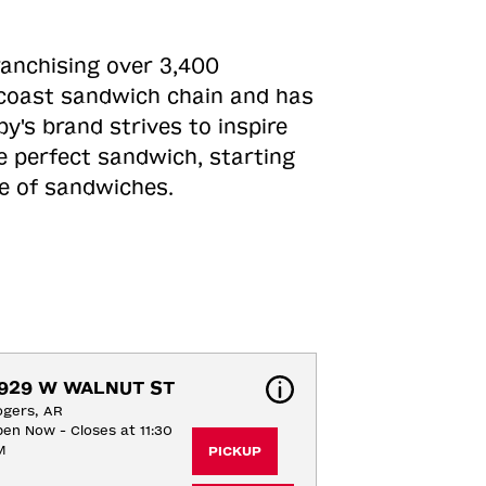
ranchising over 3,400
o-coast sandwich chain and has
y's brand strives to inspire
e perfect sandwich, starting
ne of sandwiches.
929 W WALNUT ST
gers, AR
en Now - Closes at 11:30
M
PICKUP