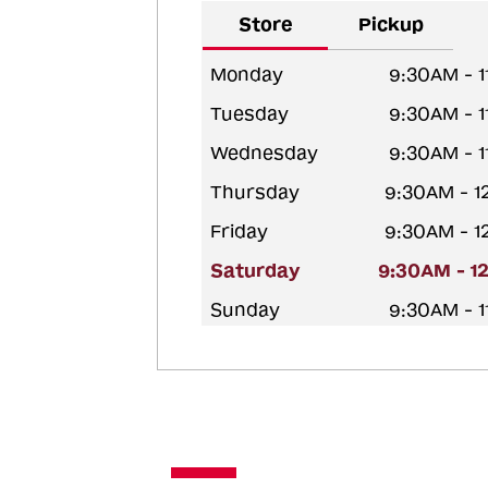
Store
Pickup
Monday
9:30AM - 
Tuesday
9:30AM - 
Wednesday
9:30AM - 
Thursday
9:30AM - 
Friday
9:30AM - 
Saturday
9:30AM - 1
Sunday
9:30AM - 