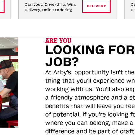
Carryout, Drive-thru, Wifi, 
Ca
DELIVERY
Delivery, Online Ordering
De
ARE YOU
LOOKING FOR
JOB?
At Arby's, opportunity isn't the
thing that you'll experience wh
working with us. You'll also ex
a friendly atmosphere and a s
benefits that will leave you feel
of potential. If you're looking f
where you can belong, make a
difference and be part of craft