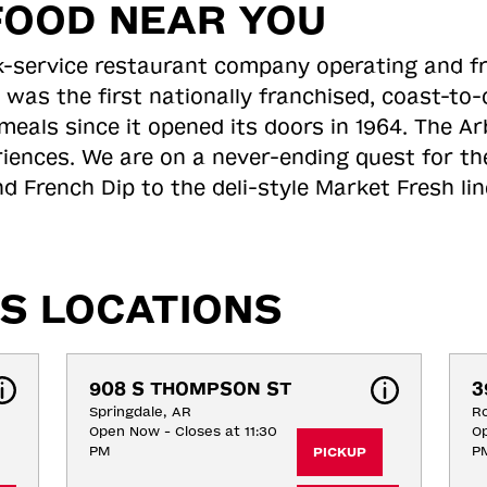
FOOD NEAR YOU
ick-service restaurant company operating and f
 was the first nationally franchised, coast-t
meals since it opened its doors in 1964. The Arb
riences. We are on a never-ending quest for th
d French Dip to the deli-style Market Fresh li
S LOCATIONS
908 S THOMPSON ST
3
Springdale, AR
Ro
Open Now - Closes at 11:30
Op
PM
P
PICKUP