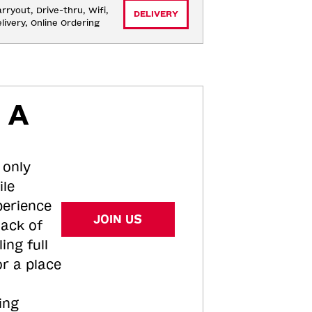
rryout, Drive-thru, Wifi, 
DELIVERY
livery, Online Ordering
 A
 only
ile
perience
JOIN US
tack of
ing full
or a place
ing