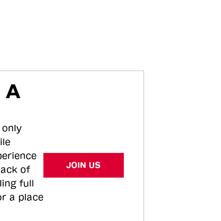
 A
 only
ile
perience
JOIN US
tack of
ing full
or a place