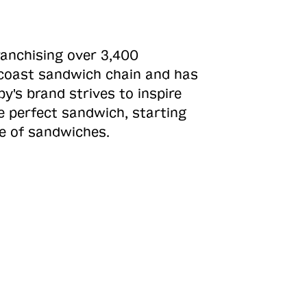
ranchising over 3,400
o-coast sandwich chain and has
y's brand strives to inspire
e perfect sandwich, starting
ne of sandwiches.