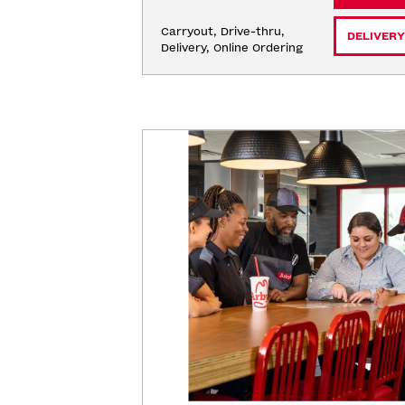
Carryout, Drive-thru, 
DELIVERY
Delivery, Online Ordering