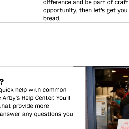
difference and be part of craft
opportunity, then let's get you
bread.
?
 quick help with common
 Arby’s Help Center. You’ll
 that provide more
 answer any questions you