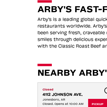
ARBY'S FAST-
Arby's is a leading global qu
restaurants worldwide. Arby's
been serving fresh, craveable 
smiles through delicious expe
with the Classic Roast
Beef an
NEARBY ARBY'
Closed
4112 JOHNSON AVE.
Jonesboro, AR
Closed. Opens at 10:00 AM
PICKUP