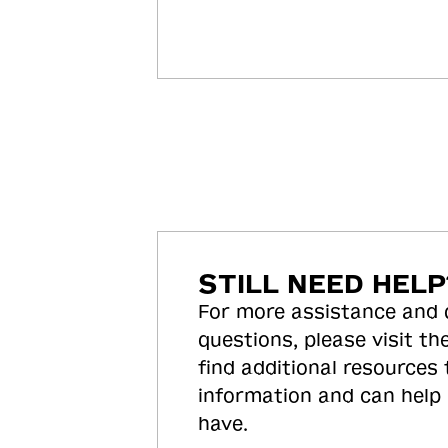
STILL NEED HELP
For more assistance and
questions, please visit the
find additional resources
information and can help
have.