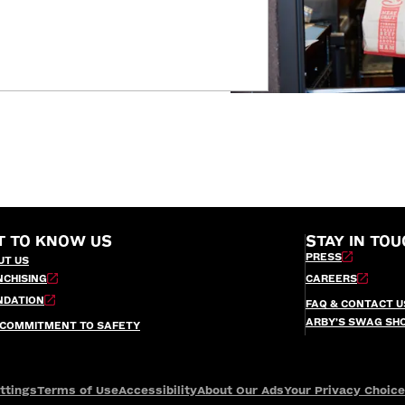
T TO KNOW US
STAY IN TOU
PRESS
UT US
NCHISING
CAREERS
NDATION
FAQ & CONTACT U
ARBY’S SWAG SH
 COMMITMENT TO SAFETY
ttings
Terms of Use
Accessibility
About Our Ads
Your Privacy Choic