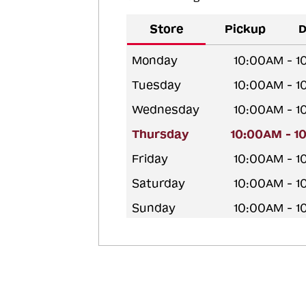
Store
Pickup
D
Monday
10:00AM - 
Tuesday
10:00AM - 
Wednesday
10:00AM - 
Thursday
10:00AM - 1
Friday
10:00AM - 
Saturday
10:00AM - 
Sunday
10:00AM - 