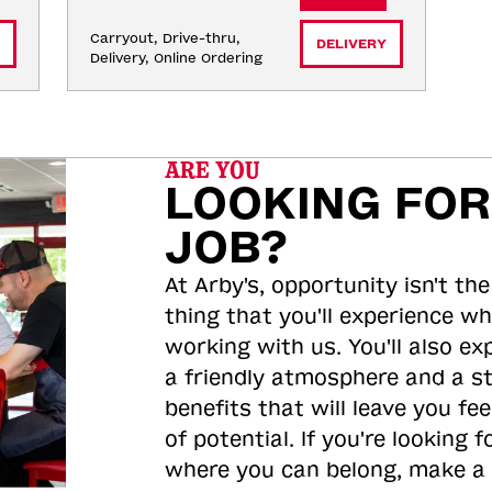
Carryout, Drive-thru, 
DELIVERY
Delivery, Online Ordering
ARE YOU
LOOKING FOR
JOB?
At Arby's, opportunity isn't the
thing that you'll experience wh
working with us. You'll also ex
a friendly atmosphere and a s
benefits that will leave you feel
of potential. If you're looking f
where you can belong, make a