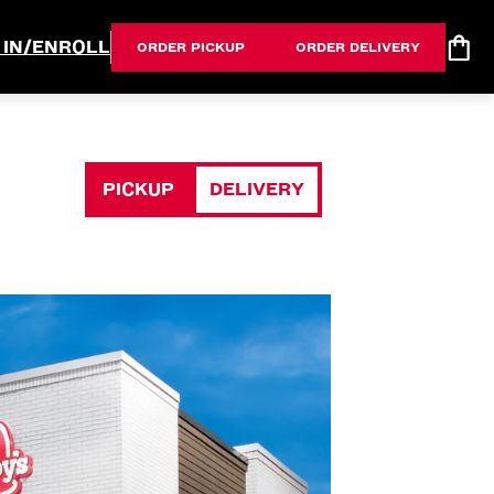
 IN/ENROLL
ORDER PICKUP
ORDER DELIVERY
PICKUP
DELIVERY