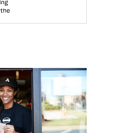
ing
 the