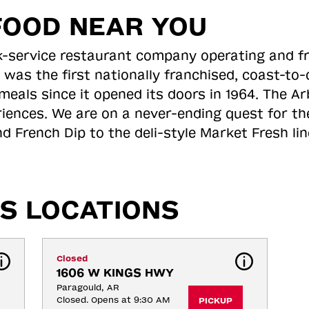
FOOD NEAR YOU
ick-service restaurant company operating and f
 was the first nationally franchised, coast-t
meals since it opened its doors in 1964. The Arb
riences. We are on a never-ending quest for th
d French Dip to the deli-style Market Fresh li
S LOCATIONS
Closed
1606 W KINGS HWY
Paragould, AR
Closed. Opens at 9:30 AM
PICKUP