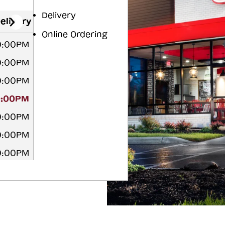
Delivery
elivery
Online Ordering
10:00PM
10:00PM
10:00PM
0:00PM
10:00PM
10:00PM
10:00PM