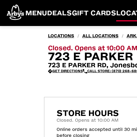
MENU
DEALS
GIFT CARDS
LOCA
LOCATIONS
ALL LOCATIONS
ARK
/
/
Closed. Opens at 10:00 A
723 E PARKER
723 E PARKER RD, Jonesb
GET DIRECTIONS
CALL STORE: (870) 268-68
STORE HOURS
Closed. Opens at 10:00 AM
Online orders accepted until 30 m
before closing