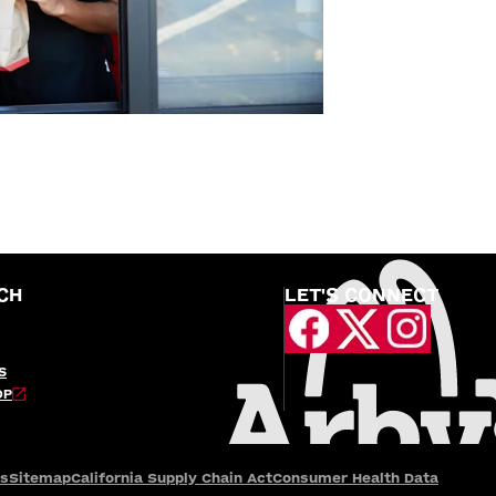
CH
LET'S CONNECT
S
OP
es
Sitemap
California Supply Chain Act
Consumer Health Data