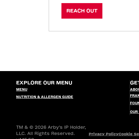
REACH OUT
EXPLORE OUR MENU
GE
MENU
ABO
FRA
NUTRITION & ALLERGEN GUIDE
FOU
OUR
TM & © 2026 Arby's IP Holder,
LLC. All Rights Reserved.
Privacy Policy
Cookie Se