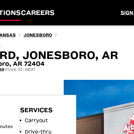
TIONS
CAREERS
SIGN
ANSAS
JONESBORO
/
/
M
 RD, JONESBORO, AR
oro, AR 72404
Store ID: 8631
68
SERVICES
Carryout
inutes
Drive-thru