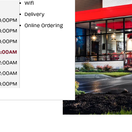
Wifi
Delivery
11:00PM
Online Ordering
11:00PM
11:00PM
2:00AM
12:00AM
12:00AM
11:00PM