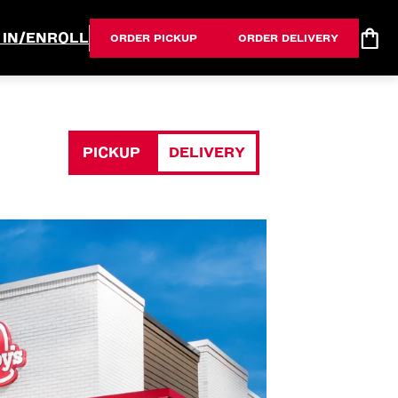
 IN/ENROLL
ORDER PICKUP
ORDER DELIVERY
PICKUP
DELIVERY