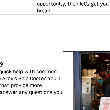
opportunity, then let's get you
bread.
?
 quick help with common
 Arby’s Help Center. You’ll
 that provide more
 answer any questions you