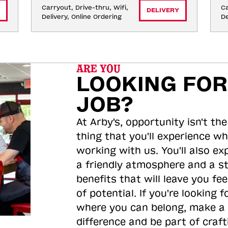
Carryout, Drive-thru, Wifi, 
Ca
DELIVERY
Delivery, Online Ordering
De
ARE YOU
LOOKING FOR
JOB?
At Arby's, opportunity isn't the
thing that you'll experience wh
working with us. You'll also ex
a friendly atmosphere and a s
benefits that will leave you feel
of potential. If you're looking f
where you can belong, make a
difference and be part of craft