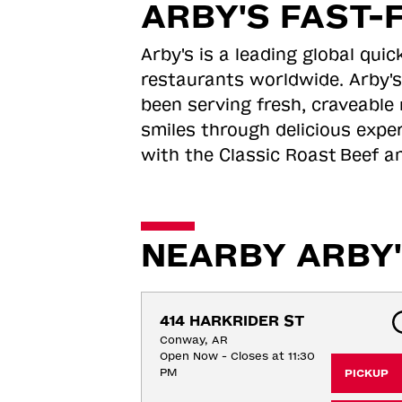
ARBY'S FAST-
Arby's is a leading global qu
restaurants worldwide. Arby's
been serving fresh, craveable 
smiles through delicious expe
with the Classic Roast
Beef an
NEARBY ARBY'
414 HARKRIDER ST
Conway, AR
Open Now - Closes at 11:30
PM
PICKUP