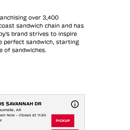
ranchising over 3,400
o-coast sandwich chain and has
y's brand strives to inspire
e perfect sandwich, starting
ne of sandwiches.
05 SAVANNAH DR
umelle, AR
en Now - Closes at 11:30
M
PICKUP