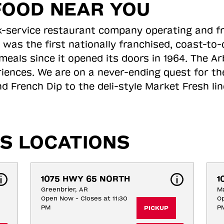
FOOD NEAR YOU
ick-service restaurant company operating and f
 was the first nationally franchised, coast-t
meals since it opened its doors in 1964. The Arb
riences. We are on a never-ending quest for th
d French Dip to the deli-style Market Fresh li
S LOCATIONS
1075 HWY 65 NORTH
1
Greenbrier, AR
Ma
Open Now - Closes at 11:30
Op
PM
P
PICKUP