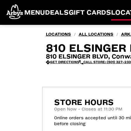
MENU
DEALS
GIFT CARDS
LOCA
LOCATIONS
ALL LOCATIONS
ARK
/
/
810 ELSINGER 
810 ELSINGER BLVD, Conw
GET DIRECTIONS
CALL STORE: (501) 327-233
STORE HOURS
Open Now - Closes at 11:30 PM
Online orders accepted until 30 m
before closing