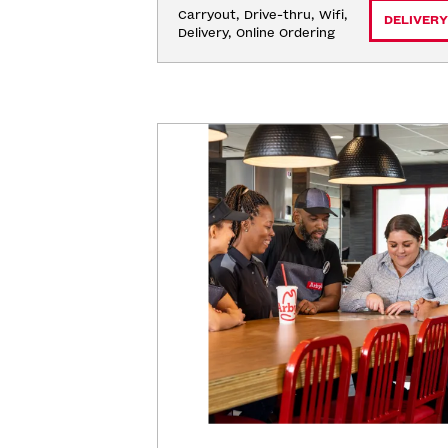
Carryout, Drive-thru, Wifi, 
DELIVERY
Delivery, Online Ordering