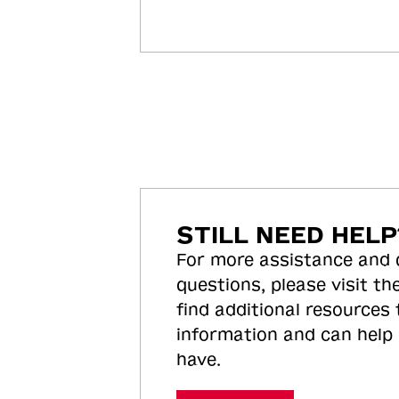
STILL NEED HELP
For more assistance and
questions, please visit the
find additional resources
information and can help
have.