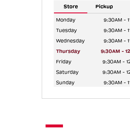
Store
Pickup
Monday
9:30AM - 
Tuesday
9:30AM - 
Wednesday
9:30AM - 
Thursday
9:30AM - 1
Friday
9:30AM - 
Saturday
9:30AM - 
Sunday
9:30AM - 