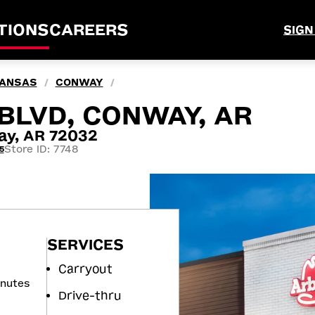
TIONS
CAREERS
SIGN
ANSAS
CONWAY
/
/
BLVD, CONWAY, AR
ay, AR 72032
Store ID: 7748
5
SERVICES
Carryout
inutes
Drive-thru