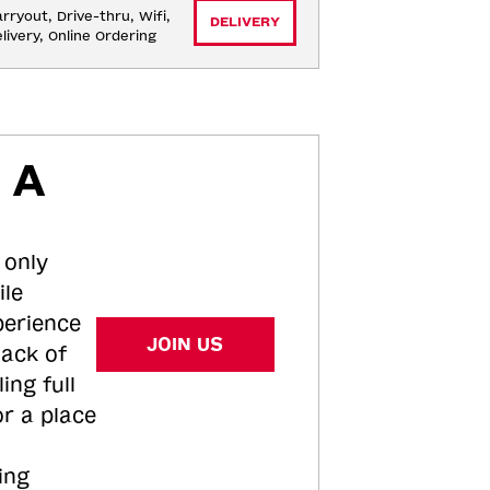
rryout, Drive-thru, Wifi, 
DELIVERY
livery, Online Ordering
 A
 only
ile
perience
JOIN US
tack of
ing full
or a place
ing