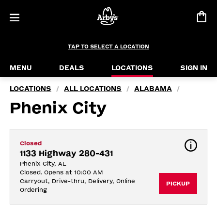
TAP TO SELECT A LOCATION
MENU
DEALS
LOCATIONS
SIGN IN
LOCATIONS
ALL LOCATIONS
ALABAMA
/
/
/
Phenix City
Closed
1133 Highway 280-431
Phenix City, AL
Closed. Opens at 10:00 AM
Carryout, Drive-thru, Delivery, Online 
PICKUP
Ordering