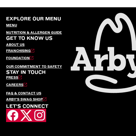
EXPLORE OUR MENU
MENU
NUTRITION & ALLERGEN GUIDE
GET TO KNOW US
ABOUT US
FRANCHISING
FOUNDATION
OUR COMMITMENT TO SAFETY
STAY IN TOUCH
PRESS
CAREERS
FAQ & CONTACT US
ARBY’S SWAG SHOP
LET'S CONNECT