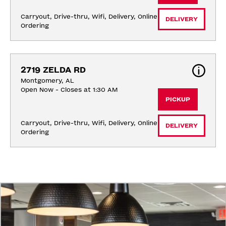
Carryout, Drive-thru, Wifi, Delivery, Online 
DELIVERY
Ordering
2719 ZELDA RD
Montgomery, AL
Open Now - Closes at 1:30 AM
PICKUP
Carryout, Drive-thru, Wifi, Delivery, Online 
DELIVERY
Ordering