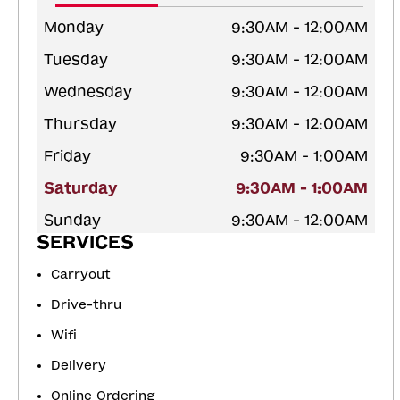
Monday
9:30AM - 12:00AM
Tuesday
9:30AM - 12:00AM
Wednesday
9:30AM - 12:00AM
Thursday
9:30AM - 12:00AM
Friday
9:30AM - 1:00AM
Saturday
9:30AM - 1:00AM
Sunday
9:30AM - 12:00AM
SERVICES
Carryout
Drive-thru
Wifi
Delivery
Online Ordering