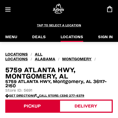
TAP TO SELECT A LOCATION
MENU
DEALS
LOCATIONS
SIGN IN
LOCATIONS
ALL
/
LOCATIONS
ALABAMA
MONTGOMERY
/
/
/
5759 ATLANTA HWY,
MONTGOMERY, AL
5759 ATLANTA HWY, Montgomery, AL 36117-
2150
Store ID: 5691
GET DIRECTIONS
CALL STORE: (334) 277-6379
PICKUP
DELIVERY