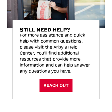
STILL NEED HELP?
For more assistance and quick
help with common questions,
please visit the Arby’s Help
Center. You’ll find additional
resources that provide more
information and can help answer
any questions you have.
REACH OUT