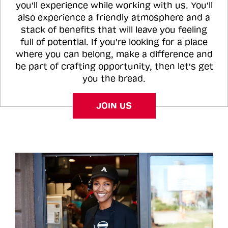
you'll experience while working with us. You'll
also experience a friendly atmosphere and a
stack of benefits that will leave you feeling
full of potential. If you're looking for a place
where you can belong, make a difference and
be part of crafting opportunity, then let's get
you the bread.
JOIN US