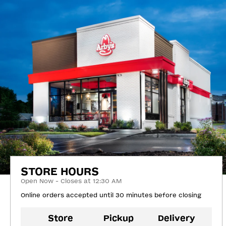
STORE HOURS
Open Now - Closes at 12:30 AM
Online orders accepted until 30 minutes before closing
Store
Pickup
Delivery