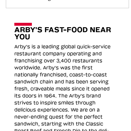
ARBY'S FAST-FOOD NEAR
YOU
Arby's is a leading global quick-service
restaurant company operating and
franchising over 3,400 restaurants
worldwide. Arby's was the first
nationally franchised, coast-to-coast
sandwich chain and has been serving
fresh, craveable meals since it opened
its doors in 1964. The Arby's brand
strives to inspire smiles through
delicious experiences. We are on a
never-ending quest for the perfect
sandwich, starting with the Classic
Roast
Beef and French Dip to the deli-