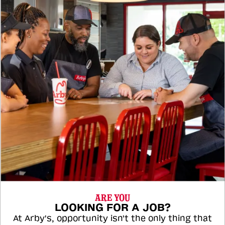
ARE YOU
LOOKING FOR A JOB?
At Arby's, opportunity isn't the only thing that