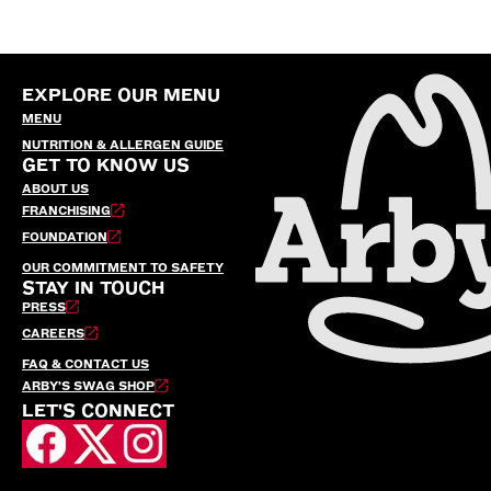
EXPLORE OUR MENU
MENU
NUTRITION & ALLERGEN GUIDE
GET TO KNOW US
ABOUT US
FRANCHISING
FOUNDATION
OUR COMMITMENT TO SAFETY
STAY IN TOUCH
PRESS
CAREERS
FAQ & CONTACT US
ARBY’S SWAG SHOP
LET'S CONNECT