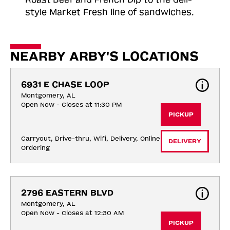
style Market Fresh line of sandwiches.
NEARBY ARBY'S LOCATIONS
6931 E CHASE LOOP
Montgomery, AL
Open Now - Closes at 11:30 PM
PICKUP
Carryout, Drive-thru, Wifi, Delivery, Online 
DELIVERY
Ordering
2796 EASTERN BLVD
Montgomery, AL
Open Now - Closes at 12:30 AM
PICKUP