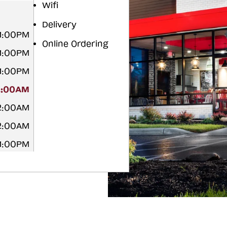
Wifi
Delivery
11:00PM
Online Ordering
11:00PM
11:00PM
2:00AM
12:00AM
12:00AM
11:00PM