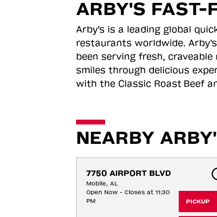
ARBY'S FAST-
Arby's is a leading global qu
restaurants worldwide. Arby's
been serving fresh, craveable 
smiles through delicious expe
with the Classic Roast
Beef an
NEARBY ARBY'
7750 AIRPORT BLVD
Mobile, AL
Open Now - Closes at 11:30
PM
PICKUP