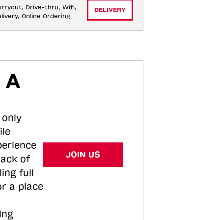
rryout, Drive-thru, Wifi, 
DELIVERY
livery, Online Ordering
 A
 only
ile
perience
JOIN US
tack of
ing full
or a place
ing