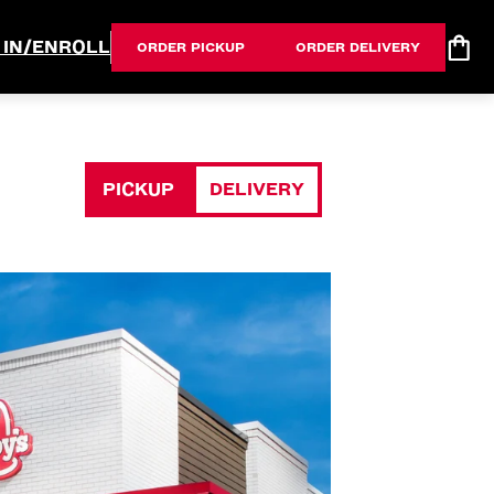
 IN/ENROLL
ORDER PICKUP
ORDER DELIVERY
PICKUP
DELIVERY