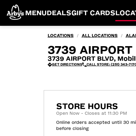
MENU
DEALS
GIFT CARDS
LOCA
LOCATIONS
ALL LOCATIONS
ALA
/
/
3739 AIRPORT 
3739 AIRPORT BLVD, Mobil
GET DIRECTIONS
CALL STORE: (251) 343-717
STORE HOURS
Open Now - Closes at 11:30 PM
Online orders accepted until 30 m
before closing