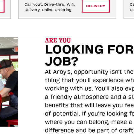
Carryout, Drive-thru, Wifi, 
Ca
DELIVERY
Delivery, Online Ordering
De
ARE YOU
LOOKING FOR
JOB?
At Arby's, opportunity isn't the
thing that you'll experience wh
working with us. You'll also ex
a friendly atmosphere and a s
benefits that will leave you feel
of potential. If you're looking f
where you can belong, make a
difference and be part of craft