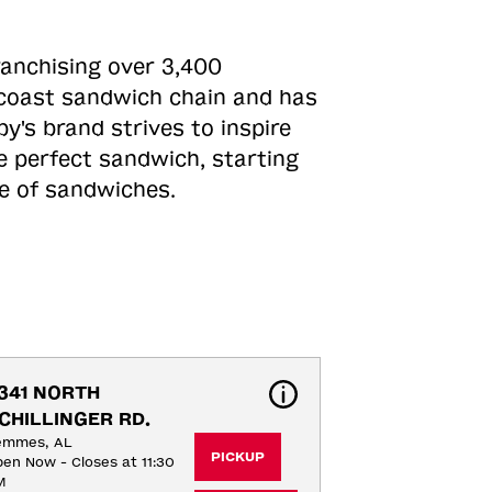
ranchising over 3,400
o-coast sandwich chain and has
y's brand strives to inspire
e perfect sandwich, starting
ne of sandwiches.
341 NORTH 
CHILLINGER RD.
emmes, AL
PICKUP
en Now - Closes at 11:30
M