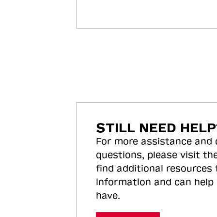
STILL NEED HELP
For more assistance and
questions, please visit the
find additional resources
information and can help
have.