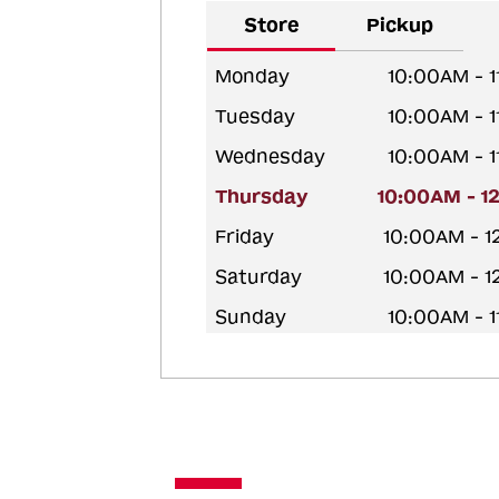
Store
Pickup
Monday
10:00AM - 
Tuesday
10:00AM - 
Wednesday
10:00AM - 
Thursday
10:00AM - 1
Friday
10:00AM - 
Saturday
10:00AM - 
Sunday
10:00AM - 