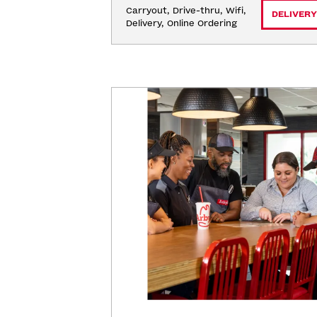
Carryout, Drive-thru, Wifi, 
DELIVERY
Delivery, Online Ordering