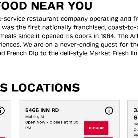
FOOD NEAR YOU
ick-service restaurant company operating and f
 was the first nationally franchised, coast-t
meals since it opened its doors in 1964. The Arb
riences. We are on a never-ending quest for th
d French Dip to the deli-style Market Fresh li
S LOCATIONS
5466 INN RD
3
Mobile, AL
S
Open Now - Closes at 11:30
S
PM
PICKUP
Op
P