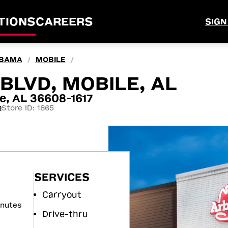
TIONS
CAREERS
SIGN
BAMA
MOBILE
/
/
BLVD, MOBILE, AL
e, AL 36608-1617
Store ID: 1865
0
SERVICES
Carryout
inutes
Drive-thru