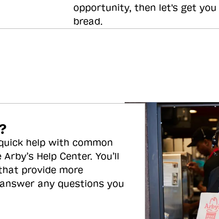
opportunity, then let's get you
bread.
?
 quick help with common
 Arby’s Help Center. You’ll
 that provide more
 answer any questions you