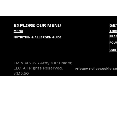
EXPLORE OUR MENU
GE
MENU
ABO
FRA
NUTRITION & ALLERGEN GUIDE
FOU
OUR
TM & © 2026 Arby's IP Holder,
LLC. All Rights Reserved.
Privacy Policy
Cookie Se
v.1.15.50