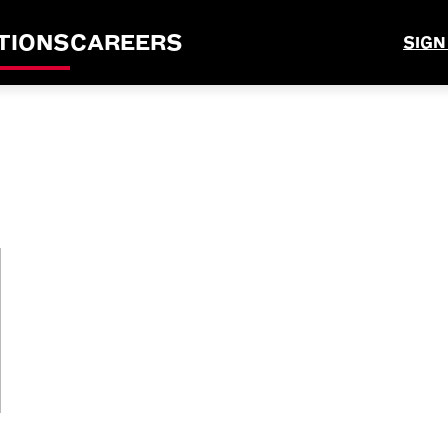
TIONS
CAREERS
SIGN