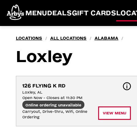
MENU
DEALS
GIFT CARDS
LOCA
LOCATIONS
ALL LOCATIONS
ALABAMA
/
/
/
Loxley
126 FLYING K RD
Loxley, AL
Open Now - Closes at 11:30 PM
Online ordering unavailable
Carryout, Drive-thru, Wifi, Online 
VIEW MENU
Ordering