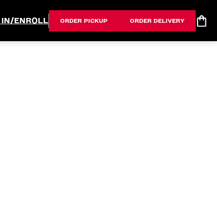
 IN/ENROLL
ORDER PICKUP
ORDER DELIVERY