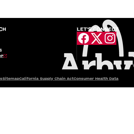
CH
LET'S CONNECT
S
OP
es
Sitemap
California Supply Chain Act
Consumer Health Data