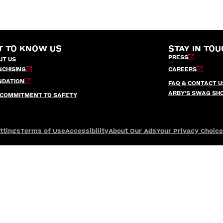
T TO KNOW US
STAY IN TOU
PRESS
UT US
NCHISING
CAREERS
NDATION
FAQ & CONTACT U
ARBY’S SWAG SH
 COMMITMENT TO SAFETY
ttings
Terms of Use
Accessibility
About Our Ads
Your Privacy Choic