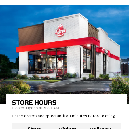
STORE HOURS
Closed. Opens at 9:30 AM
Online orders accepted until 30 minutes before closing