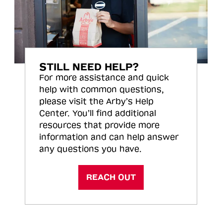
STILL NEED HELP?
For more assistance and quick
help with common questions,
please visit the Arby’s Help
Center. You’ll find additional
resources that provide more
information and can help answer
any questions you have.
REACH OUT