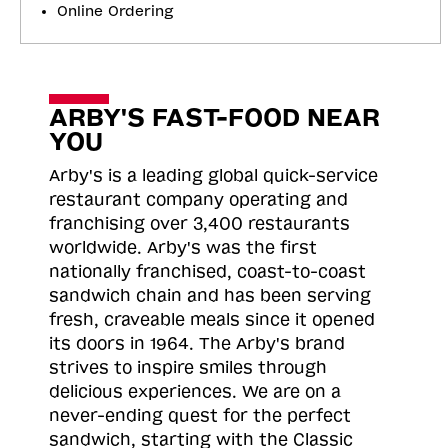
Online Ordering
ARBY'S FAST-FOOD NEAR
YOU
Arby's is a leading global quick-service
restaurant company operating and
franchising over 3,400 restaurants
worldwide. Arby's was the first
nationally franchised, coast-to-coast
sandwich chain and has been serving
fresh, craveable meals since it opened
its doors in 1964. The Arby's brand
strives to inspire smiles through
delicious experiences. We are on a
never-ending quest for the perfect
sandwich, starting with the Classic