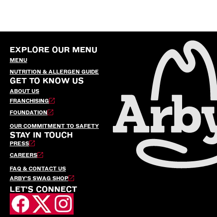
EXPLORE OUR MENU
MENU
NUTRITION & ALLERGEN GUIDE
GET TO KNOW US
ABOUT US
FRANCHISING
FOUNDATION
OUR COMMITMENT TO SAFETY
STAY IN TOUCH
PRESS
CAREERS
FAQ & CONTACT US
ARBY’S SWAG SHOP
LET'S CONNECT