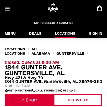
TAP TO SELECT A LOCATION
MENU
DEALS
LOCATIONS
SIGN IN
LOCATIONS
ALL
/
LOCATIONS
ALABAMA
GUNTERSVILLE
/
/
/
Closed. Opens at 9:30 AM
1844 GUNTER AVE,
GUNTERSVILLE, AL
Hwy 431 & Hwy 79
1844 GUNTER AVE, Guntersville, AL 35976-2110
Store ID: 5028
GET DIRECTIONS
CALL STORE: (256) 582-2431
PICKUP
DELIVERY