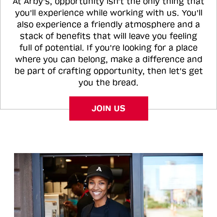
At Arby's, opportunity isn't the only thing that
you'll experience while working with us. You'll
also experience a friendly atmosphere and a
stack of benefits that will leave you feeling
full of potential. If you're looking for a place
where you can belong, make a difference and
be part of crafting opportunity, then let's get
you the bread.
JOIN US