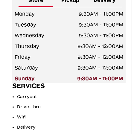
Store
Pickup
Delivery
Monday
9:30AM - 11:00PM
Tuesday
9:30AM - 11:00PM
Wednesday
9:30AM - 11:00PM
Thursday
9:30AM - 12:00AM
Friday
9:30AM - 12:00AM
Saturday
9:30AM - 12:00AM
Sunday
9:30AM - 11:00PM
SERVICES
Carryout
Drive-thru
Wifi
Delivery