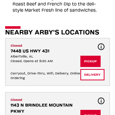
Roast
Beef and French Dip to the deli-
style Market Fresh line of sandwiches.
NEARBY ARBY'S LOCATIONS
Closed
7448 US HWY 431
Albertville, AL
Closed. Opens at 9:30 AM
PICKUP
Carryout, Drive-thru, Wifi, Delivery, Online 
DELIVERY
Ordering
Closed
1143 N BRINDLEE MOUNTAIN 
PKWY