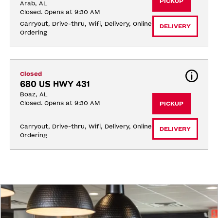
PICKUP
Arab, AL
Closed. Opens at 9:30 AM
Carryout, Drive-thru, Wifi, Delivery, Online 
DELIVERY
Ordering
Closed
680 US HWY 431
Boaz, AL
Closed. Opens at 9:30 AM
PICKUP
Carryout, Drive-thru, Wifi, Delivery, Online 
DELIVERY
Ordering