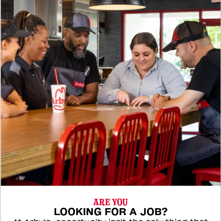
ARE YOU
LOOKING FOR A JOB?