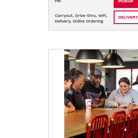
PM
PICKUP
Carryout, Drive-thru, Wifi, 
DELIVERY
Delivery, Online Ordering