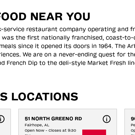
FOOD NEAR YOU
ick-service restaurant company operating and f
 was the first nationally franchised, coast-t
meals since it opened its doors in 1964. The Arb
riences. We are on a never-ending quest for th
d French Dip to the deli-style Market Fresh li
S LOCATIONS
51 NORTH GREENO RD
9
Fairhope, AL
Pe
Open Now - Closes at 9:30
Op