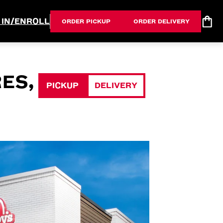
 IN/ENROLL
ORDER PICKUP
ORDER DELIVERY
ES,
PICKUP
DELIVERY