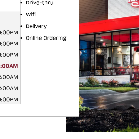
Drive-thru
Wifi
Delivery
11:00PM
Online Ordering
11:00PM
11:00PM
2:00AM
12:00AM
12:00AM
11:00PM