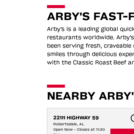
ARBY'S FAST-
Arby's is a leading global qu
restaurants worldwide. Arby's
been serving fresh, craveable 
smiles through delicious expe
with the Classic Roast
Beef an
NEARBY ARBY'
22111 HIGHWAY 59
Robertsdale, AL
Open Now - Closes at 11:30