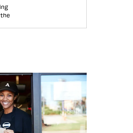
ing
 the