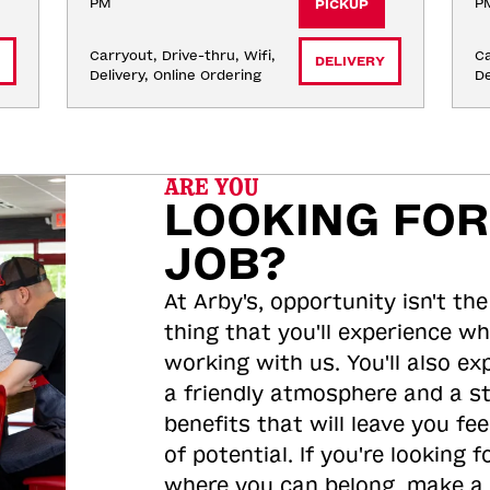
PM
P
PICKUP
Carryout, Drive-thru, Wifi, 
Ca
DELIVERY
Delivery, Online Ordering
De
ARE YOU
LOOKING FOR
JOB?
At Arby's, opportunity isn't the
thing that you'll experience wh
working with us. You'll also ex
a friendly atmosphere and a s
benefits that will leave you feel
of potential. If you're looking f
where you can belong, make a