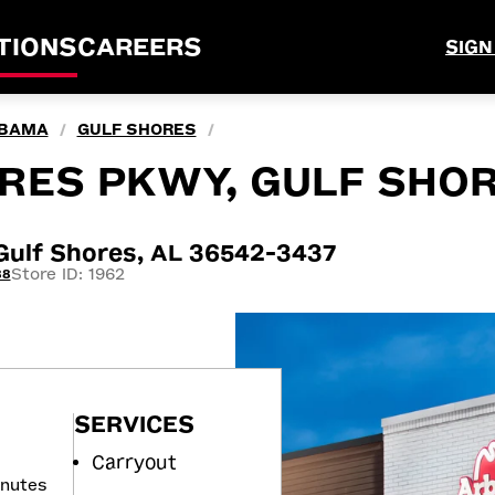
TIONS
CAREERS
SIGN
BAMA
GULF SHORES
/
/
ORES PKWY, GULF SHOR
ulf Shores, AL 36542-3437
Store ID: 1962
88
SERVICES
Carryout
inutes