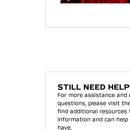
STILL NEED HELP
For more assistance and
questions, please visit the
find additional resources
information and can help
have.