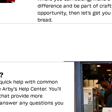
difference and be part of craft
opportunity, then let's get you
bread.
?
 quick help with common
 Arby’s Help Center. You’ll
 that provide more
 answer any questions you