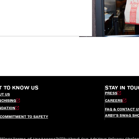
T TO KNOW US
STAY IN TOU
PRESS
UT US
NCHISING
CAREERS
NDATION
FAQ & CONTACT U
ARBY’S SWAG SH
 COMMITMENT TO SAFETY