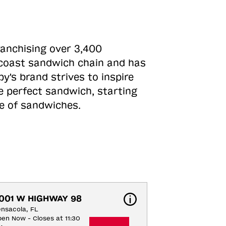
ranchising over 3,400
o-coast sandwich chain and has
y's brand strives to inspire
e perfect sandwich, starting
ne of sandwiches.
001 W HIGHWAY 98
nsacola, FL
en Now - Closes at 11:30