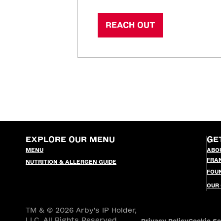
REACH OUT
EXPLORE OUR MENU
GE
MENU
ABO
FRA
NUTRITION & ALLERGEN GUIDE
FOU
OUR
TM & © 2026 Arby's IP Holder,
LLC. All Rights Reserved.