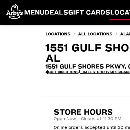
MENU
DEALS
GIFT CARDS
LOCA
LOCATIONS
ALL LOCATIONS
ALA
/
/
1551 GULF SH
AL
1551 GULF SHORES PKWY, G
GET DIRECTIONS
CALL STORE: (251) 968-56
STORE HOURS
Open Now - Closes at 11:30 PM
Online orders accepted until 30 m