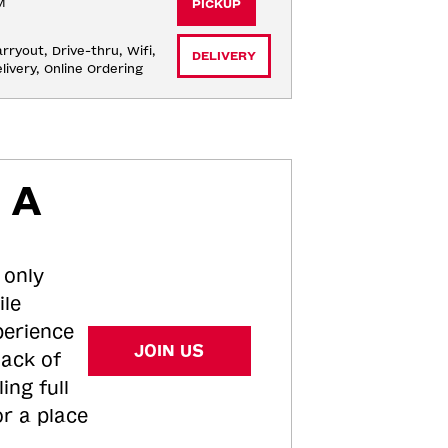
M
PICKUP
rryout, Drive-thru, Wifi, 
DELIVERY
livery, Online Ordering
 A
 only
ile
perience
JOIN US
tack of
ing full
or a place