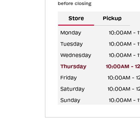
before closing
Store
Pickup
Monday
10:00AM - 
Tuesday
10:00AM - 
Wednesday
10:00AM - 
Thursday
10:00AM - 1
Friday
10:00AM - 
Saturday
10:00AM - 
Sunday
10:00AM - 