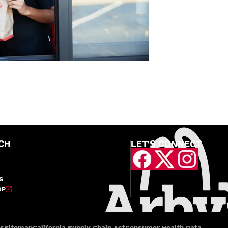
CH
LET'S CONNECT
S
OP